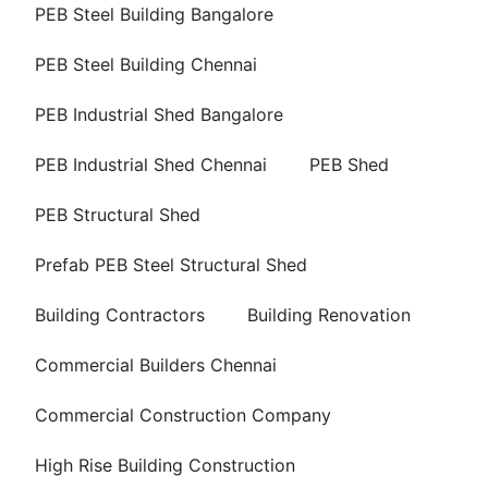
PEB Steel Building Bangalore
PEB Steel Building Chennai
PEB Industrial Shed Bangalore
PEB Industrial Shed Chennai
PEB Shed
PEB Structural Shed
Prefab PEB Steel Structural Shed
Building Contractors
Building Renovation
Commercial Builders Chennai
Commercial Construction Company
High Rise Building Construction