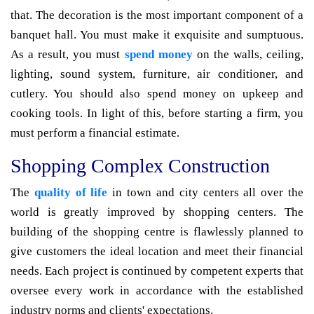
that. The decoration is the most important component of a
banquet hall. You must make it exquisite and sumptuous.
As a result, you must
spend money
on the walls, ceiling,
lighting, sound system, furniture, air conditioner, and
cutlery. You should also spend money on upkeep and
cooking tools. In light of this, before starting a firm, you
must perform a financial estimate.
Shopping Complex Construction
The
quality of life
in town and city centers all over the
world is greatly improved by shopping centers. The
building of the shopping centre is flawlessly planned to
give customers the ideal location and meet their financial
needs. Each project is continued by competent experts that
oversee every work in accordance with the established
industry norms and clients' expectations.