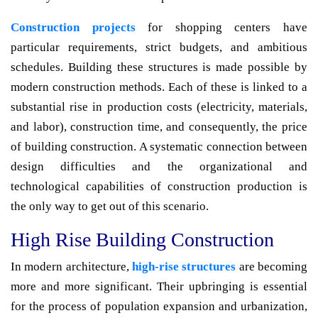
Construction projects
for shopping centers have
particular requirements, strict budgets, and ambitious
schedules. Building these structures is made possible by
modern construction methods. Each of these is linked to a
substantial rise in production costs (electricity, materials,
and labor), construction time, and consequently, the price
of building construction. A systematic connection between
design difficulties and the organizational and
technological capabilities of construction production is
the only way to get out of this scenario.
High Rise Building Construction
In modern architecture,
high-rise structures
are becoming
more and more significant. Their upbringing is essential
for the process of population expansion and urbanization,