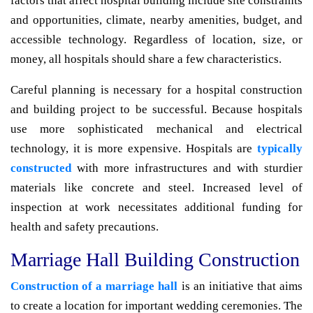
factors that affect hospital building include site constraints
and opportunities, climate, nearby amenities, budget, and
accessible technology. Regardless of location, size, or
money, all hospitals should share a few characteristics.
Careful planning is necessary for a hospital construction
and building project to be successful. Because hospitals
use more sophisticated mechanical and electrical
technology, it is more expensive. Hospitals are
typically
constructed
with more infrastructures and with sturdier
materials like concrete and steel. Increased level of
inspection at work necessitates additional funding for
health and safety precautions.
Marriage Hall Building Construction
Construction of a marriage hall
is an initiative that aims
to create a location for important wedding ceremonies. The