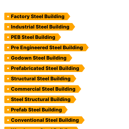
Factory Steel Building
Industrial Steel Building
PEB Steel Building
Pre Engineered Steel Building
Godown Steel Building
Prefabricated Steel Building
Structural Steel Building
Commercial Steel Building
Steel Structural Building
Prefab Steel Building
Conventional Steel Building