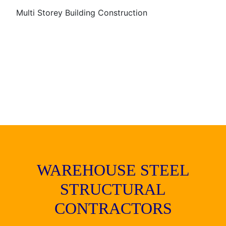
Multi Storey Building Construction
WAREHOUSE STEEL
STRUCTURAL
CONTRACTORS