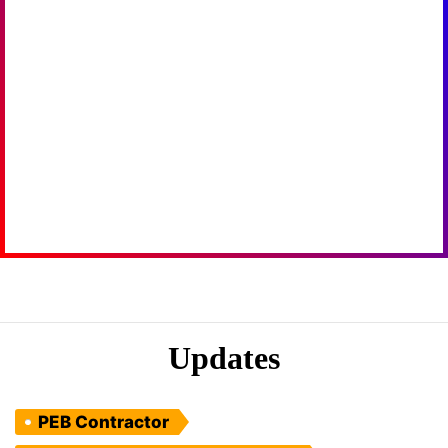
Updates
PEB Contractor