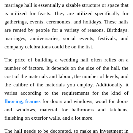
marriage hall is essentially a sizable structure or space that
is utilized for feasts. They are utilized specifically for
gatherings, events, ceremonies, and holidays. These halls
are rented by people for a variety of reasons. Birthdays,
marriages, anniversaries, social events, festivals, and
company celebrations could be on the list.
The price of building a wedding hall often relies on a
number of factors. It depends on the size of the hall, the
cost of the materials and labour, the number of levels, and
the calibre of the materials you employ. Additionally, it
varies according to the requirements for the kind of
flooring, frames
for doors and windows, wood for doors
and windows, material for bathrooms and kitchens,
finishing on exterior walls, and a lot more.
The hall needs to be decorated, so make an investment in