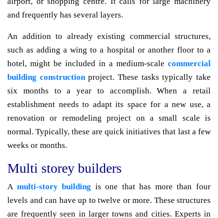
airport, or shopping centre. It calls for large machinery
and frequently has several layers.
An addition to already existing commercial structures,
such as adding a wing to a hospital or another floor to a
hotel, might be included in a medium-scale
commercial
building construction
project. These tasks typically take
six months to a year to accomplish. When a retail
establishment needs to adapt its space for a new use, a
renovation or remodeling project on a small scale is
normal. Typically, these are quick initiatives that last a few
weeks or months.
Multi storey builders
A
multi-story building
is one that has more than four
levels and can have up to twelve or more. These structures
are frequently seen in larger towns and cities. Experts in