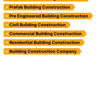
Prefab Building Construction
Pre Engineered Building Construction
Civil Building Construction
Commercial Building Construction
Residential Building Construction
Building Construction Company