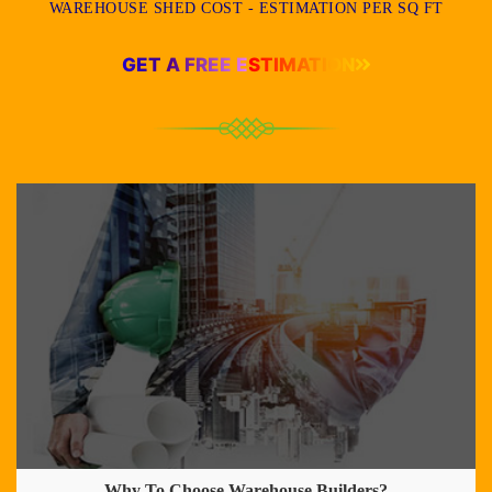
WAREHOUSE SHED COST - ESTIMATION PER SQ FT
GET A FREE ESTIMATION
Why To Choose Warehouse Builders?