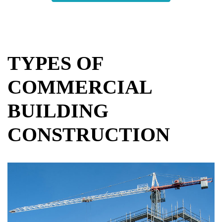
TYPES OF
COMMERCIAL
BUILDING
CONSTRUCTION