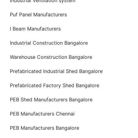
Industrial Ventilation system
Puf Panel Manufacturers
I Beam Manufacturers
Industrial Construction Bangalore
Warehouse Construction Bangalore
Prefabricated Industrial Shed Bangalore
Prefabricated Factory Shed Bangalore
PEB Shed Manufacturers Bangalore
PEB Manufacturers Chennai
PEB Manufacturers Bangalore