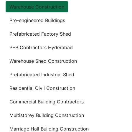
Warehouse Construction
Pre-engineered Buildings
Prefabricated Factory Shed
PEB Contractors Hyderabad
Warehouse Shed Construction
Prefabricated Industrial Shed
Residential Civil Construction
Commercial Building Contractors
Multistorey Building Construction
Marriage Hall Building Construction