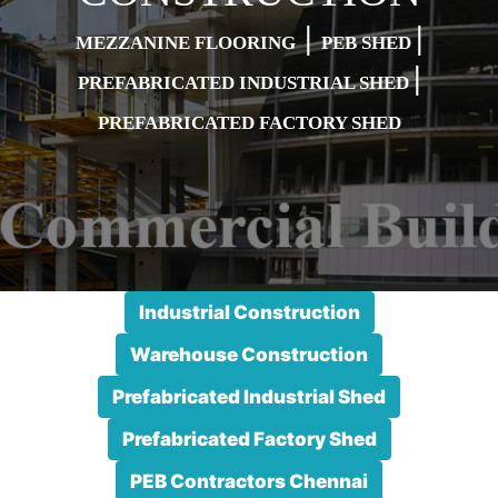
|
|
MEZZANINE FLOORING
PEB SHED
|
PREFABRICATED INDUSTRIAL SHED
PREFABRICATED FACTORY SHED
Industrial Construction
Warehouse Construction
Prefabricated Industrial Shed
Prefabricated Factory Shed
PEB Contractors Chennai