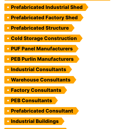
Prefabricated Industrial Shed
Prefabricated Factory Shed
Prefabricated Structure
Cold Storage Construction
PUF Panel Manufacturers
PEB Purlin Manufacturers
Industrial Consultants
Warehouse Consultants
Factory Consultants
PEB Consultants
Prefabricated Consultant
Industrial Buildings