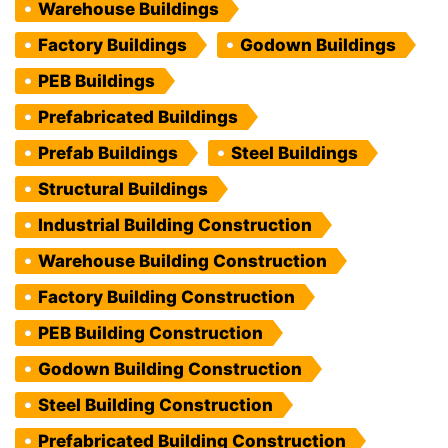
Warehouse Buildings
Factory Buildings
Godown Buildings
PEB Buildings
Prefabricated Buildings
Prefab Buildings
Steel Buildings
Structural Buildings
Industrial Building Construction
Warehouse Building Construction
Factory Building Construction
PEB Building Construction
Godown Building Construction
Steel Building Construction
Prefabricated Building Construction