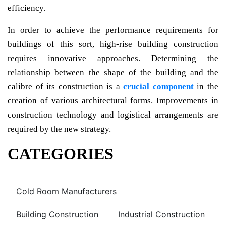
efficiency.
In order to achieve the performance requirements for
buildings of this sort, high-rise building construction
requires innovative approaches. Determining the
relationship between the shape of the building and the
calibre of its construction is a
crucial component
in the
creation of various architectural forms. Improvements in
construction technology and logistical arrangements are
required by the new strategy.
CATEGORIES
Cold Room Manufacturers
Building Construction
Industrial Construction