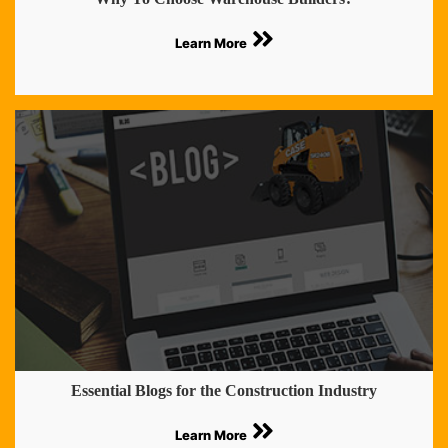
Learn More
Essential Blogs for the Construction Industry
Learn More