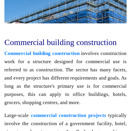
Commercial building construction
Commercial building construction
involves construction
work for a structure designed for commercial use is
referred to as construction. The sector has many facets,
and every project has different requirements and goals. As
long as the structure's primary use is for commercial
purposes, this can apply to office buildings, hotels,
grocers, shopping centres, and more.
Large-scale
commercial construction projects
typically
involve the construction of a government facility, hotel,