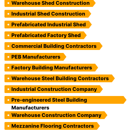
Warehouse Shed Construction
Industrial Shed Construction
Prefabricated Industrial Shed
Prefabricated Factory Shed
Commercial Building Contractors
PEB Manufacturers
Factory Building Manufacturers
Warehouse Steel Building Contractors
Industrial Construction Company
Pre-engineered Steel Building
Manufacturers
Warehouse Construction Company
Mezzanine Flooring Contractors