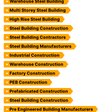
Warehouse Steel Building
Multi Storey Steel Building
High Rise Steel Building
Steel Building Construction
Steel Building Contractors
Steel Building Manufacturers
Industrial Construction
Warehouse Construction
Factory Construction
PEB Construction
Prefabricated Construction
Steel Building Construction
Pre Engineered Building Manufacturers