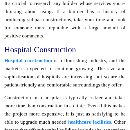
It's crucial to research any builder whose services you're
thinking about using. If a builder has a history of
producing subpar constructions, take your time and look
for someone more reputable with a large amount of
positive comments.
Hospital Construction
Hospital construction
is a flourishing industry, and the
market is expected to continue growing. The size and
sophistication of hospitals are increasing, but so are the
patient-friendly and comfortable surroundings they offer..
Construction in a hospital is typically riskier and takes
more time than construction in a clinic. Even if this makes
the project more expensive, it is just as satisfying to be
able to upgrade much needed
healthcare facilities
. Other