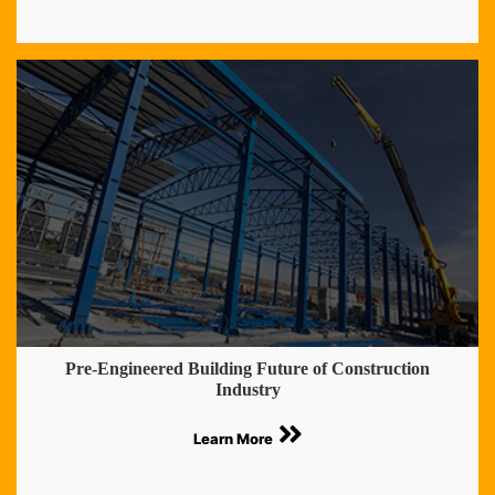
Pre-Engineered Building Future of Construction
Industry
Learn More