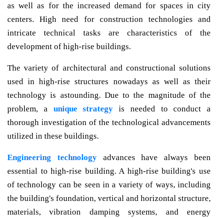
as well as for the increased demand for spaces in city
centers. High need for construction technologies and
intricate technical tasks are characteristics of the
development of high-rise buildings.
The variety of architectural and constructional solutions
used in high-rise structures nowadays as well as their
technology is astounding. Due to the magnitude of the
problem, a
unique strategy
is needed to conduct a
thorough investigation of the technological advancements
utilized in these buildings.
Engineering technology
advances have always been
essential to high-rise building. A high-rise building's use
of technology can be seen in a variety of ways, including
the building's foundation, vertical and horizontal structure,
materials, vibration damping systems, and energy