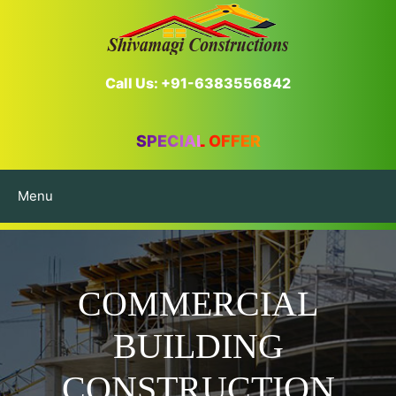
Call Us: +91-6383556842
SPECIAL OFFER
Menu
COMMERCIAL
BUILDING
CONSTRUCTION