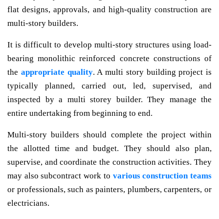
flat designs, approvals, and high-quality construction are
multi-story builders.
It is difficult to develop multi-story structures using load-
bearing monolithic reinforced concrete constructions of
the
appropriate quality
. A multi story building project is
typically planned, carried out, led, supervised, and
inspected by a multi storey builder. They manage the
entire undertaking from beginning to end.
Multi-story builders should complete the project within
the allotted time and budget. They should also plan,
supervise, and coordinate the construction activities. They
may also subcontract work to
various construction teams
or professionals, such as painters, plumbers, carpenters, or
electricians.