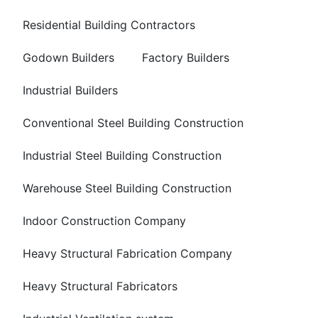
Residential Building Contractors
Godown Builders
Factory Builders
Industrial Builders
Conventional Steel Building Construction
Industrial Steel Building Construction
Warehouse Steel Building Construction
Indoor Construction Company
Heavy Structural Fabrication Company
Heavy Structural Fabricators