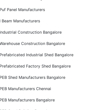
Puf Panel Manufacturers
I Beam Manufacturers
Industrial Construction Bangalore
Warehouse Construction Bangalore
Prefabricated Industrial Shed Bangalore
Prefabricated Factory Shed Bangalore
PEB Shed Manufacturers Bangalore
PEB Manufacturers Chennai
PEB Manufacturers Bangalore