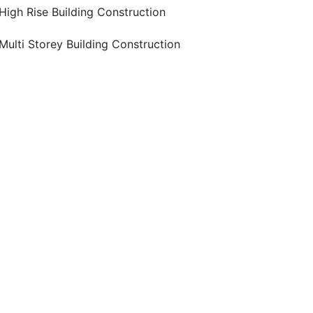
High Rise Building Construction
Multi Storey Building Construction