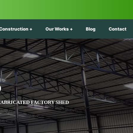
Construction
Our Works
Blog
Contact
D
FABRICATED FACTORY SHED