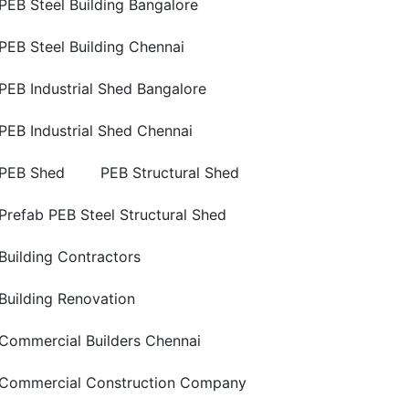
PEB Steel Building Bangalore
PEB Steel Building Chennai
PEB Industrial Shed Bangalore
PEB Industrial Shed Chennai
PEB Shed
PEB Structural Shed
Prefab PEB Steel Structural Shed
Building Contractors
Building Renovation
Commercial Builders Chennai
Commercial Construction Company