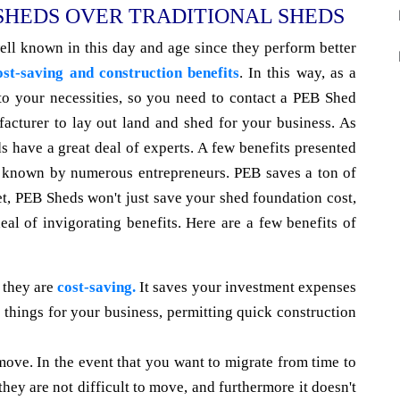
 SHEDS OVER TRADITIONAL SHEDS
ll known in this day and age since they perform better
ost-saving and construction benefits
. In this way, as a
 to your necessities, so you need to contact a PEB Shed
acturer to lay out land and shed for your business. As
s have a great deal of experts. A few benefits presented
ot known by numerous entrepreneurs. PEB saves a ton of
et, PEB Sheds won't just save your shed foundation cost,
deal of invigorating benefits. Here are a few benefits of
 they are
cost-saving.
It saves your investment expenses
 things for your business, permitting quick construction
move. In the event that you want to migrate from time to
they are not difficult to move, and furthermore it doesn't