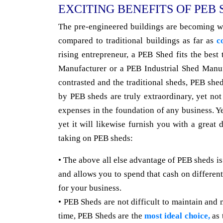
EXCITING BENEFITS OF PEB
The pre-engineered buildings are becoming we
compared to traditional buildings as far as
c
rising entrepreneur, a PEB Shed fits the best
Manufacturer or a PEB Industrial Shed Manuf
contrasted and the traditional sheds, PEB shed
by PEB sheds are truly extraordinary, yet n
expenses in the foundation of any business. Y
yet it will likewise furnish you with a great 
taking on PEB sheds:
• The above all else advantage of PEB sheds is
and allows you to spend that cash on different
for your business.
• PEB Sheds are not difficult to maintain and 
time, PEB Sheds are the
most ideal choice,
as 