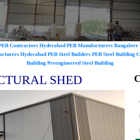
PEB Contractors Hyderabad
PEB Manufacturers Bangalore
acturers Hyderabad
PEB Steel Builders
PEB Steel Building 
Building
Preengineered Steel Building
CTURAL SHED