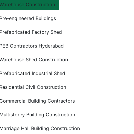
Warehouse Construction
Pre-engineered Buildings
Prefabricated Factory Shed
PEB Contractors Hyderabad
Warehouse Shed Construction
Prefabricated Industrial Shed
Residential Civil Construction
Commercial Building Contractors
Multistorey Building Construction
Marriage Hall Building Construction