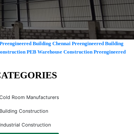
Preengineered Building Chennai
Preengineered Building
Construction
PEB Warehouse Construction
Preengineered
CATEGORIES
Cold Room Manufacturers
Building Construction
Industrial Construction