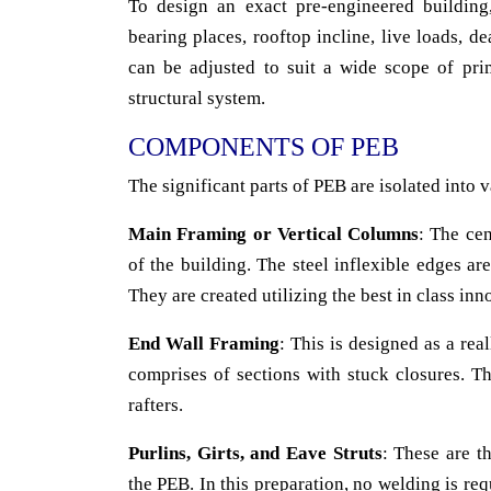
To design an exact pre-engineered buildin
bearing places, rooftop incline, live loads, 
can be adjusted to suit a wide scope of pri
structural system.
COMPONENTS OF PEB
The significant parts of PEB are isolated into 
Main Framing or Vertical Columns
: The cen
of the building. The steel inflexible edges ar
They are created utilizing the best in class in
End Wall Framing
: This is designed as a rea
comprises of sections with stuck closures. T
rafters.
Purlins, Girts, and Eave Struts
: These are t
the PEB. In this preparation, no welding is req