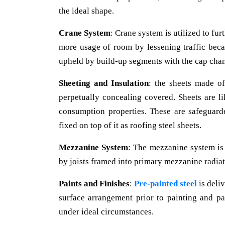
the ideal shape.
Crane System
: Crane system is utilized to fu
more usage of room by lessening traffic beca
upheld by build-up segments with the cap chan
Sheeting and Insulation
: the sheets made of
perpetually concealing covered. Sheets are l
consumption properties. These are safeguar
fixed on top of it as roofing steel sheets.
Mezzanine System
: The mezzanine system is
by joists framed into primary mezzanine radiat
Paints and Finishes
:
Pre-painted steel
is deli
surface arrangement prior to painting and p
under ideal circumstances.