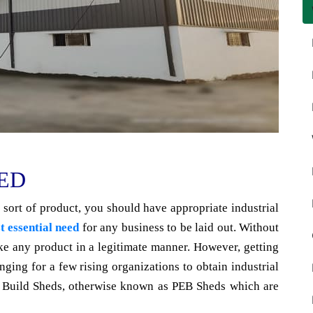
ED
 sort of product, you should have appropriate industrial
t essential need
for any business to be laid out. Without
make any product in a legitimate manner. However, getting
enging for a few rising organizations to obtain industrial
ng Build Sheds, otherwise known as PEB Sheds which are