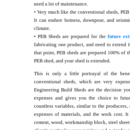
need a lot of maintenance.
• Very much like the conventional sheds, PEB
It can endure hotness, downpour, and seismi
climate.
• PEB Sheds are prepared for the
future ext
fabricating one product, and need to extend 
that point, PEB sheds are prepared 100% of t
PEB shed, and your shed is extended.
This is only a little portrayal of the be
conventional sheds, which are very expensi
Engineering Build Sheds are the decision y
expenses and gives you the choice to futu
countless variables, similar to the producers, 
expenses of materials, and the work cost. It 
cement, wood, workmanship block, steel sheets,