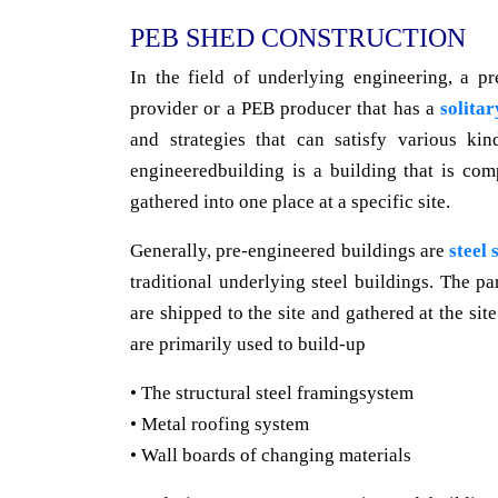
PEB SHED CONSTRUCTION
In the field of underlying engineering, a p
provider or a PEB producer that has a
solitar
and strategies that can satisfy various kin
engineeredbuilding is a building that is com
gathered into one place at a specific site.
Generally, pre-engineered buildings are
steel 
traditional underlying steel buildings. The pa
are shipped to the site and gathered at the sit
are primarily used to build-up
• The structural steel framingsystem
• Metal roofing system
• Wall boards of changing materials