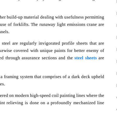
rther build-up material dealing with usefulness permitting
use of forklifts. The runaway light emissions crane are
nels.
 steel are regularly invigorated profile sheets that are
ikewise covered with unique paints for better enemy of
ded through assurance sections and the
steel sheets
are
 a framing system that comprises of a dark deck upheld
es.
vered on modern high-speed coil painting lines where the
aint relieving is done on a profoundly mechanized line