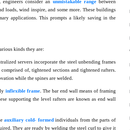
g, engineers consider an
unmistakable range
between
dead loads, wind inspire, and some more. These buildings
mary applications. This prompts a likely saving in the
various kinds they are:
tralized servers incorporate the steel unbending frames
e comprised of, tightened sections and tightened rafters.
novation while the spines are welded.
lly
inflexible frame
. The bar end wall means of framing
hese supporting the level rafters are known as end wall
he
auxiliary cold- formed
individuals from the parts of
uired. They are ready by welding the steel curl to give it