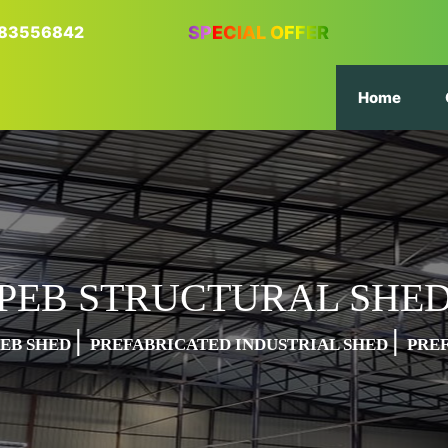
6383556842
SPECIAL OFFER
Home
PEB STRUCTURAL SHE
|
|
PEB SHED
PREFABRICATED INDUSTRIAL SHED
PRE