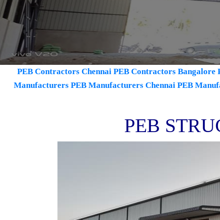
PEB Contractors Chennai
PEB Contractors Bangalore
Manufacturers
PEB Manufacturers Chennai
PEB Manuf
PEB STRU