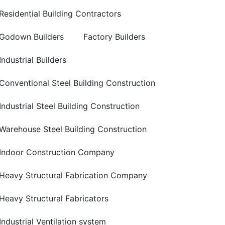
Residential Building Contractors
Godown Builders
Factory Builders
Industrial Builders
Conventional Steel Building Construction
Industrial Steel Building Construction
Warehouse Steel Building Construction
Indoor Construction Company
Heavy Structural Fabrication Company
Heavy Structural Fabricators
Industrial Ventilation system