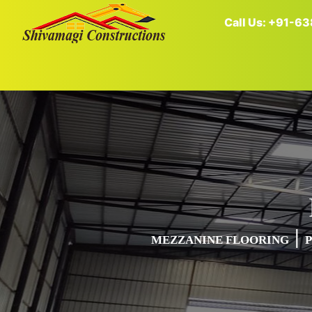
Call Us: +91-
|
MEZZANINE FLOORING