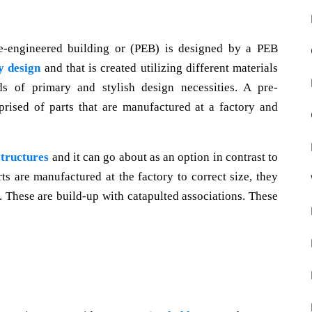
re-engineered building or (PEB) is designed by a PEB
y design
and that is created utilizing different materials
ds of primary and stylish design necessities. A pre-
prised of parts that are manufactured at a factory and
structures
and it can go about as an option in contrast to
rts are manufactured at the factory to correct size, they
e. These are build-up with catapulted associations. These