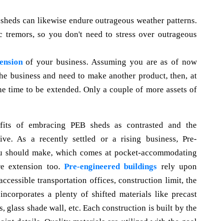
 sheds can likewise endure outrageous weather patterns.
c tremors, so you don't need to stress over outrageous
ension
of your business. Assuming you are as of now
the business and need to make another product, then, at
he time to be extended. Only a couple of more assets of
nefits of embracing PEB sheds as contrasted and the
ve. As a recently settled or a rising business, Pre-
ou should make, which comes at pocket-accommodating
re extension too.
Pre-engineered buildings
rely upon
accessible transportation offices, construction limit, the
incorporates a plenty of shifted materials like precast
 glass shade wall, etc. Each construction is built by the