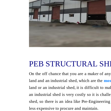
PEB STRUCTURAL SH
On the off chance that you are a maker of any
land and an industrial shed, which are the
mos
land or an industrial shed, it is difficult to 
an industrial shed is very costly so it is chall
shed, so there is an idea like Pre-Engineeri
less expensive to procure and maintain.