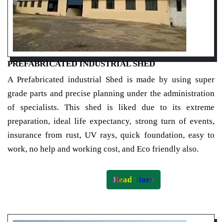
PREFABRICATED INDUSTRIAL SHED
A Prefabricated industrial Shed is made by using super
grade parts and precise planning under the administration
of specialists. This shed is liked due to its extreme
preparation, ideal life expectancy, strong turn of events,
insurance from rust, UV rays, quick foundation, easy to
work, no help and working cost, and Eco friendly also.
Read More