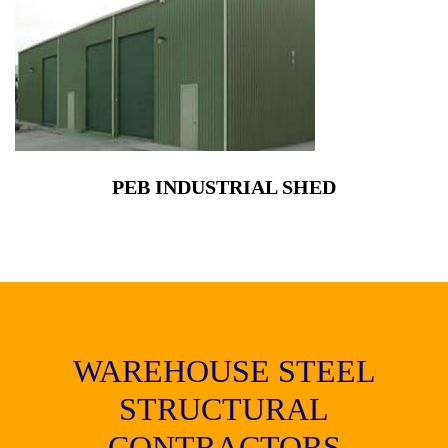
PEB INDUSTRIAL SHED
WAREHOUSE STEEL
STRUCTURAL
CONTRACTORS