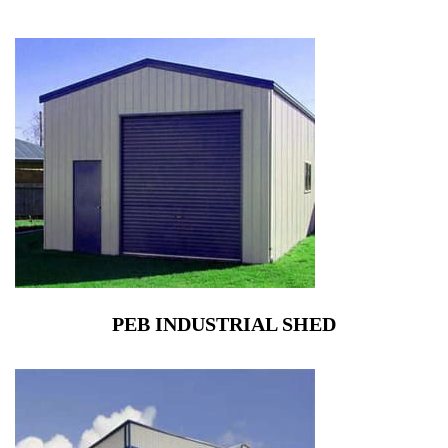
PEB INDUSTRIAL SHED