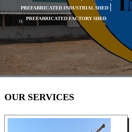
|
PREFABRICATED INDUSTRIAL SHED
PREFABRICATED FACTORY SHED
OUR SERVICES