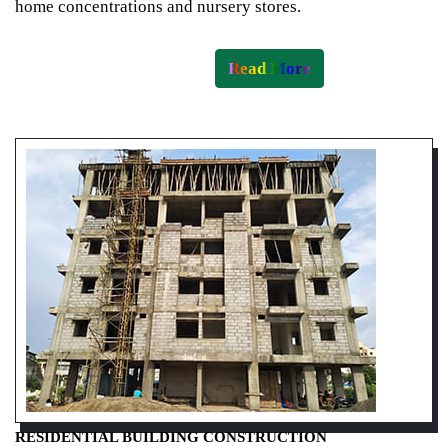
home concentrations and nursery stores.
Read More
RESIDENTIAL BUILDING CONSTRUCTION