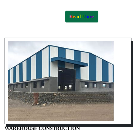
Read More
WAREHOUSE CONSTRUCTION