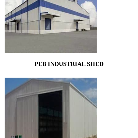
PEB INDUSTRIAL SHED