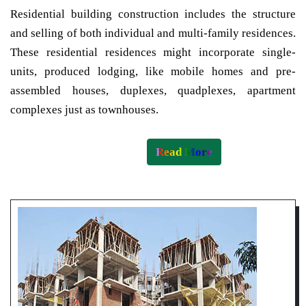
Residential building construction includes the structure
and selling of both individual and multi-family residences.
These residential residences might incorporate single-
units, produced lodging, like mobile homes and pre-
assembled houses, duplexes, quadplexes, apartment
complexes just as townhouses.
Read More