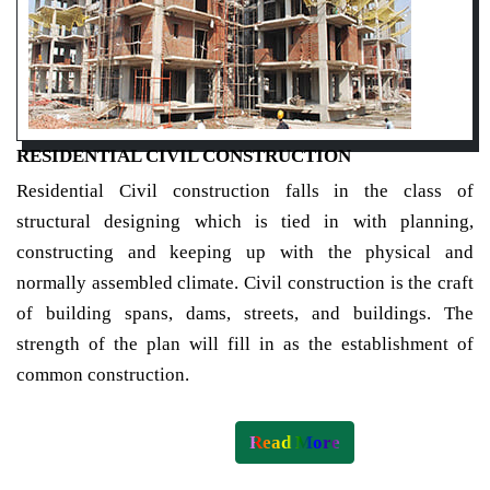
RESIDENTIAL CIVIL CONSTRUCTION
Residential Civil construction falls in the class of
structural designing which is tied in with planning,
constructing and keeping up with the physical and
normally assembled climate. Civil construction is the craft
of building spans, dams, streets, and buildings. The
strength of the plan will fill in as the establishment of
common construction.
Read More