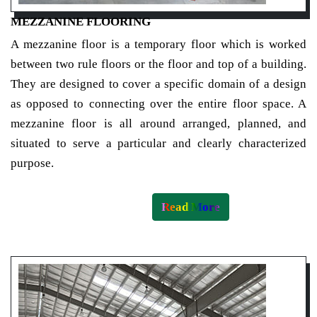
MEZZANINE FLOORING
A mezzanine floor is a temporary floor which is worked
between two rule floors or the floor and top of a building.
They are designed to cover a specific domain of a design
as opposed to connecting over the entire floor space. A
mezzanine floor is all around arranged, planned, and
situated to serve a particular and clearly characterized
purpose.
Read More