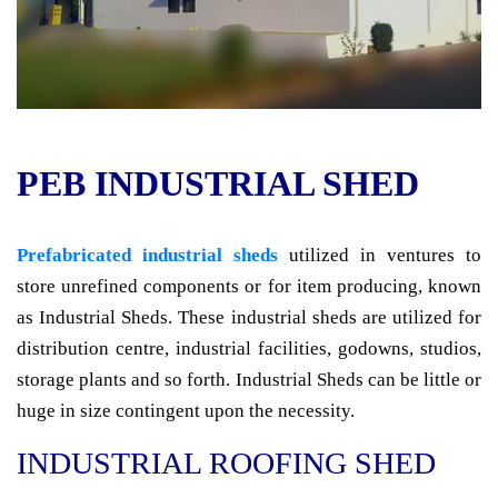
PEB INDUSTRIAL SHED
Prefabricated industrial sheds
utilized in ventures to
store unrefined components or for item producing, known
as Industrial Sheds. These industrial sheds are utilized for
distribution centre, industrial facilities, godowns, studios,
storage plants and so forth. Industrial Sheds can be little or
huge in size contingent upon the necessity.
INDUSTRIAL ROOFING SHED