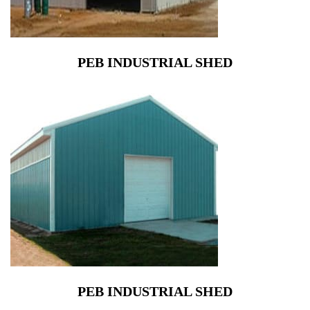
PEB INDUSTRIAL SHED
PEB INDUSTRIAL SHED