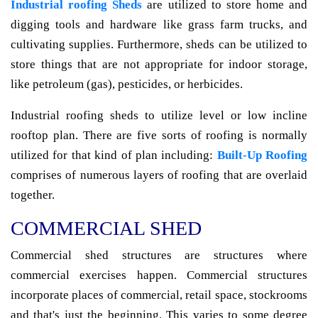
Industrial roofing Sheds
are utilized to store home and
digging tools and hardware like grass farm trucks, and
cultivating supplies. Furthermore, sheds can be utilized to
store things that are not appropriate for indoor storage,
like petroleum (gas), pesticides, or herbicides.
Industrial roofing sheds to utilize level or low incline
rooftop plan. There are five sorts of roofing is normally
utilized for that kind of plan including:
Built-Up Roofing
comprises of numerous layers of roofing that are overlaid
together.
COMMERCIAL SHED
Commercial shed structures are structures where
commercial exercises happen. Commercial structures
incorporate places of commercial, retail space, stockrooms
and that's just the beginning. This varies to some degree