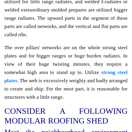
utilized for little range radiates, and welded I-radiates or
welded extraordinary molded prepares are utilized bigger
range radiates. The upward parts in the segment of these
parts are called networks, and the vertical and flat parts are
called ribs.
The over pillars' networks are on the whole strong steel
plates and for bigger ranges or huge burden radiates. In
view of their huge twisting minutes, they require a
somewhat high area to stand up to. Utilize
strong steel
plates
. The web is excessively weighty and badly arranged
to create and ship. For the most part, it is reasonable for
structures with a little range.
CONSIDER A FOLLOWING
MODULAR ROOFING SHED