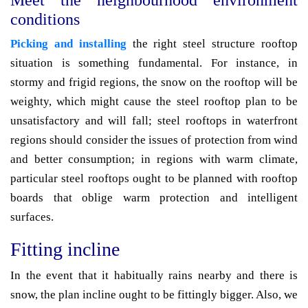
Meet the neighbourhood environment
conditions
Picking and installing
the right steel structure rooftop
situation is something fundamental. For instance, in
stormy and frigid regions, the snow on the rooftop will be
weighty, which might cause the steel rooftop plan to be
unsatisfactory and will fall; steel rooftops in waterfront
regions should consider the issues of protection from wind
and better consumption; in regions with warm climate,
particular steel rooftops ought to be planned with rooftop
boards that oblige warm protection and intelligent
surfaces.
Fitting incline
In the event that it habitually rains nearby and there is
snow, the plan incline ought to be fittingly bigger. Also, we