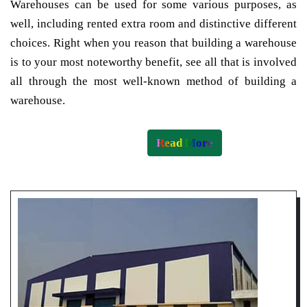
Warehouses can be used for some various purposes, as
well, including rented extra room and distinctive different
choices. Right when you reason that building a warehouse
is to your most noteworthy benefit, see all that is involved
all through the most well-known method of building a
warehouse.
Read More