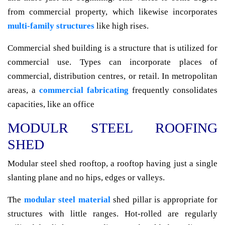
from commercial property, which likewise incorporates
multi-family structures
like high rises.
Commercial shed building is a structure that is utilized for
commercial use. Types can incorporate places of
commercial, distribution centres, or retail. In metropolitan
areas, a
commercial fabricating
frequently consolidates
capacities, like an office
MODULR STEEL ROOFING
SHED
Modular steel shed rooftop, a rooftop having just a single
slanting plane and no hips, edges or valleys.
The
modular steel material
shed pillar is appropriate for
structures with little ranges. Hot-rolled are regularly