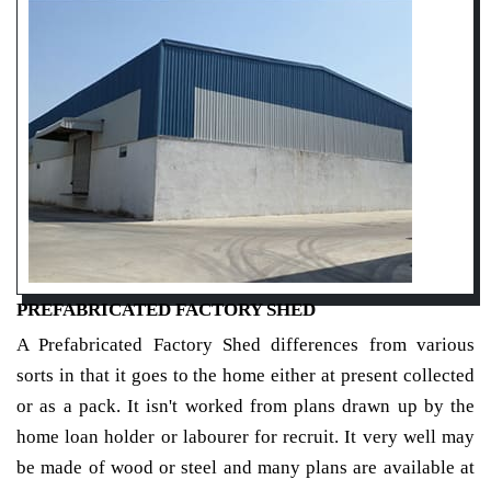
PREFABRICATED FACTORY SHED
A Prefabricated Factory Shed differences from various
sorts in that it goes to the home either at present collected
or as a pack. It isn't worked from plans drawn up by the
home loan holder or labourer for recruit. It very well may
be made of wood or steel and many plans are available at