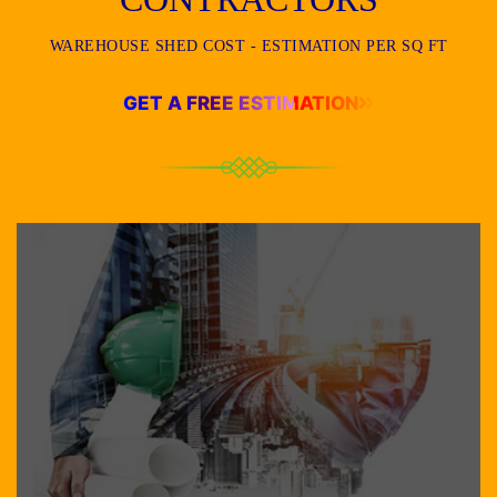
WAREHOUSE SHED COST - ESTIMATION PER SQ FT
GET A FREE ESTIMATION