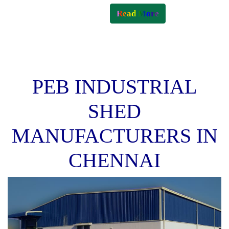
Read More
PEB INDUSTRIAL
SHED
MANUFACTURERS IN
CHENNAI