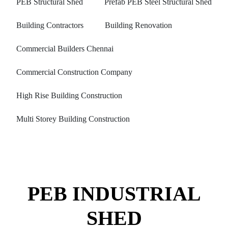
PEB Structural Shed
Prefab PEB Steel Structural Shed
Building Contractors
Building Renovation
Commercial Builders Chennai
Commercial Construction Company
High Rise Building Construction
Multi Storey Building Construction
PEB INDUSTRIAL
SHED