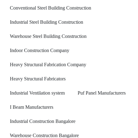
Conventional Steel Building Construction
Industrial Steel Building Construction
Warehouse Steel Building Construction
Indoor Construction Company
Heavy Structural Fabrication Company
Heavy Structural Fabricators
Industrial Ventilation system
Puf Panel Manufacturers
I Beam Manufacturers
Industrial Construction Bangalore
Warehouse Construction Bangalore