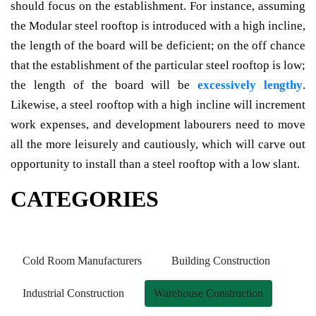
should focus on the establishment. For instance, assuming
the Modular steel rooftop is introduced with a high incline,
the length of the board will be deficient; on the off chance
that the establishment of the particular steel rooftop is low;
the length of the board will be
excessively lengthy
.
Likewise, a steel rooftop with a high incline will increment
work expenses, and development labourers need to move
all the more leisurely and cautiously, which will carve out
opportunity to install than a steel rooftop with a low slant.
CATEGORIES
Cold Room Manufacturers
Building Construction
Industrial Construction
Warehouse Construction