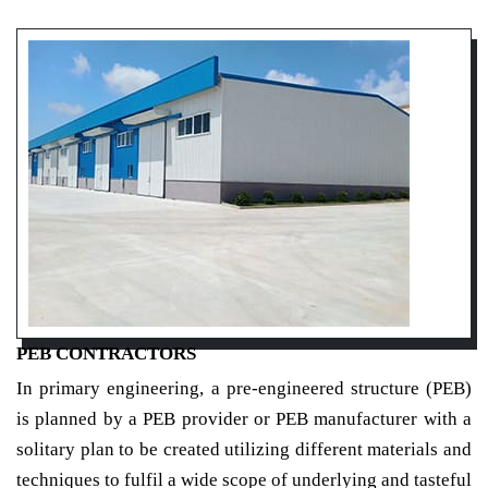
PEB CONTRACTORS
In primary engineering, a pre-engineered structure (PEB)
is planned by a PEB provider or PEB manufacturer with a
solitary plan to be created utilizing different materials and
techniques to fulfil a wide scope of underlying and tasteful