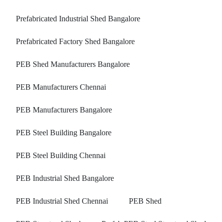
Prefabricated Industrial Shed Bangalore
Prefabricated Factory Shed Bangalore
PEB Shed Manufacturers Bangalore
PEB Manufacturers Chennai
PEB Manufacturers Bangalore
PEB Steel Building Bangalore
PEB Steel Building Chennai
PEB Industrial Shed Bangalore
PEB Industrial Shed Chennai
PEB Shed