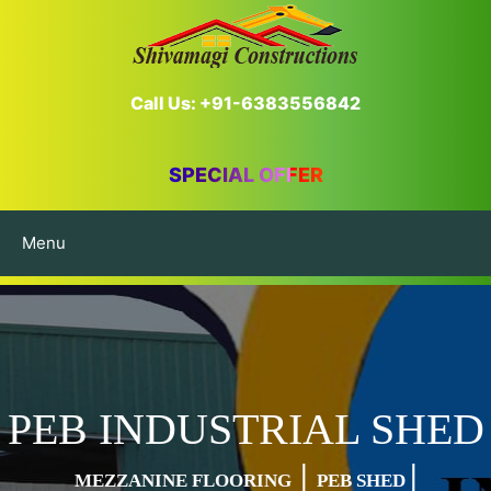
Call Us: +91-6383556842
SPECIAL OFFER
Menu
PEB INDUSTRIAL SHED
|
|
MEZZANINE FLOORING
PEB SHED