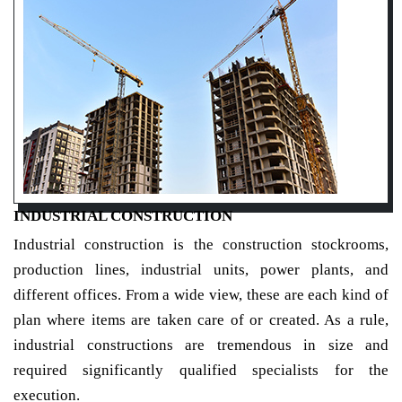
INDUSTRIAL CONSTRUCTION
Industrial construction is the construction stockrooms,
production lines, industrial units, power plants, and
different offices. From a wide view, these are each kind of
plan where items are taken care of or created. As a rule,
industrial constructions are tremendous in size and
required significantly qualified specialists for the
execution.