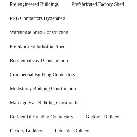
Pre-engineered Buildings
Prefabricated Factory Shed
PEB Contractors Hyderabad
Warehouse Shed Construction
Prefabricated Industrial Shed
Residential Civil Construction
Commercial Building Contractors
Multistorey Building Construction
Marriage Hall Building Construction
Residential Building Contractors
Godown Builders
Factory Builders
Industrial Builders