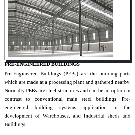
PRE-ENGINEERED BUILDINGS
Pre-Engineered Buildings (PEBs) are the building parts
which are made at a processing plant and gathered nearby.
Normally PEBs are steel structures and can be an option in
contrast to conventional main steel buildings. Pre-
engineered building systems application in the
development of Warehouses, and Industrial sheds and
Buildings.