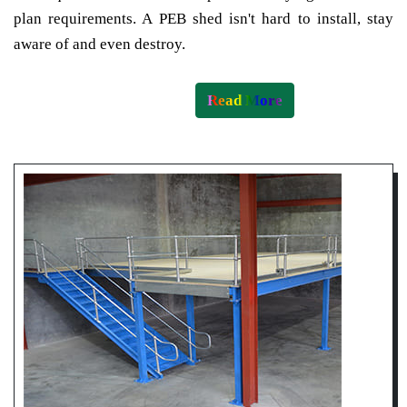
plan requirements. A PEB shed isn't hard to install, stay
aware of and even destroy.
Read More