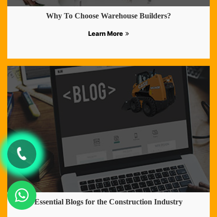
Why To Choose Warehouse Builders?
Learn More
Essential Blogs for the Construction Industry