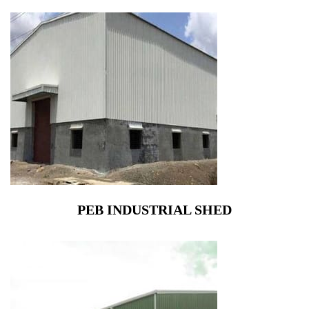
PEB INDUSTRIAL SHED