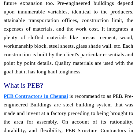
future expansion too. Pre-engineered buildings depend
upon innumerable variables, identical to the producers,
attainable transportation offices, construction limit, the
expenses of materials, and the work cost. It integrates a
plenty of shifted materials like precast cement, wood,
workmanship block, steel sheets, glass shade wall, etc. Each
construction is built by the client's particular essentials and
point by point details. Quality materials are used with the
goal that it has long haul toughness.
What is PEB?
PEB Contractors in Chennai
is recommend to as PEB. Pre-
engineered Buildings are steel building system that was
made and invent at a factory preceding to being brought to
the area for assembly. On account of its rationality,
durability, and flexibility, PEB Structure Contractors in