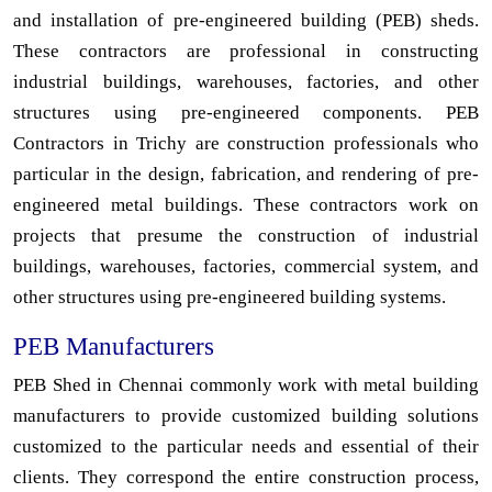
and installation of pre-engineered building (PEB) sheds.
These contractors are professional in constructing
industrial buildings, warehouses, factories, and other
structures using pre-engineered components. PEB
Contractors in Trichy are construction professionals who
particular in the design, fabrication, and rendering of pre-
engineered metal buildings. These contractors work on
projects that presume the construction of industrial
buildings, warehouses, factories, commercial system, and
other structures using pre-engineered building systems.
PEB Manufacturers
PEB Shed in Chennai commonly work with metal building
manufacturers to provide customized building solutions
customized to the particular needs and essential of their
clients. They correspond the entire construction process,