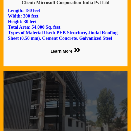
Client: Microsoft Corporation India Pvt Ltd
Length: 180 feet
Width: 300 feet
Height: 30 feet
Total Area: 54,000 Sq. feet
Types of Material Used: PEB Structure, Jindal Roofing
Sheet (0.50 mm), Cement Concrete, Galvanized Steel
Learn More