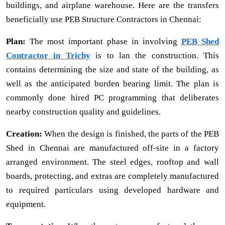
buildings, and airplane warehouse. Here are the transfers
beneficially use PEB Structure Contractors in Chennai:
Plan:
The most important phase in involving
PEB Shed
Contractor in Trichy
is to lan the construction. This
contains determining the size and state of the building, as
well as the anticipated burden bearing limit. The plan is
commonly done hired PC programming that deliberates
nearby construction quality and guidelines.
Creation:
When the design is finished, the parts of the PEB
Shed in Chennai are manufactured off-site in a factory
arranged environment. The steel edges, rooftop and wall
boards, protecting, and extras are completely manufactured
to required particulars using developed hardware and
equipment.