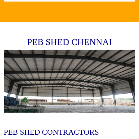
PEB SHED CHENNAI
PEB SHED CONTRACTORS