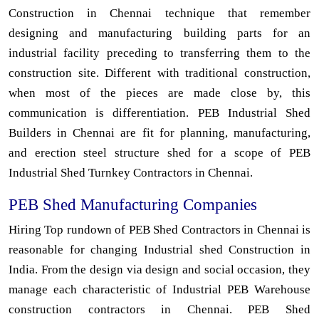
Construction in Chennai technique that remember
designing and manufacturing building parts for an
industrial facility preceding to transferring them to the
construction site. Different with traditional construction,
when most of the pieces are made close by, this
communication is differentiation. PEB Industrial Shed
Builders in Chennai are fit for planning, manufacturing,
and erection steel structure shed for a scope of PEB
Industrial Shed Turnkey Contractors in Chennai.
PEB Shed Manufacturing Companies
Hiring Top rundown of PEB Shed Contractors in Chennai is
reasonable for changing Industrial shed Construction in
India. From the design via design and social occasion, they
manage each characteristic of Industrial PEB Warehouse
construction contractors in Chennai. PEB Shed