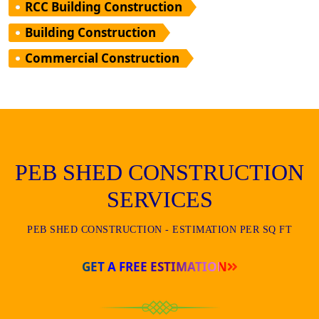
RCC Building Construction
Building Construction
Commercial Construction
PEB SHED CONSTRUCTION
SERVICES
PEB SHED CONSTRUCTION - ESTIMATION PER SQ FT
GET A FREE ESTIMATION