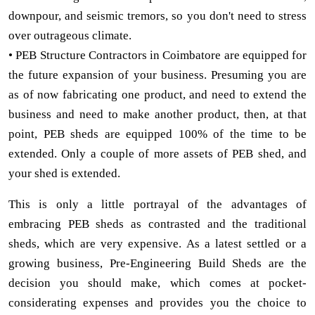
downpour, and seismic tremors, so you don't need to stress
over outrageous climate.
• PEB Structure Contractors in Coimbatore are equipped for
the future expansion of your business. Presuming you are
as of now fabricating one product, and need to extend the
business and need to make another product, then, at that
point, PEB sheds are equipped 100% of the time to be
extended. Only a couple of more assets of PEB shed, and
your shed is extended.
This is only a little portrayal of the advantages of
embracing PEB sheds as contrasted and the traditional
sheds, which are very expensive. As a latest settled or a
growing business, Pre-Engineering Build Sheds are the
decision you should make, which comes at pocket-
considerating expenses and provides you the choice to