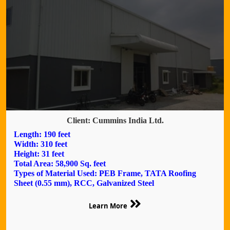
Client: Cummins India Ltd.
Length: 190 feet
Width: 310 feet
Height: 31 feet
Total Area: 58,900 Sq. feet
Types of Material Used: PEB Frame, TATA Roofing
Sheet (0.55 mm), RCC, Galvanized Steel
Learn More