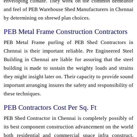
enveloping climate. They work on the common demeanor
and feel of PEB Warehouse Shed Manufacturers in Chennai
by determining on shrewd plan choices.
PEB Metal Frame Construction Contractors
PEB Metal Frame purling of PEB Shed Contractors in
Chennai is their important reliable. Pre Engineered Steel
Building in Chennai are liable for assuring that the steel
building is made to sustain the weighty loads and strains
they might insight later on. Their capacity to provide sound
important arranging insures the safety and responsibility of
these techniques.
PEB Contractors Cost Per Sq. Ft
PEB Shed Contractor in Chennai is completely possibly of
its best component construction advancement on the world
both residential and commercial space infra construct.