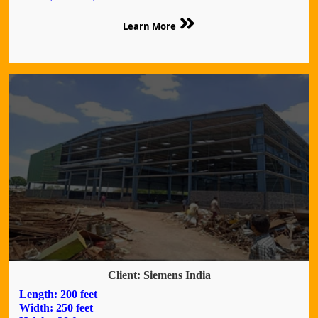
Learn More
Client: Siemens India
Length: 200 feet
Width: 250 feet