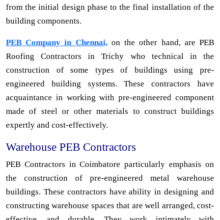
from the initial design phase to the final installation of the
building components.
PEB Company in Chennai,
on the other hand, are PEB
Roofing Contractors in Trichy who technical in the
construction of some types of buildings using pre-
engineered building systems. These contractors have
acquaintance in working with pre-engineered component
made of steel or other materials to construct buildings
expertly and cost-effectively.
Warehouse PEB Contractors
PEB Contractors in Coimbatore particularly emphasis on
the construction of pre-engineered metal warehouse
buildings. These contractors have ability in designing and
constructing warehouse spaces that are well arranged, cost-
effective, and durable. They work intimately with