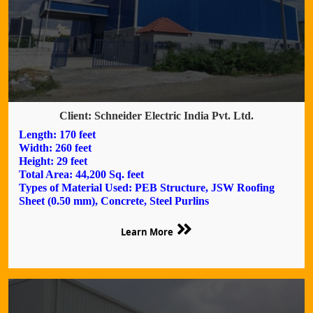
Client: Schneider Electric India Pvt. Ltd.
Length: 170 feet
Width: 260 feet
Height: 29 feet
Total Area: 44,200 Sq. feet
Types of Material Used: PEB Structure, JSW Roofing
Sheet (0.50 mm), Concrete, Steel Purlins
Learn More