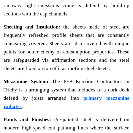
runaway light emissions crane is defend by build-up
sections with the cap channels.
Sheeting and Insulation:
the sheets made of steel are
frequently refreshed profile sheets that are constantly
concealing covered. Sheets are also covered with unique
paints for better enemy of consumption properties. These
are safeguarded via affirmation sections and the steel
sheets are fixed on top of it as roofing steel sheets.
Mezzanine System:
The PEB Erection Contractors in
Trichy is a arranging system that includes of a dark deck
defend by joists arranged into
primary mezzanine
radiates
.
Paints and Finishes:
Pre-painted steel is delivered on
modern high-speed coil painting lines where the surface