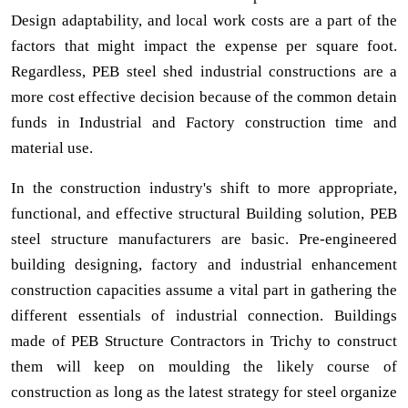
Design adaptability, and local work costs are a part of the
factors that might impact the expense per square foot.
Regardless, PEB steel shed industrial constructions are a
more cost effective decision because of the common detain
funds in Industrial and Factory construction time and
material use.
In the construction industry's shift to more appropriate,
functional, and effective structural Building solution, PEB
steel structure manufacturers are basic. Pre-engineered
building designing, factory and industrial enhancement
construction capacities assume a vital part in gathering the
different essentials of industrial connection. Buildings
made of PEB Structure Contractors in Trichy to construct
them will keep on moulding the likely course of
construction as long as the latest strategy for steel organize