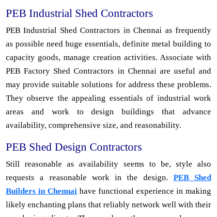
PEB Industrial Shed Contractors
PEB Industrial Shed Contractors in Chennai as frequently
as possible need huge essentials, definite metal building to
capacity goods, manage creation activities. Associate with
PEB Factory Shed Contractors in Chennai are useful and
may provide suitable solutions for address these problems.
They observe the appealing essentials of industrial work
areas and work to design buildings that advance
availability, comprehensive size, and reasonability.
PEB Shed Design Contractors
Still reasonable as availability seems to be, style also
requests a reasonable work in the design.
PEB Shed
Builders in Chennai
have functional experience in making
likely enchanting plans that reliably network well with their