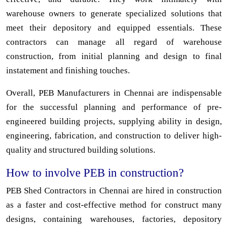
warehouse owners to generate specialized solutions that
meet their depository and equipped essentials. These
contractors can manage all regard of warehouse
construction, from initial planning and design to final
instatement and finishing touches.
Overall, PEB Manufacturers in Chennai are indispensable
for the successful planning and performance of pre-
engineered building projects, supplying ability in design,
engineering, fabrication, and construction to deliver high-
quality and structured building solutions.
How to involve PEB in construction?
PEB Shed Contractors in Chennai are hired in construction
as a faster and cost-effective method for construct many
designs, containing warehouses, factories, depository