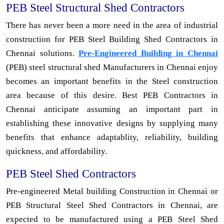
PEB Steel Structural Shed Contractors
There has never been a more need in the area of industrial
construction for PEB Steel Building Shed Contractors in
Chennai solutions.
Pre-Engineered Building in Chennai
(PEB) steel structural shed Manufacturers in Chennai enjoy
becomes an important benefits in the Steel construction
area because of this desire. Best PEB Contractors in
Chennai anticipate assuming an important part in
establishing these innovative designs by supplying many
benefits that enhance adaptablity, reliability, building
quickness, and affordability.
PEB Steel Shed Contractors
Pre-engineered Metal building Construction in Chennai or
PEB Structural Steel Shed Contractors in Chennai, are
expected to be manufactured using a PEB Steel Shed