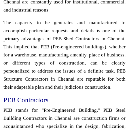
Chennai are constantly used for institutional, commercial,
and industrial reasons.
The capacity to be generates and manufactured to
accomplish particular requests and details is one of the
primary advantages of PEB Shed Contractors in Chennai.
This implied that PEB (Pre-engineered buildings), whether
for a warehouse, manufacturing amenity, place of business,
or different types of construction, can be clearly
personalized to address the issues of a definite task. PEB
Structure Contractors in Chennai are reputable for both
their adaptable plan and their judicious construction.
PEB Contractors
PEB stands for "Pre-Engineered Building." PEB Steel
Building Contractors in Chennai are construction firms or
acquaintanced who specialize in the design, fabrication,