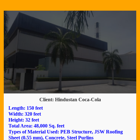
Client: Hindustan Coca-Cola
Length: 150 feet
Width: 320 feet
Height: 32 feet
Total Area: 48,000 Sq. feet
Types of Material Used: PEB Structure, JSW Roofing
Sheet (0.55 mm), Concrete, Steel Purlins