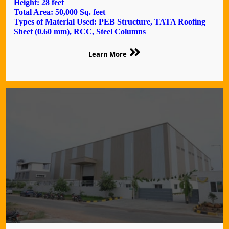
Height: 28 feet
Total Area: 50,000 Sq. feet
Types of Material Used: PEB Structure, TATA Roofing
Sheet (0.60 mm), RCC, Steel Columns
Learn More