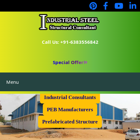
Call Us: +91-6383556842
Special Offer
Menu
Industrial Flooring
Industrial Consultants
PEB Manufacturers
Prefabricated Structure