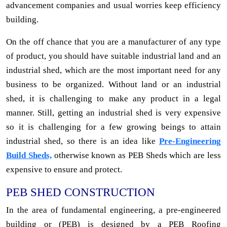
advancement companies and usual worries keep efficiency
building.
On the off chance that you are a manufacturer of any type
of product, you should have suitable industrial land and an
industrial shed, which are the most important need for any
business to be organized. Without land or an industrial
shed, it is challenging to make any product in a legal
manner. Still, getting an industrial shed is very expensive
so it is challenging for a few growing beings to attain
industrial shed, so there is an idea like
Pre-Engineering
Build Sheds,
otherwise known as PEB Sheds which are less
expensive to ensure and protect.
PEB SHED CONSTRUCTION
In the area of fundamental engineering, a pre-engineered
building or (PEB) is designed by a PEB Roofing