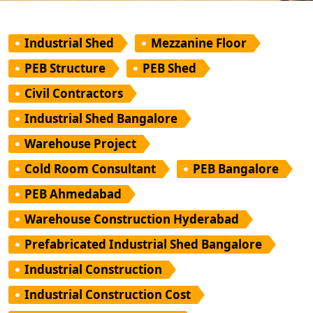
Industrial Shed
Mezzanine Floor
PEB Structure
PEB Shed
Civil Contractors
Industrial Shed Bangalore
Warehouse Project
Cold Room Consultant
PEB Bangalore
PEB Ahmedabad
Warehouse Construction Hyderabad
Prefabricated Industrial Shed Bangalore
Industrial Construction
Industrial Construction Cost