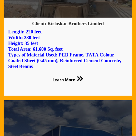
Client: Kirloskar Brothers Limited
Length: 220 feet
Width: 280 feet
Height: 35 feet
Total Area: 61,600 Sq. feet
Types of Material Used: PEB Frame, TATA Colour
Coated Sheet (0.45 mm), Reinforced Cement Concrete,
Steel Beams
Learn More