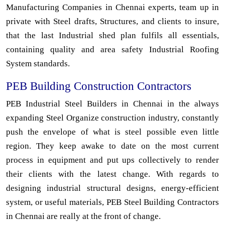
Manufacturing Companies in Chennai experts, team up in
private with Steel drafts, Structures, and clients to insure,
that the last Industrial shed plan fulfils all essentials,
containing quality and area safety Industrial Roofing
System standards.
PEB Building Construction Contractors
PEB Industrial Steel Builders in Chennai in the always
expanding Steel Organize construction industry, constantly
push the envelope of what is steel possible even little
region. They keep awake to date on the most current
process in equipment and put ups collectively to render
their clients with the latest change. With regards to
designing industrial structural designs, energy-efficient
system, or useful materials, PEB Steel Building Contractors
in Chennai are really at the front of change.