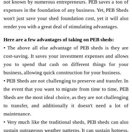
not known by numerous entrepreneurs. PEB saves a ton of
expenses in the foundation of any business. Yet, PEB Sheds
won't just save your shed foundation cost, yet it will also
render you with a great deal of stimulating advantages.
Here are a few advantages of taking on PEB sheds:
• The above all else advantage of PEB sheds is they are
cost-saving. It saves your investment expenses and allows
you to spend that cash on different things for your
business, allowing quick construction for your business.
• PEB Sheds are not challenging to preserve and transfer. In
the event that you want to migrate from time to time, PEB
Sheds are the most ideal choice, as they are not challenging
to transfer, and additionally it doesn't need a lot of
maintenance.
• Very much like the traditional sheds, PEB sheds can also
sustain outrageous weather patterns. It can sustain hotness,