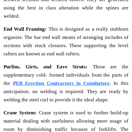
using the best in class alteration while the spines are
welded.
End Wall Framing:
This is designed as a really stubborn
organize. The bar end wall means of arranging includes of
sections with stuck closures. These supporting the level
rafters are known as end wall rafters.
Purlins, Girts, and Eave Struts:
These are the
supplementary cold- formed individuals from the parts of
the
PEB Erection Contractors in Coimbatore
. In this
anticipation, no welding is required. They are ready by
welding the steel curl to provide it the ideal shape.
Crane System:
Crane system is used to further build-up
material dealing with usefulness allowing more usage of
room by diminishing traffic because of forklifts. The