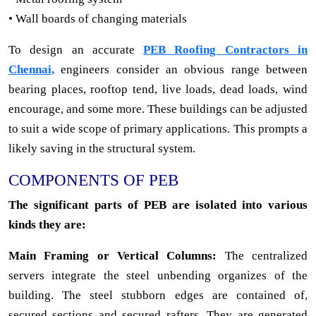
• Wall boards of changing materials
To design an accurate
PEB Roofing Contractors in
Chennai,
engineers consider an obvious range between
bearing places, rooftop tend, live loads, dead loads, wind
encourage, and some more. These buildings can be adjusted
to suit a wide scope of primary applications. This prompts a
likely saving in the structural system.
COMPONENTS OF PEB
The significant parts of PEB are isolated into various
kinds they are:
Main Framing or Vertical Columns:
The centralized
servers integrate the steel unbending organizes of the
building. The steel stubborn edges are contained of,
secured sections and secured rafters. They are generated