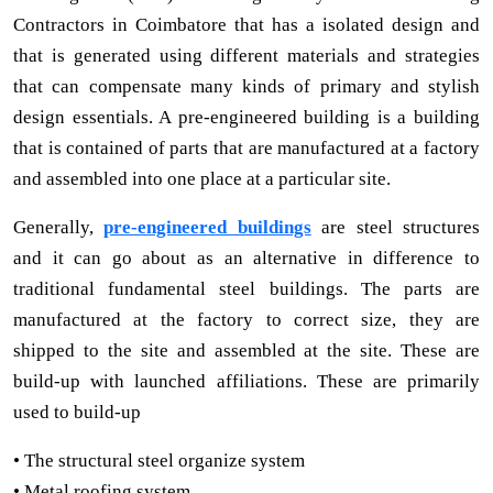
Contractors in Coimbatore that has a isolated design and
that is generated using different materials and strategies
that can compensate many kinds of primary and stylish
design essentials. A pre-engineered building is a building
that is contained of parts that are manufactured at a factory
and assembled into one place at a particular site.
Generally,
pre-engineered buildings
are steel structures
and it can go about as an alternative in difference to
traditional fundamental steel buildings. The parts are
manufactured at the factory to correct size, they are
shipped to the site and assembled at the site. These are
build-up with launched affiliations. These are primarily
used to build-up
• The structural steel organize system
• Metal roofing system