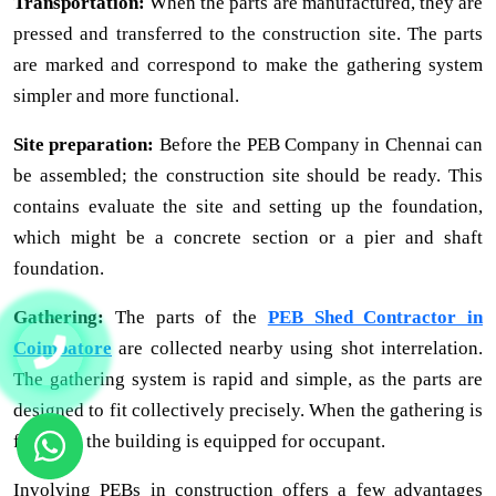
Transportation:
When the parts are manufactured, they are
pressed and transferred to the construction site. The parts
are marked and correspond to make the gathering system
simpler and more functional.
Site preparation:
Before the PEB Company in Chennai can
be assembled; the construction site should be ready. This
contains evaluate the site and setting up the foundation,
which might be a concrete section or a pier and shaft
foundation.
Gathering:
The parts of the
PEB Shed Contractor in
Coimbatore
are collected nearby using shot interrelation.
The gathering system is rapid and simple, as the parts are
designed to fit collectively precisely. When the gathering is
finished, the building is equipped for occupant.
Involving PEBs in construction offers a few advantages