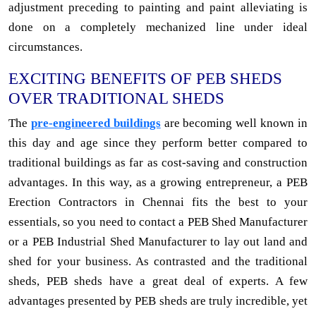
adjustment preceding to painting and paint alleviating is
done on a completely mechanized line under ideal
circumstances.
EXCITING BENEFITS OF PEB SHEDS
OVER TRADITIONAL SHEDS
The
pre-engineered buildings
are becoming well known in
this day and age since they perform better compared to
traditional buildings as far as cost-saving and construction
advantages. In this way, as a growing entrepreneur, a PEB
Erection Contractors in Chennai fits the best to your
essentials, so you need to contact a PEB Shed Manufacturer
or a PEB Industrial Shed Manufacturer to lay out land and
shed for your business. As contrasted and the traditional
sheds, PEB sheds have a great deal of experts. A few
advantages presented by PEB sheds are truly incredible, yet