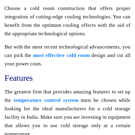
Choose a cold room construction that offers proper
integration of cutting-edge cooling technologies. You can
benefit from the optimum cooling effects with the aid of
the appropriate technological options.
But with the most recent technological advancements, you
can pick the
most effective cold room
design and cut all
your power costs.
Features
The greatest firm that provides amazing features to set up
the
temperature control system
must be chosen while
looking for the ideal manufacturers for a cold storage
facility in India. Make sure you are investing in equipment
that allows you to use cold storage only at a certain
temperature.