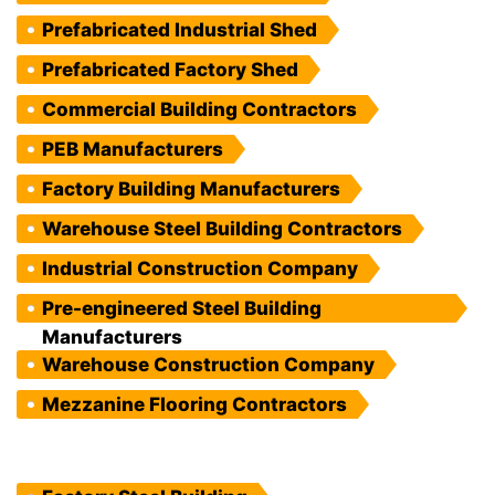
Prefabricated Industrial Shed
Prefabricated Factory Shed
Commercial Building Contractors
PEB Manufacturers
Factory Building Manufacturers
Warehouse Steel Building Contractors
Industrial Construction Company
Pre-engineered Steel Building
Manufacturers
Warehouse Construction Company
Mezzanine Flooring Contractors