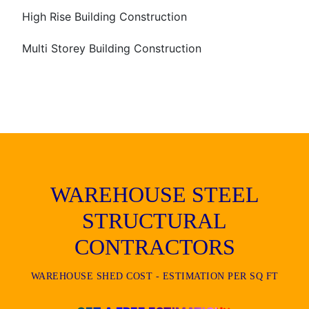
High Rise Building Construction
Multi Storey Building Construction
WAREHOUSE STEEL
STRUCTURAL
CONTRACTORS
WAREHOUSE SHED COST - ESTIMATION PER SQ FT