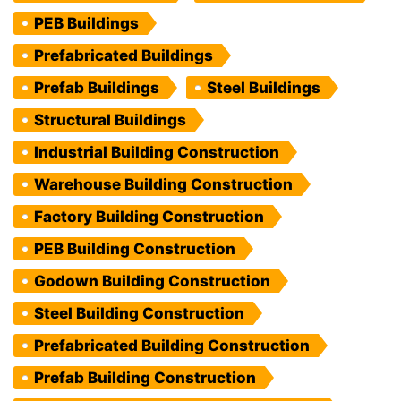
PEB Buildings
Prefabricated Buildings
Prefab Buildings
Steel Buildings
Structural Buildings
Industrial Building Construction
Warehouse Building Construction
Factory Building Construction
PEB Building Construction
Godown Building Construction
Steel Building Construction
Prefabricated Building Construction
Prefab Building Construction