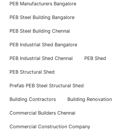
PEB Manufacturers Bangalore
PEB Steel Building Bangalore
PEB Steel Building Chennai
PEB Industrial Shed Bangalore
PEB Industrial Shed Chennai
PEB Shed
PEB Structural Shed
Prefab PEB Steel Structural Shed
Building Contractors
Building Renovation
Commercial Builders Chennai
Commercial Construction Company