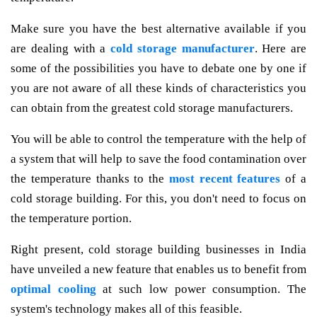
Make sure you have the best alternative available if you
are dealing with a
cold storage manufacturer
. Here are
some of the possibilities you have to debate one by one if
you are not aware of all these kinds of characteristics you
can obtain from the greatest cold storage manufacturers.
You will be able to control the temperature with the help of
a system that will help to save the food contamination over
the temperature thanks to the
most recent features
of a
cold storage building. For this, you don't need to focus on
the temperature portion.
Right present, cold storage building businesses in India
have unveiled a new feature that enables us to benefit from
optimal cooling
at such low power consumption. The
system's technology makes all of this feasible.