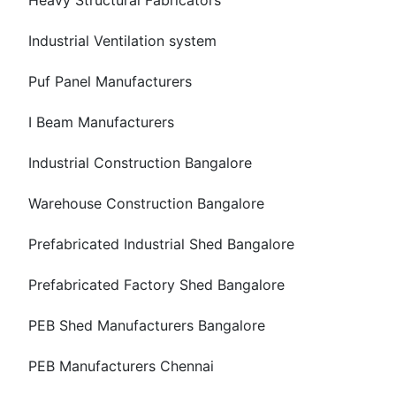
Heavy Structural Fabricators
Industrial Ventilation system
Puf Panel Manufacturers
I Beam Manufacturers
Industrial Construction Bangalore
Warehouse Construction Bangalore
Prefabricated Industrial Shed Bangalore
Prefabricated Factory Shed Bangalore
PEB Shed Manufacturers Bangalore
PEB Manufacturers Chennai