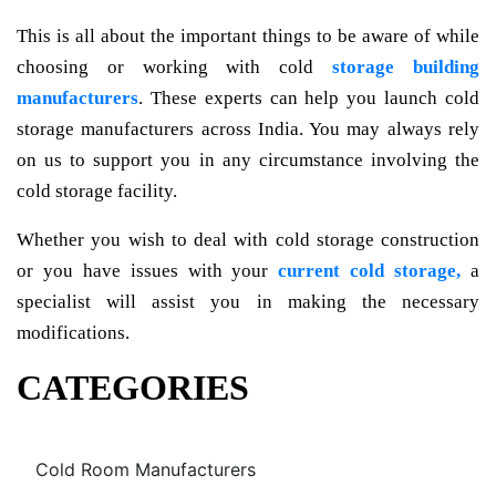
This is all about the important things to be aware of while
choosing or working with cold
storage building
manufacturers
. These experts can help you launch cold
storage manufacturers across India. You may always rely
on us to support you in any circumstance involving the
cold storage facility.
Whether you wish to deal with cold storage construction
or you have issues with your
current cold storage,
a
specialist will assist you in making the necessary
modifications.
CATEGORIES
Cold Room Manufacturers