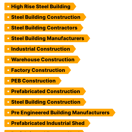
High Rise Steel Building
Steel Building Construction
Steel Building Contractors
Steel Building Manufacturers
Industrial Construction
Warehouse Construction
Factory Construction
PEB Construction
Prefabricated Construction
Steel Building Construction
Pre Engineered Building Manufacturers
Prefabricated Industrial Shed