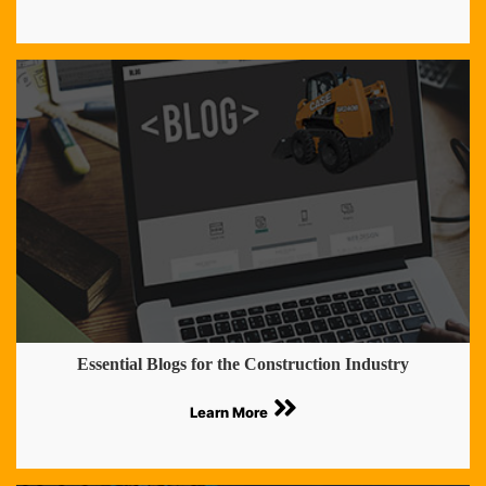
Essential Blogs for the Construction Industry
Learn More