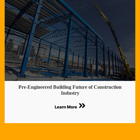
Pre-Engineered Building Future of Construction
Industry
Learn More