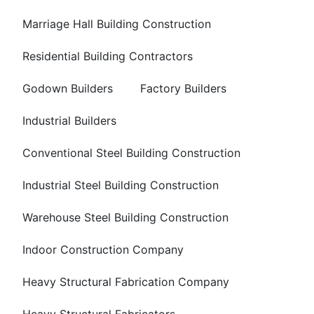
Marriage Hall Building Construction
Residential Building Contractors
Godown Builders
Factory Builders
Industrial Builders
Conventional Steel Building Construction
Industrial Steel Building Construction
Warehouse Steel Building Construction
Indoor Construction Company
Heavy Structural Fabrication Company