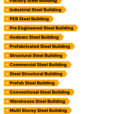
Factory Steel Building
Industrial Steel Building
PEB Steel Building
Pre Engineered Steel Building
Godown Steel Building
Prefabricated Steel Building
Structural Steel Building
Commercial Steel Building
Steel Structural Building
Prefab Steel Building
Conventional Steel Building
Warehouse Steel Building
Multi Storey Steel Building