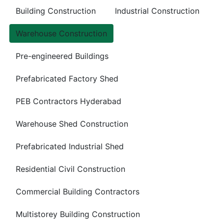
Building Construction
Industrial Construction
Warehouse Construction
Pre-engineered Buildings
Prefabricated Factory Shed
PEB Contractors Hyderabad
Warehouse Shed Construction
Prefabricated Industrial Shed
Residential Civil Construction
Commercial Building Contractors
Multistorey Building Construction