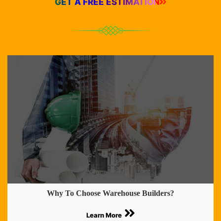
GET A FREE ESTIMATION
Why To Choose Warehouse Builders?
Learn More