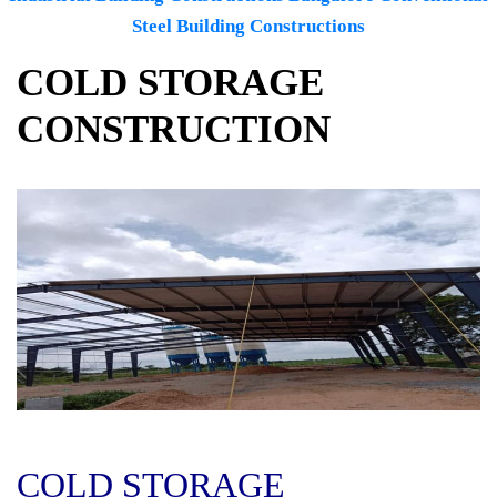
Steel Building Constructions
COLD STORAGE
CONSTRUCTION
COLD STORAGE