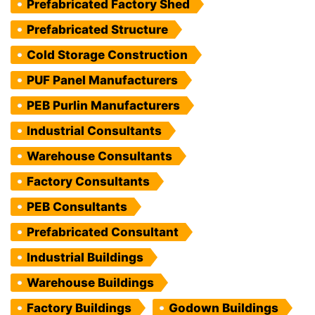
Prefabricated Factory Shed
Prefabricated Structure
Cold Storage Construction
PUF Panel Manufacturers
PEB Purlin Manufacturers
Industrial Consultants
Warehouse Consultants
Factory Consultants
PEB Consultants
Prefabricated Consultant
Industrial Buildings
Warehouse Buildings
Factory Buildings
Godown Buildings