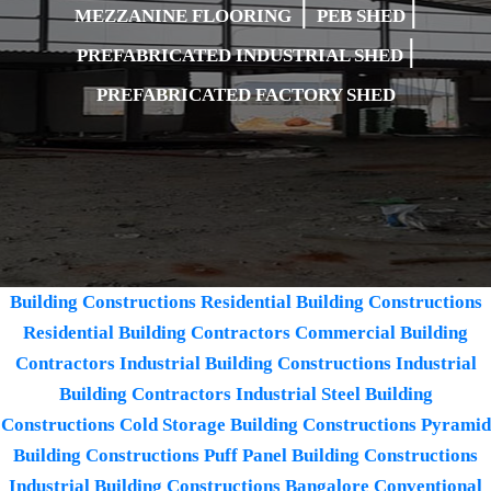
|
|
MEZZANINE FLOORING
PEB SHED
|
PREFABRICATED INDUSTRIAL SHED
PREFABRICATED FACTORY SHED
Building Constructions
Residential Building Constructions
Residential Building Contractors
Commercial Building
Contractors
Industrial Building Constructions
Industrial
Building Contractors
Industrial Steel Building
Constructions
Cold Storage Building Constructions
Pyramid
Building Constructions
Puff Panel Building Constructions
Industrial Building Constructions Bangalore
Conventional