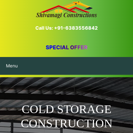
Call Us: +91-6383556842
SPECIAL OFFER
Menu
COLD STORAGE
CONSTRUCTION