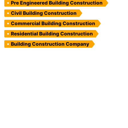
Pre Engineered Building Construction
Civil Building Construction
Commercial Building Construction
Residential Building Construction
Building Construction Company