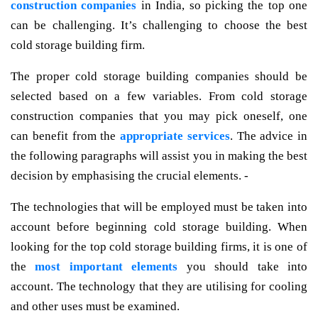
construction companies
in India, so picking the top one
can be challenging. It’s challenging to choose the best
cold storage building firm.
The proper cold storage building companies should be
selected based on a few variables. From cold storage
construction companies that you may pick oneself, one
can benefit from the
appropriate services
. The advice in
the following paragraphs will assist you in making the best
decision by emphasising the crucial elements. -
The technologies that will be employed must be taken into
account before beginning cold storage building. When
looking for the top cold storage building firms, it is one of
the
most important elements
you should take into
account. The technology that they are utilising for cooling
and other uses must be examined.