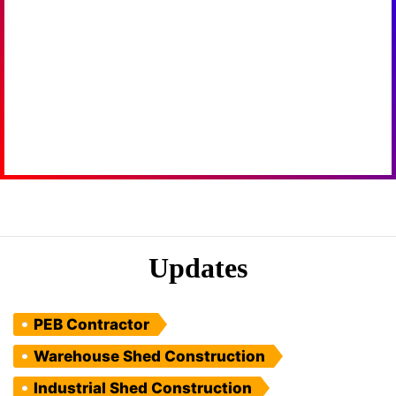
Updates
PEB Contractor
Warehouse Shed Construction
Industrial Shed Construction