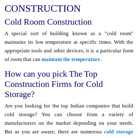
CONSTRUCTION
Cold Room Construction
A special sort of building known as a "cold room"
maintains its low temperature at specific times. With the
appropriate tools and other devices, it is a particular form
of room that can
maintain the temperature
.
How can you pick The Top
Construction Firms for Cold
Storage?
Are you looking for the top Indian companies that build
cold storage? You can choose from a variety of
manufacturers on the market depending on your needs.
But as you are aware, there are numerous
cold storage