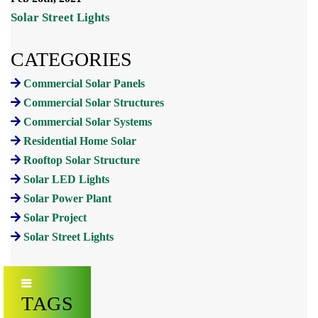
Solar Street Lights
CATEGORIES
Commercial Solar Panels
Commercial Solar Structures
Commercial Solar Systems
Residential Home Solar
Rooftop Solar Structure
Solar LED Lights
Solar Power Plant
Solar Project
Solar Street Lights
TAGS