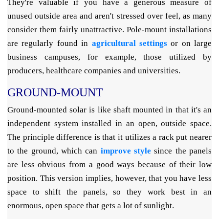
They're valuable if you have a generous measure of
unused outside area and aren't stressed over feel, as many
consider them fairly unattractive. Pole-mount installations
are regularly found in
agricultural settings
or on large
business campuses, for example, those utilized by
producers, healthcare companies and universities.
GROUND-MOUNT
Ground-mounted solar is like shaft mounted in that it's an
independent system installed in an open, outside space.
The principle difference is that it utilizes a rack put nearer
to the ground, which can
improve style
since the panels
are less obvious from a good ways because of their low
position. This version implies, however, that you have less
space to shift the panels, so they work best in an
enormous, open space that gets a lot of sunlight.