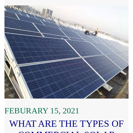
FEBURARY 15, 2021
WHAT ARE THE TYPES OF