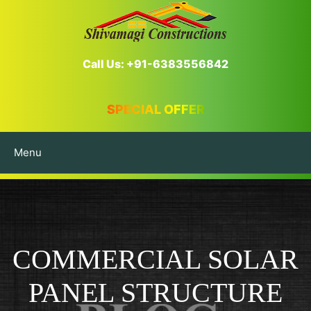
Call Us: +91-6383556842
SPECIAL OFFER
Menu
COMMERCIAL SOLAR
PANEL STRUCTURE