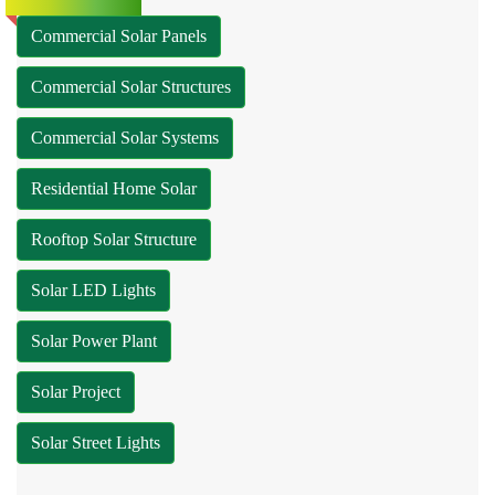
Commercial Solar Panels
Commercial Solar Structures
Commercial Solar Systems
Residential Home Solar
Rooftop Solar Structure
Solar LED Lights
Solar Power Plant
Solar Project
Solar Street Lights