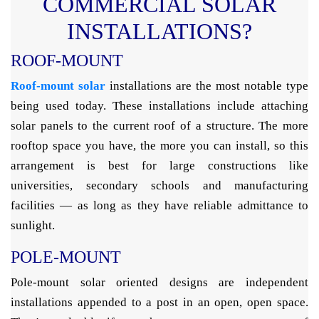
COMMERCIAL SOLAR
INSTALLATIONS?
ROOF-MOUNT
Roof-mount solar
installations are the most notable type
being used today. These installations include attaching
solar panels to the current roof of a structure. The more
rooftop space you have, the more you can install, so this
arrangement is best for large constructions like
universities, secondary schools and manufacturing
facilities — as long as they have reliable admittance to
sunlight.
POLE-MOUNT
Pole-mount solar oriented designs are independent
installations appended to a post in an open, open space.