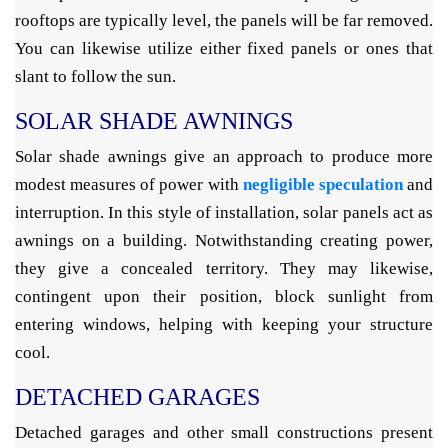
rooftops are typically level, the panels will be far removed.
You can likewise utilize either fixed panels or ones that
slant to follow the sun.
SOLAR SHADE AWNINGS
Solar shade awnings give an approach to produce more
modest measures of power with
negligible speculation
and
interruption. In this style of installation, solar panels act as
awnings on a building. Notwithstanding creating power,
they give a concealed territory. They may likewise,
contingent upon their position, block sunlight from
entering windows, helping with keeping your structure
cool.
DETACHED GARAGES
Detached garages and other small constructions present