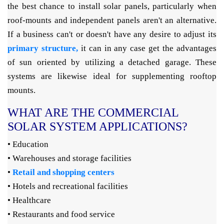
the best chance to install solar panels, particularly when
roof-mounts and independent panels aren't an alternative.
If a business can't or doesn't have any desire to adjust its
primary structure,
it can in any case get the advantages
of sun oriented by utilizing a detached garage. These
systems are likewise ideal for supplementing rooftop
mounts.
WHAT ARE THE COMMERCIAL
SOLAR SYSTEM APPLICATIONS?
• Education
• Warehouses and storage facilities
•
Retail and shopping centers
• Hotels and recreational facilities
• Healthcare
• Restaurants and food service