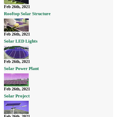
Feb 26th, 2021
Rooftop Solar Structure
Feb 26th, 2021
Solar LED Lights
Feb 26th, 2021
Solar Power Plant
Feb 26th, 2021
Solar Project
Feb 26th, 2021