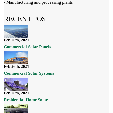
• Manufacturing and processing plants
RECENT POST
Feb 26th, 2021
Commercial Solar Panels
Feb 26th, 2021
Commercial Solar Systems
Feb 26th, 2021
Residential Home Solar