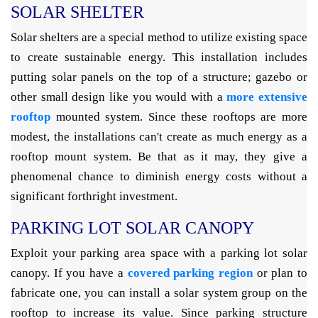
SOLAR SHELTER
Solar shelters are a special method to utilize existing space
to create sustainable energy. This installation includes
putting solar panels on the top of a structure; gazebo or
other small design like you would with a
more extensive
rooftop
mounted system. Since these rooftops are more
modest, the installations can't create as much energy as a
rooftop mount system. Be that as it may, they give a
phenomenal chance to diminish energy costs without a
significant forthright investment.
PARKING LOT SOLAR CANOPY
Exploit your parking area space with a parking lot solar
canopy. If you have a
covered parking region
or plan to
fabricate one, you can install a solar system group on the
rooftop to increase its value. Since parking structure