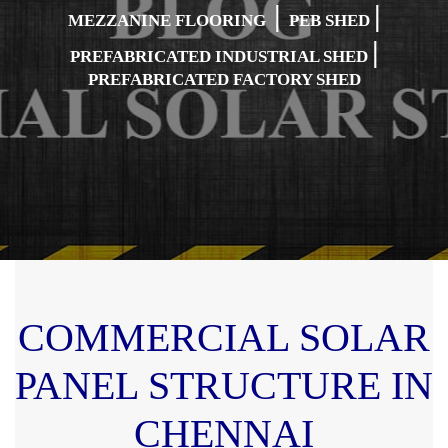
|
|
MEZZANINE FLOORING
PEB SHED
|
PREFABRICATED INDUSTRIAL SHED
PREFABRICATED FACTORY SHED
COMMERCIAL SOLAR
PANEL STRUCTURE IN
CHENNAI