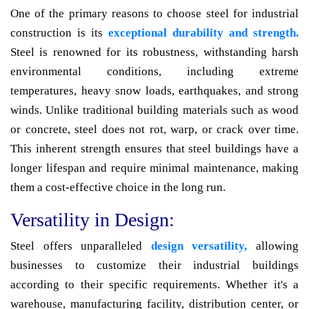
One of the primary reasons to choose steel for industrial
construction is its
exceptional durability and strength.
Steel is renowned for its robustness, withstanding harsh
environmental conditions, including extreme
temperatures, heavy snow loads, earthquakes, and strong
winds. Unlike traditional building materials such as wood
or concrete, steel does not rot, warp, or crack over time.
This inherent strength ensures that steel buildings have a
longer lifespan and require minimal maintenance, making
them a cost-effective choice in the long run.
Versatility in Design:
Steel offers unparalleled
design versatility,
allowing
businesses to customize their industrial buildings
according to their specific requirements. Whether it's a
warehouse, manufacturing facility, distribution center, or