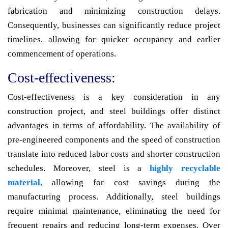
fabrication and minimizing construction delays.
Consequently, businesses can significantly reduce project
timelines, allowing for quicker occupancy and earlier
commencement of operations.
Cost-effectiveness:
Cost-effectiveness is a key consideration in any
construction project, and steel buildings offer distinct
advantages in terms of affordability. The availability of
pre-engineered components and the speed of construction
translate into reduced labor costs and shorter construction
schedules. Moreover, steel is a
highly recyclable
material,
allowing for cost savings during the
manufacturing process. Additionally, steel buildings
require minimal maintenance, eliminating the need for
frequent repairs and reducing long-term expenses. Over