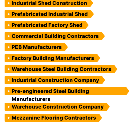
Industrial Shed Construction
Prefabricated Industrial Shed
Prefabricated Factory Shed
Commercial Building Contractors
PEB Manufacturers
Factory Building Manufacturers
Warehouse Steel Building Contractors
Industrial Construction Company
Pre-engineered Steel Building
Manufacturers
Warehouse Construction Company
Mezzanine Flooring Contractors