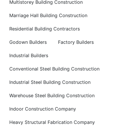
Multistorey Building Construction
Marriage Hall Building Construction
Residential Building Contractors
Godown Builders
Factory Builders
Industrial Builders
Conventional Steel Building Construction
Industrial Steel Building Construction
Warehouse Steel Building Construction
Indoor Construction Company
Heavy Structural Fabrication Company