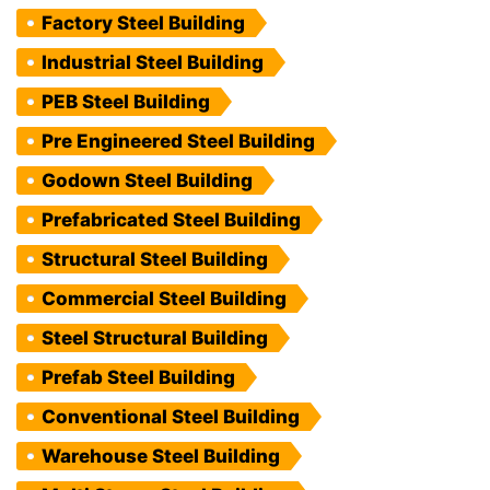
Factory Steel Building
Industrial Steel Building
PEB Steel Building
Pre Engineered Steel Building
Godown Steel Building
Prefabricated Steel Building
Structural Steel Building
Commercial Steel Building
Steel Structural Building
Prefab Steel Building
Conventional Steel Building
Warehouse Steel Building