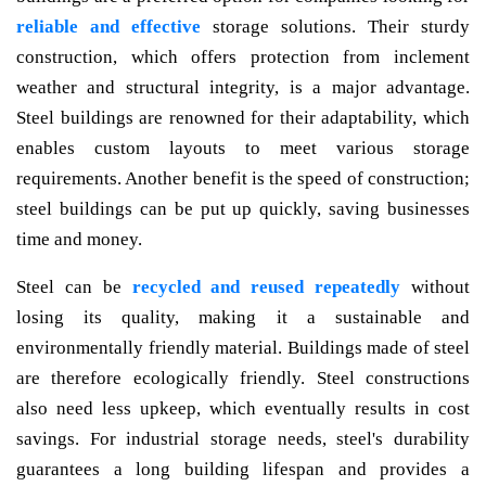
reliable and effective
storage solutions. Their sturdy
construction, which offers protection from inclement
weather and structural integrity, is a major advantage.
Steel buildings are renowned for their adaptability, which
enables custom layouts to meet various storage
requirements. Another benefit is the speed of construction;
steel buildings can be put up quickly, saving businesses
time and money.
Steel can be
recycled and reused repeatedly
without
losing its quality, making it a sustainable and
environmentally friendly material. Buildings made of steel
are therefore ecologically friendly. Steel constructions
also need less upkeep, which eventually results in cost
savings. For industrial storage needs, steel's durability
guarantees a long building lifespan and provides a