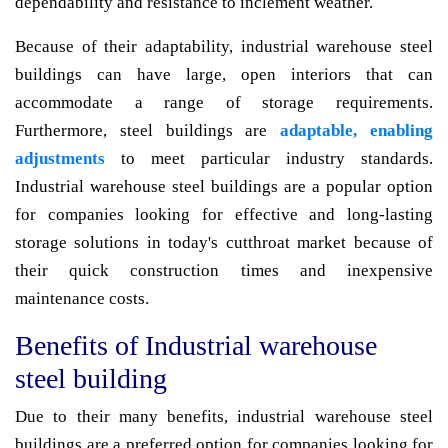
dependability and resistance to inclement weather.
Because of their adaptability, industrial warehouse steel
buildings can have large, open interiors that can
accommodate a range of storage requirements.
Furthermore, steel buildings are
adaptable, enabling
adjustments
to meet particular industry standards.
Industrial warehouse steel buildings are a popular option
for companies looking for effective and long-lasting
storage solutions in today's cutthroat market because of
their quick construction times and inexpensive
maintenance costs.
Benefits of Industrial warehouse
steel building
Due to their many benefits, industrial warehouse steel
buildings are a preferred option for companies looking for