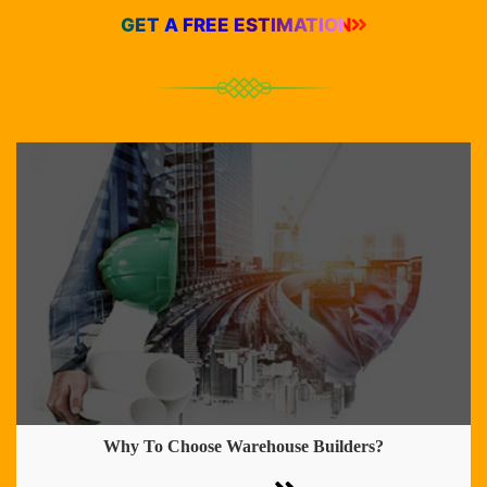
GET A FREE ESTIMATION
Why To Choose Warehouse Builders?