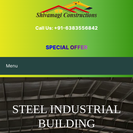
Call Us: +91-6383556842
SPECIAL OFFER
Menu
STEEL INDUSTRIAL
BUILDING