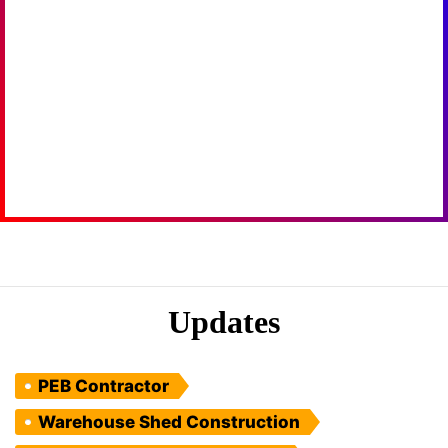
Updates
PEB Contractor
Warehouse Shed Construction