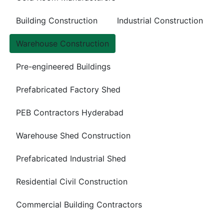
Building Construction
Industrial Construction
Warehouse Construction
Pre-engineered Buildings
Prefabricated Factory Shed
PEB Contractors Hyderabad
Warehouse Shed Construction
Prefabricated Industrial Shed
Residential Civil Construction
Commercial Building Contractors