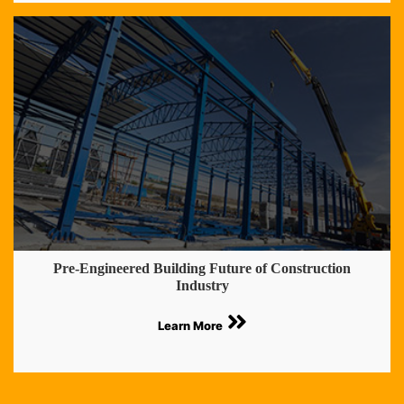
Pre-Engineered Building Future of Construction
Industry
Learn More