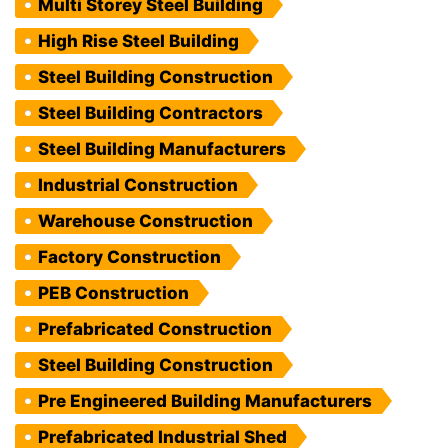
Multi Storey Steel Building
High Rise Steel Building
Steel Building Construction
Steel Building Contractors
Steel Building Manufacturers
Industrial Construction
Warehouse Construction
Factory Construction
PEB Construction
Prefabricated Construction
Steel Building Construction
Pre Engineered Building Manufacturers
Prefabricated Industrial Shed