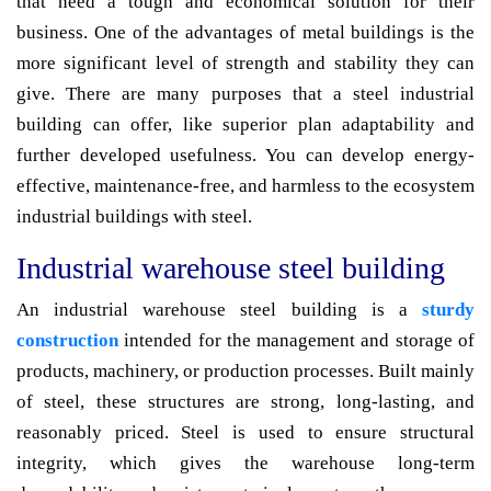
that need a tough and economical solution for their
business. One of the advantages of metal buildings is the
more significant level of strength and stability they can
give. There are many purposes that a steel industrial
building can offer, like superior plan adaptability and
further developed usefulness. You can develop energy-
effective, maintenance-free, and harmless to the ecosystem
industrial buildings with steel.
Industrial warehouse steel building
An industrial warehouse steel building is a
sturdy
construction
intended for the management and storage of
products, machinery, or production processes. Built mainly
of steel, these structures are strong, long-lasting, and
reasonably priced. Steel is used to ensure structural
integrity, which gives the warehouse long-term