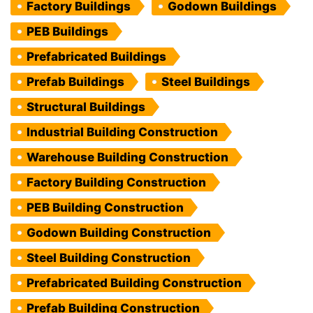
Factory Buildings
Godown Buildings
PEB Buildings
Prefabricated Buildings
Prefab Buildings
Steel Buildings
Structural Buildings
Industrial Building Construction
Warehouse Building Construction
Factory Building Construction
PEB Building Construction
Godown Building Construction
Steel Building Construction
Prefabricated Building Construction
Prefab Building Construction