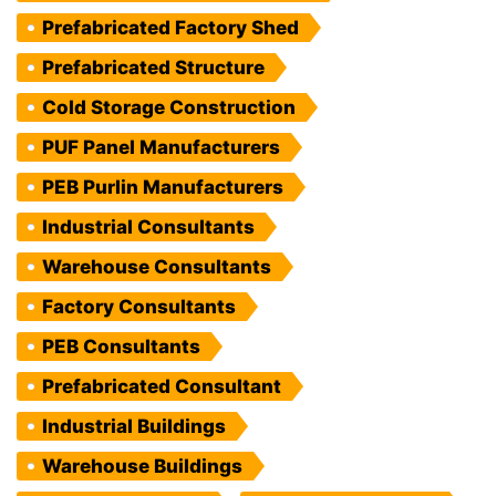
Prefabricated Factory Shed
Prefabricated Structure
Cold Storage Construction
PUF Panel Manufacturers
PEB Purlin Manufacturers
Industrial Consultants
Warehouse Consultants
Factory Consultants
PEB Consultants
Prefabricated Consultant
Industrial Buildings
Warehouse Buildings