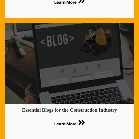
Learn More
Essential Blogs for the Construction Industry
Learn More