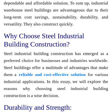
dependable and affordable solution. To sum up, industrial
warehouse steel buildings are advantageous due to their
long-term cost savings, sustainability, durability, and
versatility. They also construct quickly.
Why Choose Steel Industrial
Building Construction?
Steel industrial building construction has emerged as a
preferred choice for businesses and industries worldwide.
Steel buildings offer a multitude of advantages that make
them a
reliable and cost-effective solution
for various
industrial applications. In this essay, we will explore the
reasons why choosing steel industrial building
construction is a wise decision.
Durability and Strength: