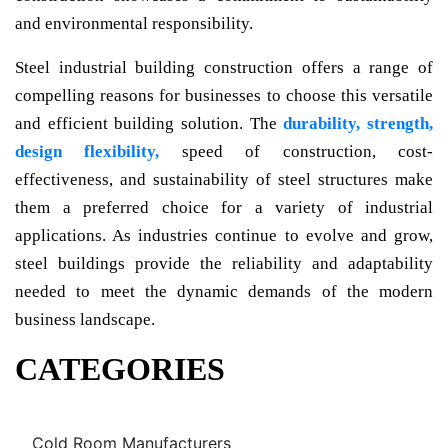
and environmental responsibility.
Steel industrial building construction offers a range of
compelling reasons for businesses to choose this versatile
and efficient building solution. The
durability, strength,
design flexibility,
speed of construction, cost-
effectiveness, and sustainability of steel structures make
them a preferred choice for a variety of industrial
applications. As industries continue to evolve and grow,
steel buildings provide the reliability and adaptability
needed to meet the dynamic demands of the modern
business landscape.
CATEGORIES
Cold Room Manufacturers