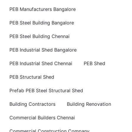
PEB Manufacturers Bangalore
PEB Steel Building Bangalore
PEB Steel Building Chennai
PEB Industrial Shed Bangalore
PEB Industrial Shed Chennai
PEB Shed
PEB Structural Shed
Prefab PEB Steel Structural Shed
Building Contractors
Building Renovation
Commercial Builders Chennai
Commercial Construction Company