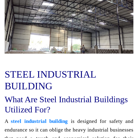
STEEL INDUSTRIAL
BUILDING
What Are Steel Industrial Buildings
Utilized For?
A
steel industrial building
is designed for safety and
endurance so it can oblige the heavy industrial businesses