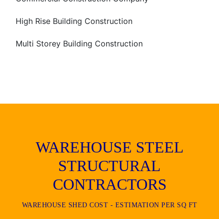
High Rise Building Construction
Multi Storey Building Construction
WAREHOUSE STEEL
STRUCTURAL
CONTRACTORS
WAREHOUSE SHED COST - ESTIMATION PER SQ FT