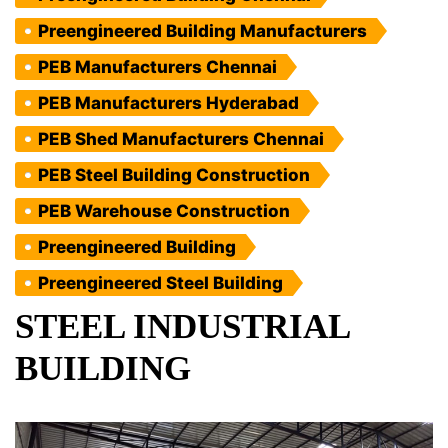
Preengineered Building Manufacturers
PEB Manufacturers Chennai
PEB Manufacturers Hyderabad
PEB Shed Manufacturers Chennai
PEB Steel Building Construction
PEB Warehouse Construction
Preengineered Building
Preengineered Steel Building
STEEL INDUSTRIAL
BUILDING