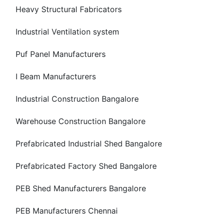
Heavy Structural Fabricators
Industrial Ventilation system
Puf Panel Manufacturers
I Beam Manufacturers
Industrial Construction Bangalore
Warehouse Construction Bangalore
Prefabricated Industrial Shed Bangalore
Prefabricated Factory Shed Bangalore
PEB Shed Manufacturers Bangalore
PEB Manufacturers Chennai