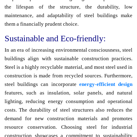
the lifespan of the structure, the durability, low
maintenance, and adaptability of steel buildings make
them a financially prudent choice.
Sustainable and Eco-friendly:
In an era of increasing environmental consciousness, steel
buildings align with sustainable construction practices.
Steel is a highly recyclable material, and most steel used in
construction is made from recycled sources. Furthermore,
steel buildings can incorporate
energy-efficient design
features, such as insulation, solar panels, and natural
lighting, reducing energy consumption and operational
costs. The durability of steel structures also reduces the
demand for new construction materials and promotes
resource conservation. Choosing steel for industrial
construction showcases a commitment to sustainability