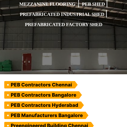
|
|
MEZZANINE FLOORING
PEB SHED
|
PREFABRICATED INDUSTRIAL SHED
PREFABRICATED FACTORY SHED
PEB Contractors Chennai
PEB Contractors Bangalore
PEB Contractors Hyderabad
PEB Manufacturers Bangalore
Preengineered Building Chennai