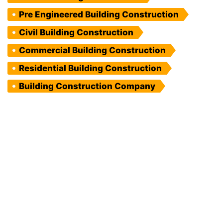
Pre Engineered Building Construction
Civil Building Construction
Commercial Building Construction
Residential Building Construction
Building Construction Company