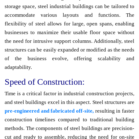
storage space, steel industrial buildings can be tailored to
accommodate various layouts and functions. The
flexibility of steel allows for large, open spans, enabling
businesses to maximize their usable floor space without
the need for intrusive support columns. Additionally, steel
structures can be easily expanded or modified as the needs
of the business evolve, offering scalability and
adaptability.
Speed of Construction:
Time is a critical factor in industrial construction projects,
and steel buildings excel in this aspect. Steel structures are
pre-engineered and fabricated off-site,
resulting in faster
construction timelines compared to traditional building
methods. The components of steel buildings are precision-
cut and ready to assemble, reducing the need for on-site