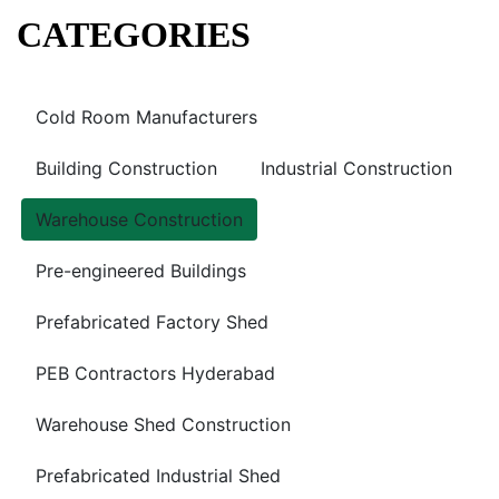
CATEGORIES
Cold Room Manufacturers
Building Construction
Industrial Construction
Warehouse Construction
Pre-engineered Buildings
Prefabricated Factory Shed
PEB Contractors Hyderabad
Warehouse Shed Construction
Prefabricated Industrial Shed