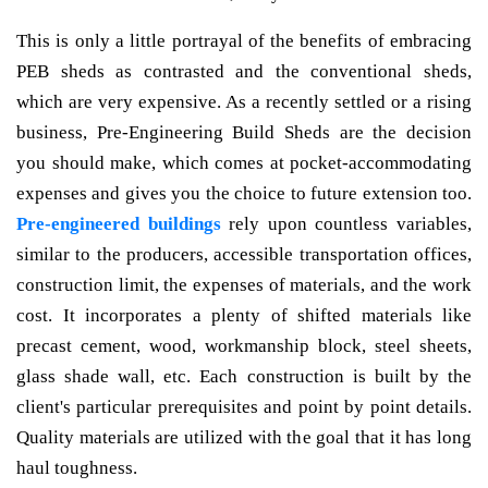
This is only a little portrayal of the benefits of embracing
PEB sheds as contrasted and the conventional sheds,
which are very expensive. As a recently settled or a rising
business, Pre-Engineering Build Sheds are the decision
you should make, which comes at pocket-accommodating
expenses and gives you the choice to future extension too.
Pre-engineered buildings
rely upon countless variables,
similar to the producers, accessible transportation offices,
construction limit, the expenses of materials, and the work
cost. It incorporates a plenty of shifted materials like
precast cement, wood, workmanship block, steel sheets,
glass shade wall, etc. Each construction is built by the
client's particular prerequisites and point by point details.
Quality materials are utilized with the goal that it has long
haul toughness.