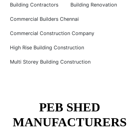
Building Contractors
Building Renovation
Commercial Builders Chennai
Commercial Construction Company
High Rise Building Construction
Multi Storey Building Construction
PEB SHED
MANUFACTURERS