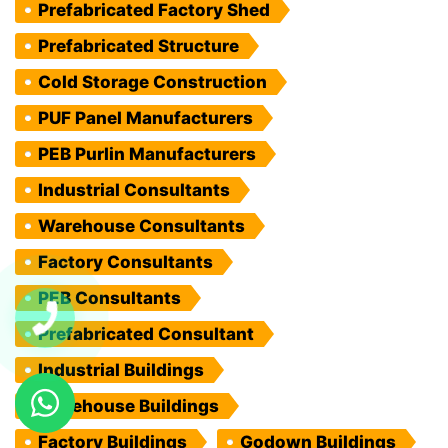
Prefabricated Factory Shed
Prefabricated Structure
Cold Storage Construction
PUF Panel Manufacturers
PEB Purlin Manufacturers
Industrial Consultants
Warehouse Consultants
Factory Consultants
PEB Consultants
Prefabricated Consultant
Industrial Buildings
Warehouse Buildings
Factory Buildings
Godown Buildings