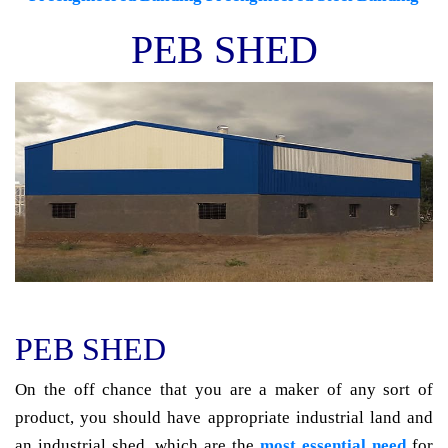
PEB SHED
PEB SHED
On the off chance that you are a maker of any sort of
product, you should have appropriate industrial land and
an industrial shed, which are the
most essential need
for