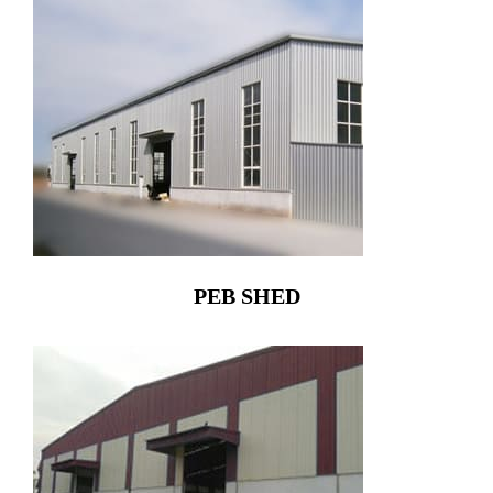
PEB SHED