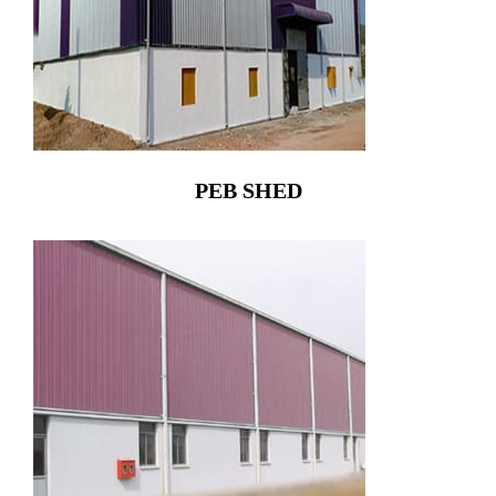
PEB SHED