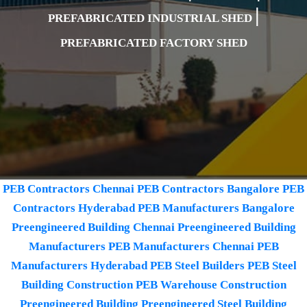
|
PREFABRICATED INDUSTRIAL SHED
PREFABRICATED FACTORY SHED
PEB Contractors Chennai
PEB Contractors Bangalore
PEB
Contractors Hyderabad
PEB Manufacturers Bangalore
Preengineered Building Chennai
Preengineered Building
Manufacturers
PEB Manufacturers Chennai
PEB
Manufacturers Hyderabad
PEB Steel Builders
PEB Steel
Building Construction
PEB Warehouse Construction
Preengineered Building
Preengineered Steel Building