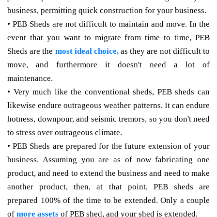
business, permitting quick construction for your business.
• PEB Sheds are not difficult to maintain and move. In the
event that you want to migrate from time to time, PEB
Sheds are the
most ideal choice,
as they are not difficult to
move, and furthermore it doesn't need a lot of
maintenance.
• Very much like the conventional sheds, PEB sheds can
likewise endure outrageous weather patterns. It can endure
hotness, downpour, and seismic tremors, so you don't need
to stress over outrageous climate.
• PEB Sheds are prepared for the future extension of your
business. Assuming you are as of now fabricating one
product, and need to extend the business and need to make
another product, then, at that point, PEB sheds are
prepared 100% of the time to be extended. Only a couple
of
more assets
of PEB shed, and your shed is extended.