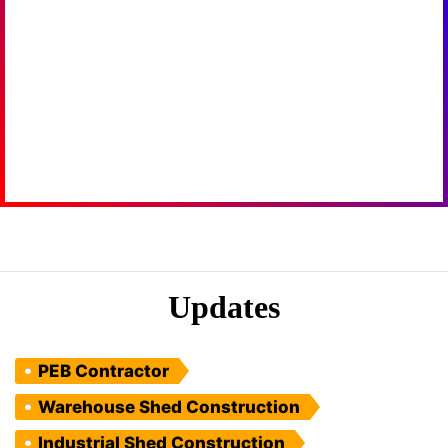
Updates
PEB Contractor
Warehouse Shed Construction
Industrial Shed Construction