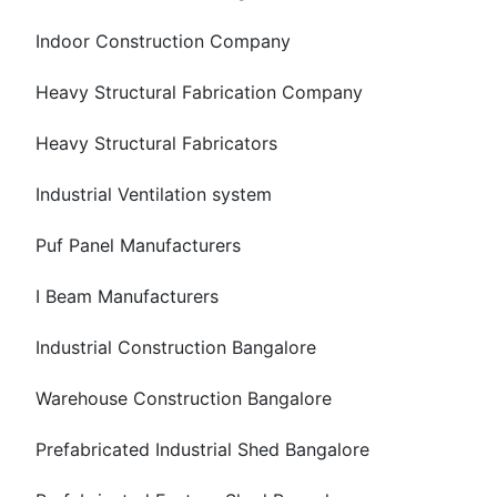
Indoor Construction Company
Heavy Structural Fabrication Company
Heavy Structural Fabricators
Industrial Ventilation system
Puf Panel Manufacturers
I Beam Manufacturers
Industrial Construction Bangalore
Warehouse Construction Bangalore
Prefabricated Industrial Shed Bangalore