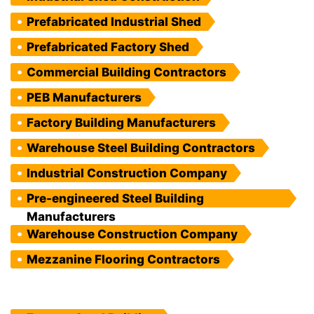
Prefabricated Industrial Shed
Prefabricated Factory Shed
Commercial Building Contractors
PEB Manufacturers
Factory Building Manufacturers
Warehouse Steel Building Contractors
Industrial Construction Company
Pre-engineered Steel Building
Manufacturers
Warehouse Construction Company
Mezzanine Flooring Contractors