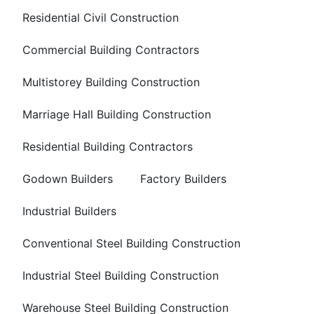
Residential Civil Construction
Commercial Building Contractors
Multistorey Building Construction
Marriage Hall Building Construction
Residential Building Contractors
Godown Builders
Factory Builders
Industrial Builders
Conventional Steel Building Construction
Industrial Steel Building Construction
Warehouse Steel Building Construction