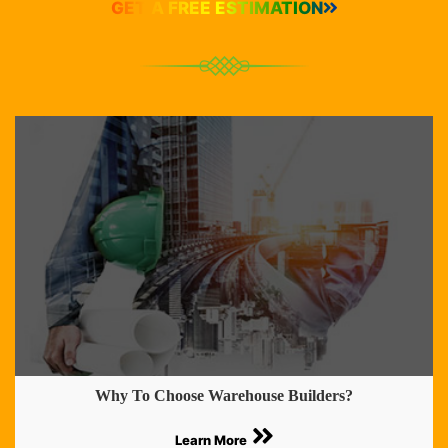
GET A FREE ESTIMATION
Why To Choose Warehouse Builders?
Learn More