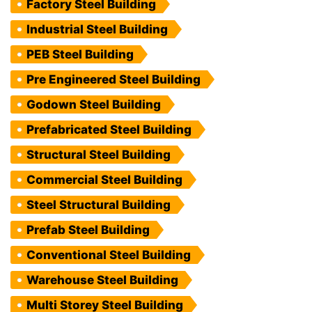
Factory Steel Building
Industrial Steel Building
PEB Steel Building
Pre Engineered Steel Building
Godown Steel Building
Prefabricated Steel Building
Structural Steel Building
Commercial Steel Building
Steel Structural Building
Prefab Steel Building
Conventional Steel Building
Warehouse Steel Building
Multi Storey Steel Building