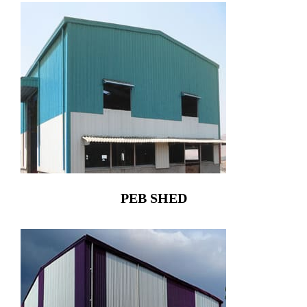
PEB SHED