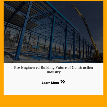
Pre-Engineered Building Future of Construction
Industry
Learn More