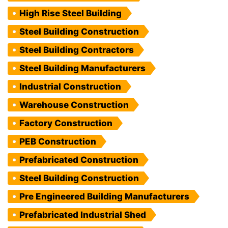
High Rise Steel Building
Steel Building Construction
Steel Building Contractors
Steel Building Manufacturers
Industrial Construction
Warehouse Construction
Factory Construction
PEB Construction
Prefabricated Construction
Steel Building Construction
Pre Engineered Building Manufacturers
Prefabricated Industrial Shed