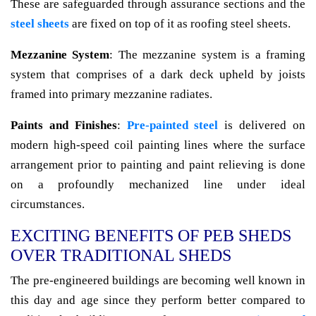
These are safeguarded through assurance sections and the
steel sheets
are fixed on top of it as roofing steel sheets.
Mezzanine System
: The mezzanine system is a framing
system that comprises of a dark deck upheld by joists
framed into primary mezzanine radiates.
Paints and Finishes
:
Pre-painted steel
is delivered on
modern high-speed coil painting lines where the surface
arrangement prior to painting and paint relieving is done
on a profoundly mechanized line under ideal
circumstances.
EXCITING BENEFITS OF PEB SHEDS
OVER TRADITIONAL SHEDS
The pre-engineered buildings are becoming well known in
this day and age since they perform better compared to