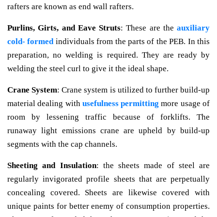
rafters are known as end wall rafters.
Purlins, Girts, and Eave Struts
: These are the
auxiliary
cold- formed
individuals from the parts of the PEB. In this
preparation, no welding is required. They are ready by
welding the steel curl to give it the ideal shape.
Crane System
: Crane system is utilized to further build-up
material dealing with
usefulness permitting
more usage of
room by lessening traffic because of forklifts. The
runaway light emissions crane are upheld by build-up
segments with the cap channels.
Sheeting and Insulation
: the sheets made of steel are
regularly invigorated profile sheets that are perpetually
concealing covered. Sheets are likewise covered with
unique paints for better enemy of consumption properties.