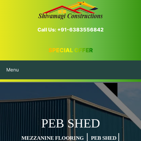
Call Us: +91-6383556842
SPECIAL OFFER
Menu
PEB SHED
|
|
MEZZANINE FLOORING
PEB SHED