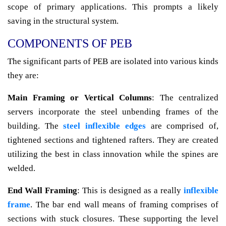
scope of primary applications. This prompts a likely
saving in the structural system.
COMPONENTS OF PEB
The significant parts of PEB are isolated into various kinds
they are:
Main Framing or Vertical Columns
: The centralized
servers incorporate the steel unbending frames of the
building. The
steel inflexible edges
are comprised of,
tightened sections and tightened rafters. They are created
utilizing the best in class innovation while the spines are
welded.
End Wall Framing
: This is designed as a really
inflexible
frame
. The bar end wall means of framing comprises of
sections with stuck closures. These supporting the level