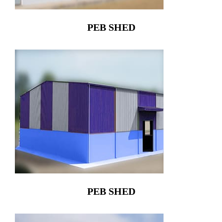
PEB SHED
PEB SHED