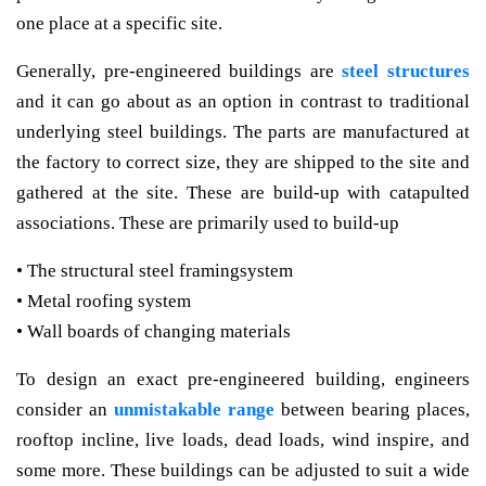
one place at a specific site.
Generally, pre-engineered buildings are
steel structures
and it can go about as an option in contrast to traditional
underlying steel buildings. The parts are manufactured at
the factory to correct size, they are shipped to the site and
gathered at the site. These are build-up with catapulted
associations. These are primarily used to build-up
• The structural steel framingsystem
• Metal roofing system
• Wall boards of changing materials
To design an exact pre-engineered building, engineers
consider an
unmistakable range
between bearing places,
rooftop incline, live loads, dead loads, wind inspire, and
some more. These buildings can be adjusted to suit a wide