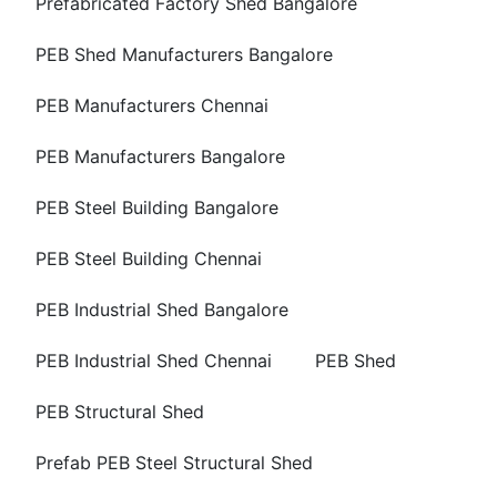
Prefabricated Factory Shed Bangalore
PEB Shed Manufacturers Bangalore
PEB Manufacturers Chennai
PEB Manufacturers Bangalore
PEB Steel Building Bangalore
PEB Steel Building Chennai
PEB Industrial Shed Bangalore
PEB Industrial Shed Chennai
PEB Shed
PEB Structural Shed
Prefab PEB Steel Structural Shed