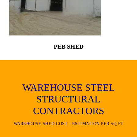
PEB SHED
WAREHOUSE STEEL
STRUCTURAL
CONTRACTORS
WAREHOUSE SHED COST - ESTIMATION PER SQ FT