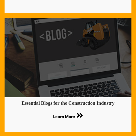
Essential Blogs for the Construction Industry
Learn More