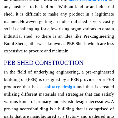
any business to be laid out. Without land or an industrial
shed, it is difficult to make any product in a legitimate
manner. However, getting an industrial shed is very costly
so it is challenging for a few rising organizations to obtain
industrial shed, so there is an idea like Pre-Engineering
Build Sheds, otherwise known as PEB Sheds which are less
expensive to procure and maintain.
PEB SHED CONSTRUCTION
In the field of underlying engineering, a pre-engineered
building or (PEB) is designed by a PEB provider or a PEB
producer that has a
solitary design
and that is created
utilizing different materials and strategies that can satisfy
various kinds of primary and stylish design necessities. A
pre-engineeredbuilding is a building that is comprised of
parts that are manufactured at a factory and gathered into