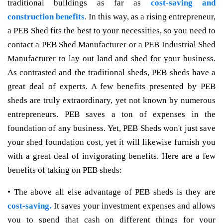
traditional buildings as far as
cost-saving and
construction benefits
. In this way, as a rising entrepreneur,
a PEB Shed fits the best to your necessities, so you need to
contact a PEB Shed Manufacturer or a PEB Industrial Shed
Manufacturer to lay out land and shed for your business.
As contrasted and the traditional sheds, PEB sheds have a
great deal of experts. A few benefits presented by PEB
sheds are truly extraordinary, yet not known by numerous
entrepreneurs. PEB saves a ton of expenses in the
foundation of any business. Yet, PEB Sheds won't just save
your shed foundation cost, yet it will likewise furnish you
with a great deal of invigorating benefits. Here are a few
benefits of taking on PEB sheds:
• The above all else advantage of PEB sheds is they are
cost-saving.
It saves your investment expenses and allows
you to spend that cash on different things for your