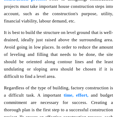
projects must take important house construction steps into
account, such as the construction's purpose, utility,
financial viability, labour demand, etc.
It is best to build the structure on level ground that is well-
drained, ideally just raised above the surrounding area.
Avoid going in low places. In order to reduce the amount
of leveling and filling that needs to be done, the site
should be oriented along contour lines and the least
undulating or sloping area should be chosen if it is
difficult to find a level area.
Regardless of the type of building, factory construction is
a difficult task. A important
time, effort,
and budget
commitment are necessary for success. Creating a
thorough plan is the first step to a successful construction