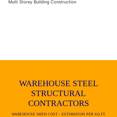
Multi Storey Building Construction
WAREHOUSE STEEL
STRUCTURAL
CONTRACTORS
WAREHOUSE SHED COST - ESTIMATION PER SQ FT