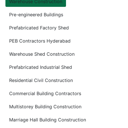
Warehouse Construction
Pre-engineered Buildings
Prefabricated Factory Shed
PEB Contractors Hyderabad
Warehouse Shed Construction
Prefabricated Industrial Shed
Residential Civil Construction
Commercial Building Contractors
Multistorey Building Construction
Marriage Hall Building Construction