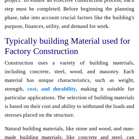
project. To ensure an effective construction process, each
step must be completed. Before beginning the planning
phase, take into account crucial factors like the building's
purpose, finances, utility, and demand for work.
Typically building Material used for
Factory Construction
Construction uses a variety of building materials,
including concrete, steel, wood, and masonry. Each
material has unique characteristics, such as weight,
strength,
cost, and durability
, making it suitable for
particular applications. The selection of building materials
is based on their cost and ability to withstand the loads and
stresses placed on the structure.
Natural building materials, like stone and wood, and man-
made building materials, like concrete and steel, can