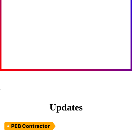
.
Updates
PEB Contractor