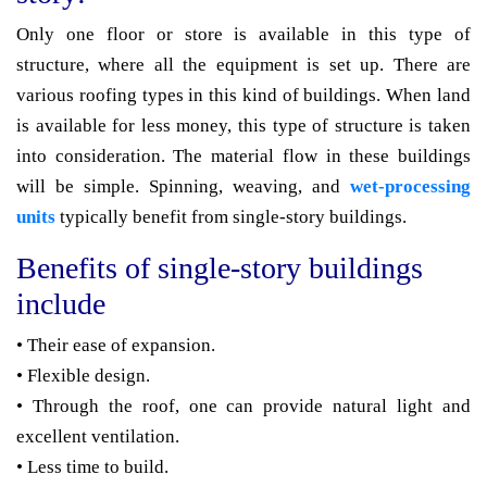
Only one floor or store is available in this type of
structure, where all the equipment is set up. There are
various roofing types in this kind of buildings. When land
is available for less money, this type of structure is taken
into consideration. The material flow in these buildings
will be simple. Spinning, weaving, and
wet-processing
units
typically benefit from single-story buildings.
Benefits of single-story buildings
include
• Their ease of expansion.
• Flexible design.
• Through the roof, one can provide natural light and
excellent ventilation.
• Less time to build.