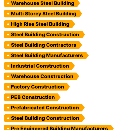
Warehouse Steel Building
Multi Storey Steel Building
High Rise Steel Building
Steel Building Construction
Steel Building Contractors
Steel Building Manufacturers
Industrial Construction
Warehouse Construction
Factory Construction
PEB Construction
Prefabricated Construction
Steel Building Construction
Pre Engineered Building Manufacturers