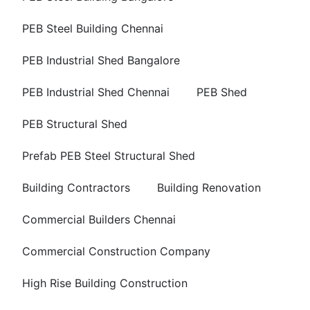
PEB Steel Building Chennai
PEB Industrial Shed Bangalore
PEB Industrial Shed Chennai
PEB Shed
PEB Structural Shed
Prefab PEB Steel Structural Shed
Building Contractors
Building Renovation
Commercial Builders Chennai
Commercial Construction Company
High Rise Building Construction