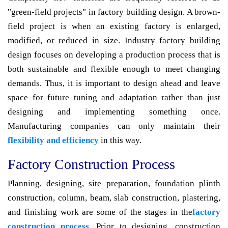
"green-field projects" in factory building design. A brown-
field project is when an existing factory is enlarged,
modified, or reduced in size. Industry factory building
design focuses on developing a production process that is
both sustainable and flexible enough to meet changing
demands. Thus, it is important to design ahead and leave
space for future tuning and adaptation rather than just
designing and implementing something once.
Manufacturing companies can only maintain their
flexibility and efficiency
in this way.
Factory Construction Process
Planning, designing, site preparation, foundation plinth
construction, column, beam, slab construction, plastering,
and finishing work are some of the stages in the
factory
construction process
. Prior to designing, construction