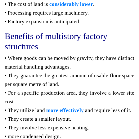
• The cost of land is
considerably lower
.
• Processing requires large machinery.
• Factory expansion is anticipated.
Benefits of multistory factory
structures
• Where goods can be moved by gravity, they have distinct
material handling advantages.
• They guarantee the greatest amount of usable floor space
per square metre of land.
• For a specific production area, they involve a lower site
cost.
• They utilize land
more effectively
and require less of it.
• They create a smaller layout.
• They involve less expensive heating.
• more condensed design.