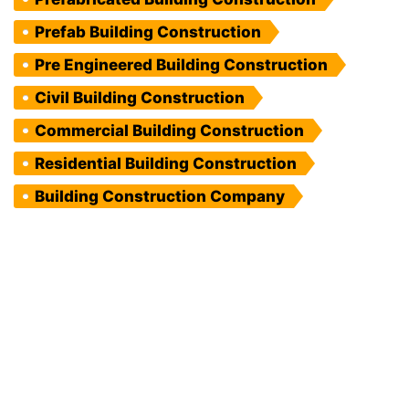
Prefab Building Construction
Pre Engineered Building Construction
Civil Building Construction
Commercial Building Construction
Residential Building Construction
Building Construction Company