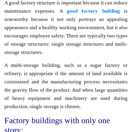
A good factory structure is important because it can reduce
maintenance expenses. A
good factory building
is
noteworthy because it not only portrays an appealing
appearance and a healthy working environment, but it also
encourages employee safety. There are typically two types
of storage structures: single storage structures and multi-
storage structures.
A multi-storage building, such as a sugar factory or
refinery, is appropriate if the amount of land available is
constrained and the manufacturing process necessitates
the gravity flow of the product. And when large quantities
of heavy equipment and machinery are used during
production, single storage is chosen.
Factory buildings with only one
story: