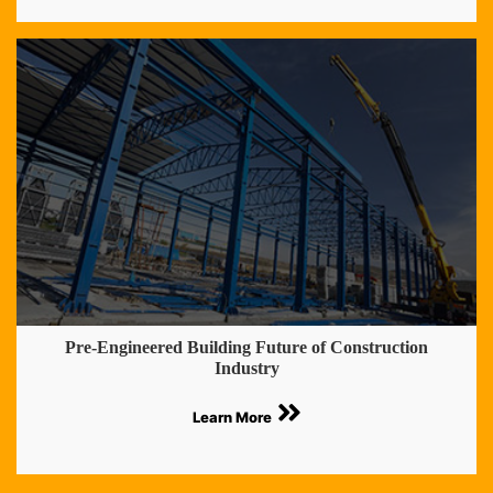
Pre-Engineered Building Future of Construction
Industry
Learn More