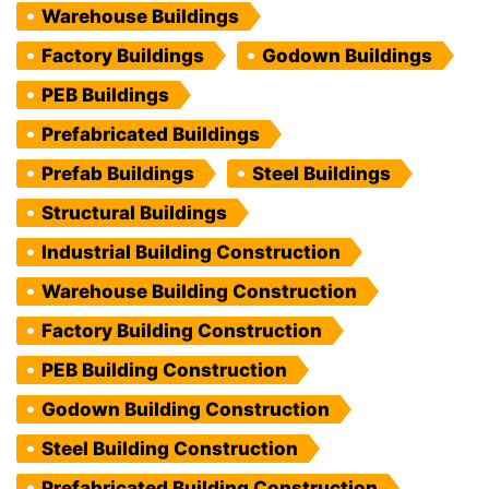
Warehouse Buildings
Factory Buildings
Godown Buildings
PEB Buildings
Prefabricated Buildings
Prefab Buildings
Steel Buildings
Structural Buildings
Industrial Building Construction
Warehouse Building Construction
Factory Building Construction
PEB Building Construction
Godown Building Construction
Steel Building Construction
Prefabricated Building Construction