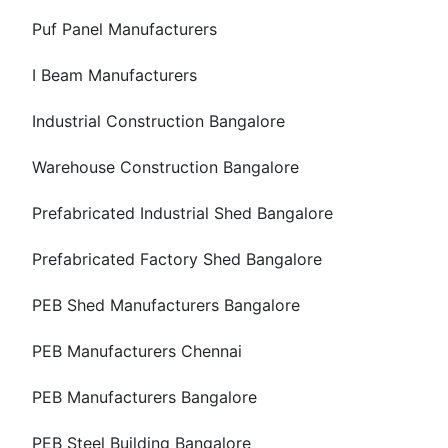
Puf Panel Manufacturers
I Beam Manufacturers
Industrial Construction Bangalore
Warehouse Construction Bangalore
Prefabricated Industrial Shed Bangalore
Prefabricated Factory Shed Bangalore
PEB Shed Manufacturers Bangalore
PEB Manufacturers Chennai
PEB Manufacturers Bangalore
PEB Steel Building Bangalore