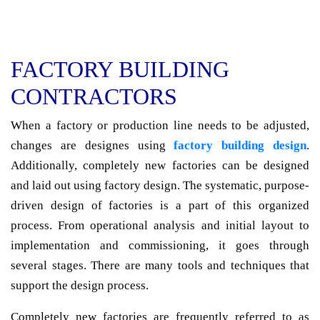
FACTORY BUILDING
CONTRACTORS
When a factory or production line needs to be adjusted,
changes are designes using
factory building design
.
Additionally, completely new factories can be designed
and laid out using factory design. The systematic, purpose-
driven design of factories is a part of this organized
process. From operational analysis and initial layout to
implementation and commissioning, it goes through
several stages. There are many tools and techniques that
support the design process.
Completely new factories are frequently referred to as