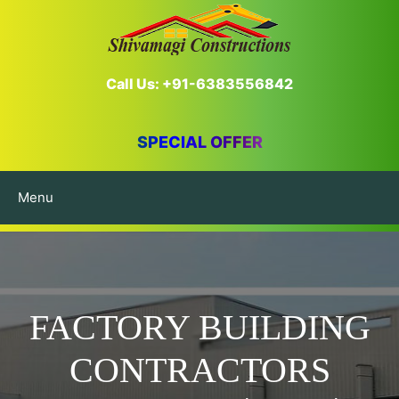
Call Us: +91-6383556842
SPECIAL OFFER
Menu
FACTORY BUILDING
CONTRACTORS