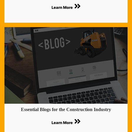
Learn More
Essential Blogs for the Construction Industry
Learn More