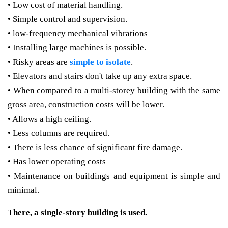
• Low cost of material handling.
• Simple control and supervision.
• low-frequency mechanical vibrations
• Installing large machines is possible.
• Risky areas are
simple to isolate
.
• Elevators and stairs don't take up any extra space.
• When compared to a multi-storey building with the same
gross area, construction costs will be lower.
• Allows a high ceiling.
• Less columns are required.
• There is less chance of significant fire damage.
• Has lower operating costs
• Maintenance on buildings and equipment is simple and
minimal.
There, a single-story building is used.