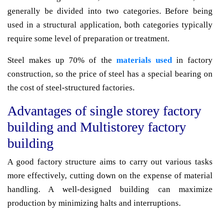
generally be divided into two categories. Before being
used in a structural application, both categories typically
require some level of preparation or treatment.
Steel makes up 70% of the
materials used
in factory
construction, so the price of steel has a special bearing on
the cost of steel-structured factories.
Advantages of single storey factory
building and Multistorey factory
building
A good factory structure aims to carry out various tasks
more effectively, cutting down on the expense of material
handling. A well-designed building can maximize
production by minimizing halts and interruptions.