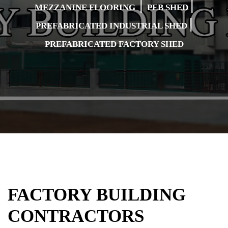
|
|
MEZZANINE FLOORING
PEB SHED
|
PREFABRICATED INDUSTRIAL SHED
PREFABRICATED FACTORY SHED
FACTORY BUILDING
CONTRACTORS