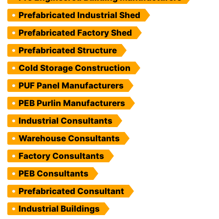
Prefabricated Industrial Shed
Prefabricated Factory Shed
Prefabricated Structure
Cold Storage Construction
PUF Panel Manufacturers
PEB Purlin Manufacturers
Industrial Consultants
Warehouse Consultants
Factory Consultants
PEB Consultants
Prefabricated Consultant
Industrial Buildings