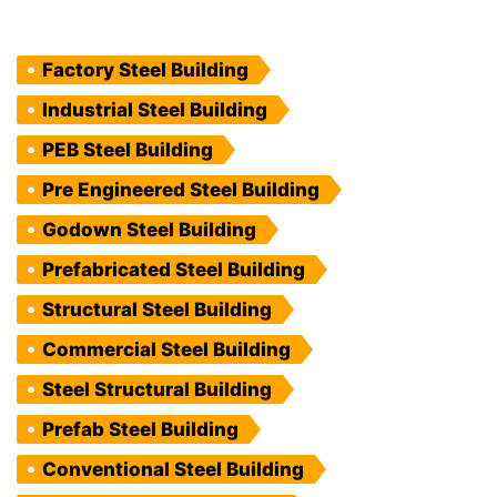
Factory Steel Building
Industrial Steel Building
PEB Steel Building
Pre Engineered Steel Building
Godown Steel Building
Prefabricated Steel Building
Structural Steel Building
Commercial Steel Building
Steel Structural Building
Prefab Steel Building
Conventional Steel Building