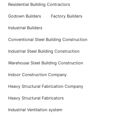
Residential Building Contractors
Godown Builders
Factory Builders
Industrial Builders
Conventional Steel Building Construction
Industrial Steel Building Construction
Warehouse Steel Building Construction
Indoor Construction Company
Heavy Structural Fabrication Company
Heavy Structural Fabricators
Industrial Ventilation system