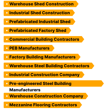
Warehouse Shed Construction
Industrial Shed Construction
Prefabricated Industrial Shed
Prefabricated Factory Shed
Commercial Building Contractors
PEB Manufacturers
Factory Building Manufacturers
Warehouse Steel Building Contractors
Industrial Construction Company
Pre-engineered Steel Building
Manufacturers
Warehouse Construction Company
Mezzanine Flooring Contractors