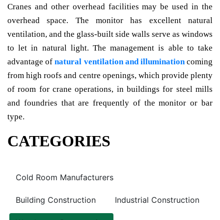
Cranes and other overhead facilities may be used in the
overhead space. The monitor has excellent natural
ventilation, and the glass-built side walls serve as windows
to let in natural light. The management is able to take
advantage of
natural ventilation and illumination
coming
from high roofs and centre openings, which provide plenty
of room for crane operations, in buildings for steel mills
and foundries that are frequently of the monitor or bar
type.
CATEGORIES
Cold Room Manufacturers
Building Construction
Industrial Construction