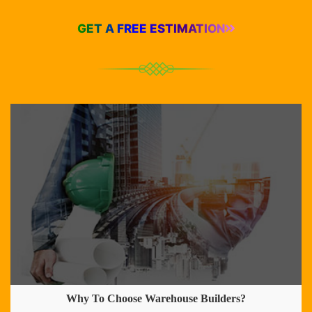
GET A FREE ESTIMATION
Why To Choose Warehouse Builders?