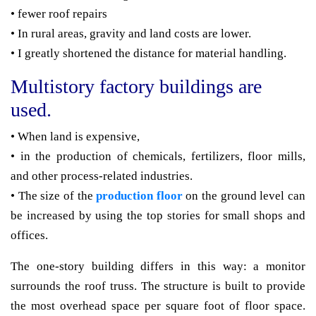
• fewer roof repairs
• In rural areas, gravity and land costs are lower.
• I greatly shortened the distance for material handling.
Multistory factory buildings are
used.
• When land is expensive,
• in the production of chemicals, fertilizers, floor mills,
and other process-related industries.
• The size of the
production floor
on the ground level can
be increased by using the top stories for small shops and
offices.
The one-story building differs in this way: a monitor
surrounds the roof truss. The structure is built to provide
the most overhead space per square foot of floor space.