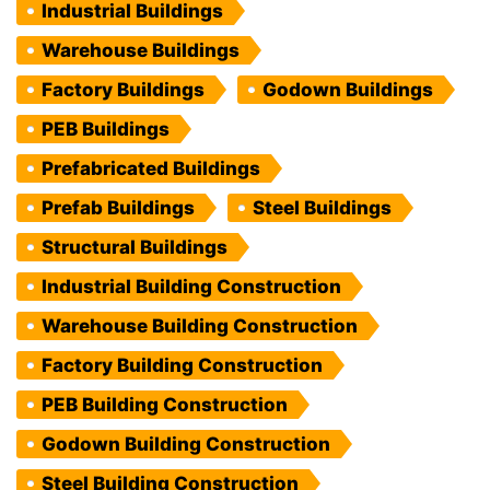
Industrial Buildings
Warehouse Buildings
Factory Buildings
Godown Buildings
PEB Buildings
Prefabricated Buildings
Prefab Buildings
Steel Buildings
Structural Buildings
Industrial Building Construction
Warehouse Building Construction
Factory Building Construction
PEB Building Construction
Godown Building Construction
Steel Building Construction