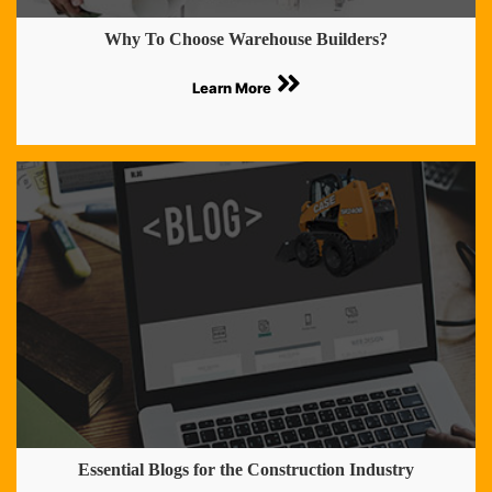
Why To Choose Warehouse Builders?
Learn More
Essential Blogs for the Construction Industry