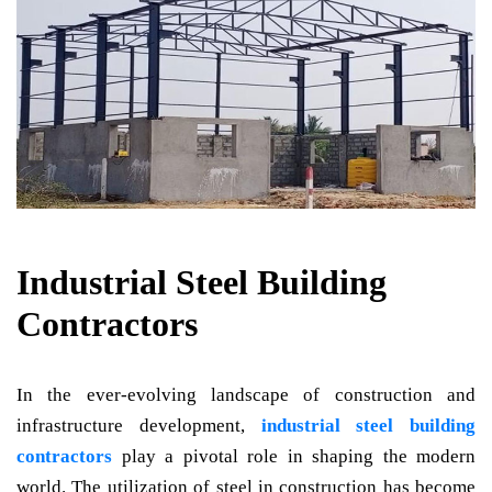
Industrial Steel Building
Contractors
In the ever-evolving landscape of construction and
infrastructure development,
industrial steel building
contractors
play a pivotal role in shaping the modern
world. The utilization of steel in construction has become