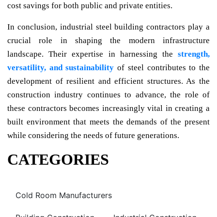
cost savings for both public and private entities.
In conclusion, industrial steel building contractors play a
crucial role in shaping the modern infrastructure
landscape. Their expertise in harnessing the
strength,
versatility, and sustainability
of steel contributes to the
development of resilient and efficient structures. As the
construction industry continues to advance, the role of
these contractors becomes increasingly vital in creating a
built environment that meets the demands of the present
while considering the needs of future generations.
CATEGORIES
Cold Room Manufacturers