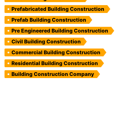
Prefabricated Building Construction
Prefab Building Construction
Pre Engineered Building Construction
Civil Building Construction
Commercial Building Construction
Residential Building Construction
Building Construction Company