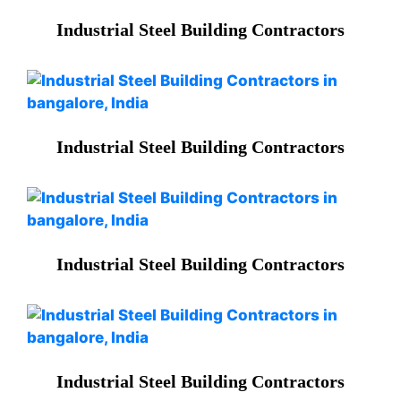
Industrial Steel Building Contractors
Industrial Steel Building Contractors
Industrial Steel Building Contractors
Industrial Steel Building Contractors