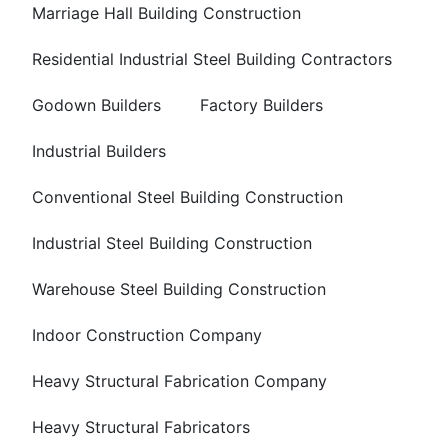
Marriage Hall Building Construction
Residential Industrial Steel Building Contractors
Godown Builders
Factory Builders
Industrial Builders
Conventional Steel Building Construction
Industrial Steel Building Construction
Warehouse Steel Building Construction
Indoor Construction Company
Heavy Structural Fabrication Company
Heavy Structural Fabricators