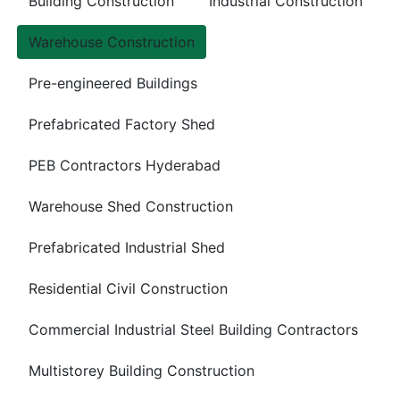
Building Construction
Industrial Construction
Warehouse Construction
Pre-engineered Buildings
Prefabricated Factory Shed
PEB Contractors Hyderabad
Warehouse Shed Construction
Prefabricated Industrial Shed
Residential Civil Construction
Commercial Industrial Steel Building Contractors
Multistorey Building Construction