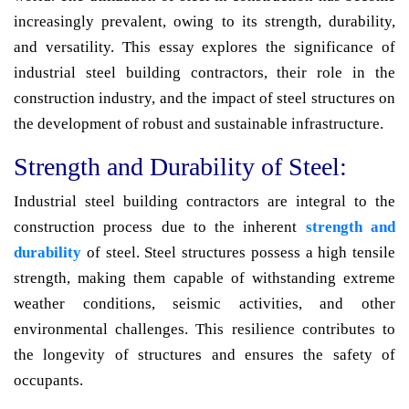
increasingly prevalent, owing to its strength, durability,
and versatility. This essay explores the significance of
industrial steel building contractors, their role in the
construction industry, and the impact of steel structures on
the development of robust and sustainable infrastructure.
Strength and Durability of Steel:
Industrial steel building contractors are integral to the
construction process due to the inherent
strength and
durability
of steel. Steel structures possess a high tensile
strength, making them capable of withstanding extreme
weather conditions, seismic activities, and other
environmental challenges. This resilience contributes to
the longevity of structures and ensures the safety of
occupants.