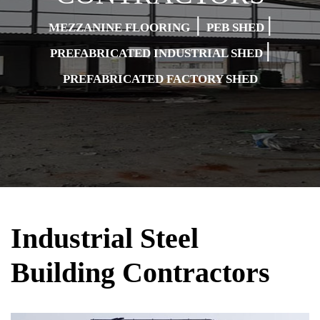
|
|
MEZZANINE FLOORING
PEB SHED
|
PREFABRICATED INDUSTRIAL SHED
PREFABRICATED FACTORY SHED
Industrial Steel
Building Contractors