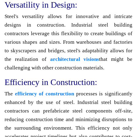
Versatility in Design:
Steel's versatility allows for innovative and intricate
designs in construction. Industrial steel building
contractors leverage this flexibility to create buildings of
various shapes and sizes. From warehouses and factories
to skyscrapers and bridges, steel's adaptability allows for
the realization of
architectural visions
that might be
challenging with other construction materials.
Efficiency in Construction:
The
efficiency of construction
processes is significantly
enhanced by the use of steel. Industrial steel building
contractors can prefabricate steel components off-site,
reducing construction time and minimizing disruptions to
the surrounding environment. This efficiency not only
accelerates project timelines but also contributes to cost-