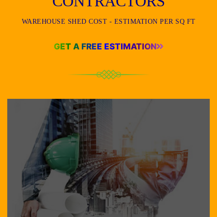
CONTRACTORS
WAREHOUSE SHED COST - ESTIMATION PER SQ FT
GET A FREE ESTIMATION