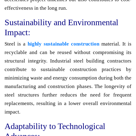
effectiveness in the long run.
Sustainability and Environmental
Impact:
Steel is a
highly sustainable construction
material. It is
recyclable and can be reused without compromising its
structural integrity. Industrial steel building contractors
contribute to sustainable construction practices by
minimizing waste and energy consumption during both the
manufacturing and construction phases. The longevity of
steel structures further reduces the need for frequent
replacements, resulting in a lower overall environmental
impact.
Adaptability to Technological