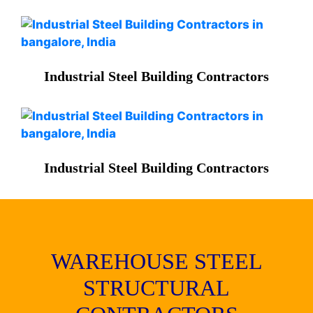
Industrial Steel Building Contractors
Industrial Steel Building Contractors
WAREHOUSE STEEL
STRUCTURAL