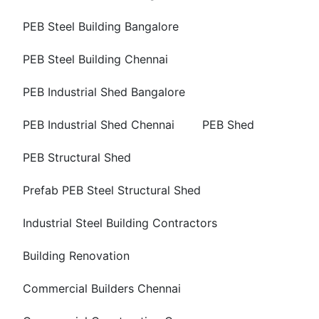
PEB Steel Building Bangalore
PEB Steel Building Chennai
PEB Industrial Shed Bangalore
PEB Industrial Shed Chennai
PEB Shed
PEB Structural Shed
Prefab PEB Steel Structural Shed
Industrial Steel Building Contractors
Building Renovation
Commercial Builders Chennai