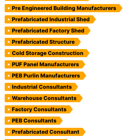
Pre Engineered Building Manufacturers
Prefabricated Industrial Shed
Prefabricated Factory Shed
Prefabricated Structure
Cold Storage Construction
PUF Panel Manufacturers
PEB Purlin Manufacturers
Industrial Consultants
Warehouse Consultants
Factory Consultants
PEB Consultants
Prefabricated Consultant