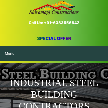
Call Us: +91-6383556842
SPECIAL OFFER
Menu
INDUSTRIAL STEEL
BUILDING
CONTRACTORS