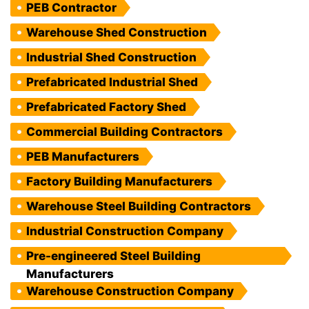
PEB Contractor
Warehouse Shed Construction
Industrial Shed Construction
Prefabricated Industrial Shed
Prefabricated Factory Shed
Commercial Building Contractors
PEB Manufacturers
Factory Building Manufacturers
Warehouse Steel Building Contractors
Industrial Construction Company
Pre-engineered Steel Building
Manufacturers
Warehouse Construction Company