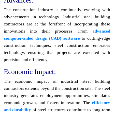
Advances:
The construction industry is continually evolving with
advancements in technology. Industrial steel building
contractors are at the forefront of incorporating these
innovations into their processes. From
advanced
computer-aided design (CAD) software
to cutting-edge
construction techniques, steel construction embraces
technology, ensuring that projects are executed with
precision and efficiency.
Economic Impact:
The economic impact of industrial steel building
contractors extends beyond the construction site. The steel
industry generates employment opportunities, stimulates
economic growth, and fosters innovation. The
efficiency
and durability
of steel structures contribute to long-term