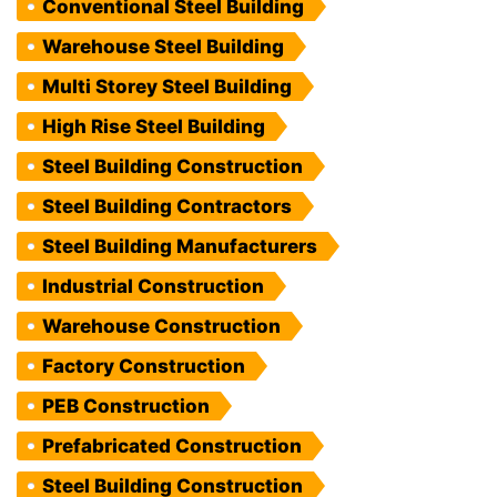
Conventional Steel Building
Warehouse Steel Building
Multi Storey Steel Building
High Rise Steel Building
Steel Building Construction
Steel Building Contractors
Steel Building Manufacturers
Industrial Construction
Warehouse Construction
Factory Construction
PEB Construction
Prefabricated Construction
Steel Building Construction