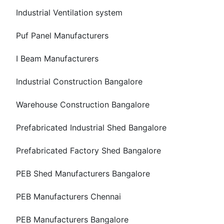
Industrial Ventilation system
Puf Panel Manufacturers
I Beam Manufacturers
Industrial Construction Bangalore
Warehouse Construction Bangalore
Prefabricated Industrial Shed Bangalore
Prefabricated Factory Shed Bangalore
PEB Shed Manufacturers Bangalore
PEB Manufacturers Chennai
PEB Manufacturers Bangalore