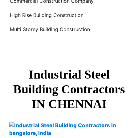
Commercial Construction Company
High Rise Building Construction
Multi Storey Building Construction
Industrial Steel
Building Contractors
IN CHENNAI