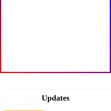
Updates