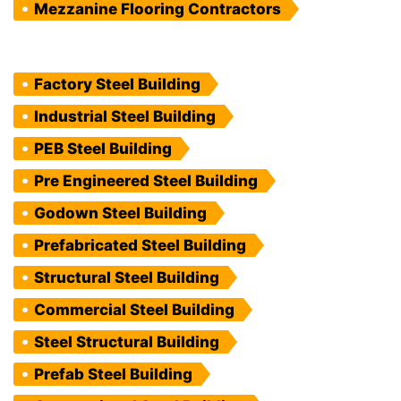
Mezzanine Flooring Contractors
Factory Steel Building
Industrial Steel Building
PEB Steel Building
Pre Engineered Steel Building
Godown Steel Building
Prefabricated Steel Building
Structural Steel Building
Commercial Steel Building
Steel Structural Building
Prefab Steel Building