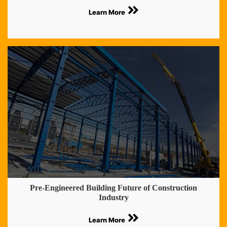
Learn More
Pre-Engineered Building Future of Construction
Industry
Learn More