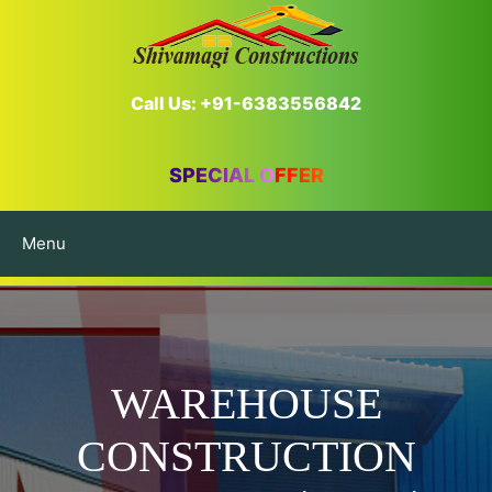
Call Us: +91-6383556842
SPECIAL OFFER
Menu
WAREHOUSE
CONSTRUCTION