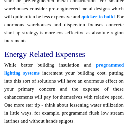
slant or pre-engineered metal construction. For smaller
warehouses consider pre-engineered metal designs which
will quite often be less expensive and
quicker to build
. For
enormous warehouses and dispersion focuses concrete
slant up strategy is more cost-effective as absolute region
increments.
Energy Related Expenses
While better building insulation and
programmed
lighting systems
increment your building cost, putting
into this sort of solutions will have an enormous effect on
your primary concern and the expense of these
enhancements will pay for themselves with relative speed.
One more star tip - think about lessening water utilization
in little ways, for example, programmed flush low stream
latrines and without hands spigots.