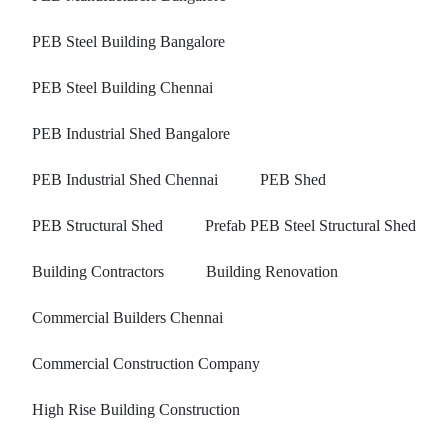
PEB Steel Building Bangalore
PEB Steel Building Chennai
PEB Industrial Shed Bangalore
PEB Industrial Shed Chennai
PEB Shed
PEB Structural Shed
Prefab PEB Steel Structural Shed
Building Contractors
Building Renovation
Commercial Builders Chennai
Commercial Construction Company
High Rise Building Construction