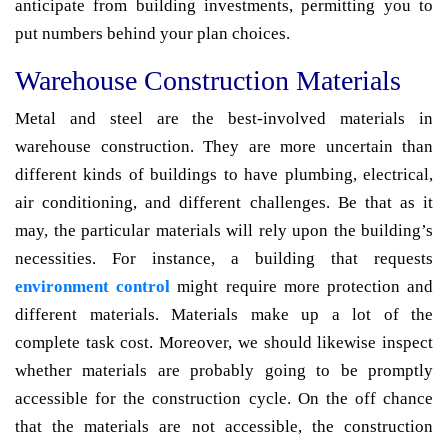
anticipate from building investments, permitting you to
put numbers behind your plan choices.
Warehouse Construction Materials
Metal and steel are the best-involved materials in
warehouse construction. They are more uncertain than
different kinds of buildings to have plumbing, electrical,
air conditioning, and different challenges. Be that as it
may, the particular materials will rely upon the building’s
necessities. For instance, a building that requests
environment control
might require more protection and
different materials. Materials make up a lot of the
complete task cost. Moreover, we should likewise inspect
whether materials are probably going to be promptly
accessible for the construction cycle. On the off chance
that the materials are not accessible, the construction