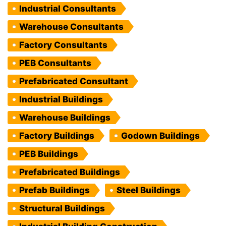
Industrial Consultants
Warehouse Consultants
Factory Consultants
PEB Consultants
Prefabricated Consultant
Industrial Buildings
Warehouse Buildings
Factory Buildings
Godown Buildings
PEB Buildings
Prefabricated Buildings
Prefab Buildings
Steel Buildings
Structural Buildings