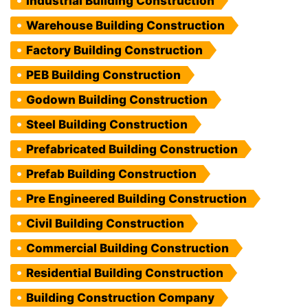
Industrial Building Construction
Warehouse Building Construction
Factory Building Construction
PEB Building Construction
Godown Building Construction
Steel Building Construction
Prefabricated Building Construction
Prefab Building Construction
Pre Engineered Building Construction
Civil Building Construction
Commercial Building Construction
Residential Building Construction
Building Construction Company