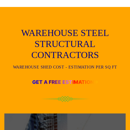
WAREHOUSE STEEL
STRUCTURAL
CONTRACTORS
WAREHOUSE SHED COST - ESTIMATION PER SQ FT
GET A FREE ESTIMATION