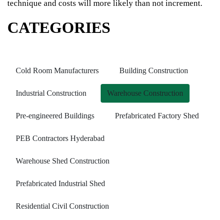
technique and costs will more likely than not increment.
CATEGORIES
Cold Room Manufacturers
Building Construction
Industrial Construction
Warehouse Construction
Pre-engineered Buildings
Prefabricated Factory Shed
PEB Contractors Hyderabad
Warehouse Shed Construction
Prefabricated Industrial Shed
Residential Civil Construction