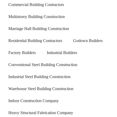
Commercial Building Contractors
Multistorey Building Construction
Marriage Hall Building Construction
Residential Building Contractors
Godown Builders
Factory Builders
Industrial Builders
Conventional Steel Building Construction
Industrial Steel Building Construction
Warehouse Steel Building Construction
Indoor Construction Company
Heavy Structural Fabrication Company