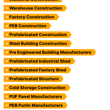
Warehouse Construction
Factory Construction
PEB Construction
Prefabricated Construction
Steel Building Construction
Pre Engineered Building Manufacturers
Prefabricated Industrial Shed
Prefabricated Factory Shed
Prefabricated Structure
Cold Storage Construction
PUF Panel Manufacturers
PEB Purlin Manufacturers