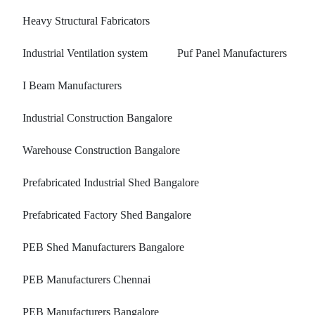
Heavy Structural Fabricators
Industrial Ventilation system
Puf Panel Manufacturers
I Beam Manufacturers
Industrial Construction Bangalore
Warehouse Construction Bangalore
Prefabricated Industrial Shed Bangalore
Prefabricated Factory Shed Bangalore
PEB Shed Manufacturers Bangalore
PEB Manufacturers Chennai
PEB Manufacturers Bangalore