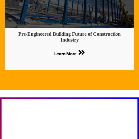
Pre-Engineered Building Future of Construction
Industry
Learn More