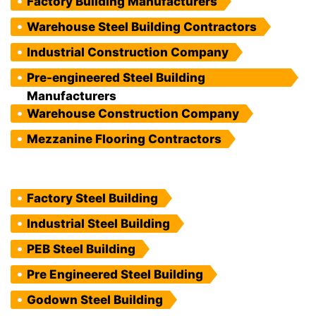
Factory Building Manufacturers
Warehouse Steel Building Contractors
Industrial Construction Company
Pre-engineered Steel Building
Manufacturers
Warehouse Construction Company
Mezzanine Flooring Contractors
Factory Steel Building
Industrial Steel Building
PEB Steel Building
Pre Engineered Steel Building
Godown Steel Building