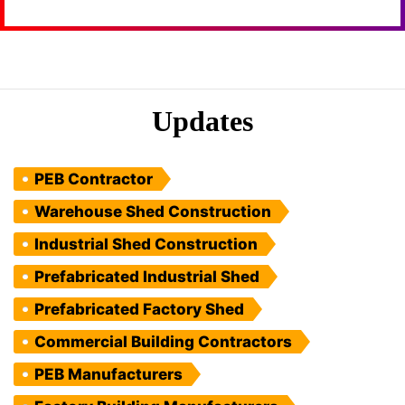
Updates
PEB Contractor
Warehouse Shed Construction
Industrial Shed Construction
Prefabricated Industrial Shed
Prefabricated Factory Shed
Commercial Building Contractors
PEB Manufacturers