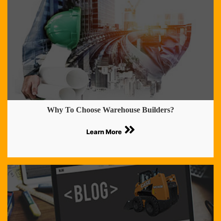
Why To Choose Warehouse Builders?
Learn More