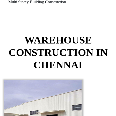
Multi Storey Building Construction
WAREHOUSE
CONSTRUCTION IN
CHENNAI