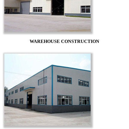
WAREHOUSE CONSTRUCTION