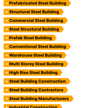
Prefabricated Steel Building
Structural Steel Building
Commercial Steel Building
Steel Structural Building
Prefab Steel Building
Conventional Steel Building
Warehouse Steel Building
Multi Storey Steel Building
High Rise Steel Building
Steel Building Construction
Steel Building Contractors
Steel Building Manufacturers
Industrial Construction