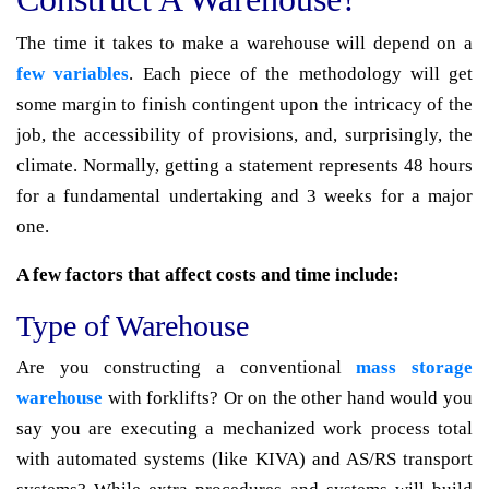
The time it takes to make a warehouse will depend on a
few variables
. Each piece of the methodology will get
some margin to finish contingent upon the intricacy of the
job, the accessibility of provisions, and, surprisingly, the
climate. Normally, getting a statement represents 48 hours
for a fundamental undertaking and 3 weeks for a major
one.
A few factors that affect costs and time include:
Type of Warehouse
Are you constructing a conventional
mass storage
warehouse
with forklifts? Or on the other hand would you
say you are executing a mechanized work process total
with automated systems (like KIVA) and AS/RS transport