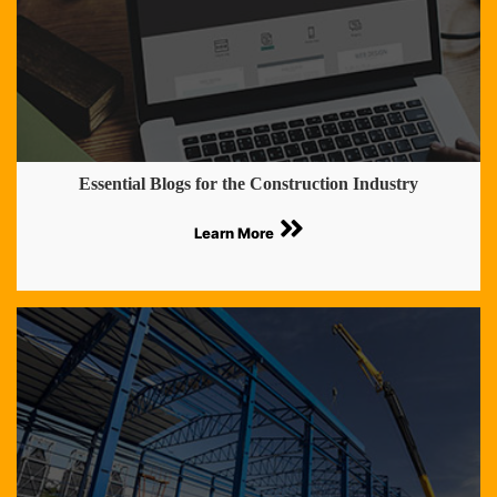
Essential Blogs for the Construction Industry
Learn More