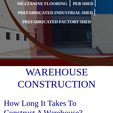
|
|
MEZZANINE FLOORING
PEB SHED
|
PREFABRICATED INDUSTRIAL SHED
PREFABRICATED FACTORY SHED
WAREHOUSE
CONSTRUCTION
How Long It Takes To
Construct A Warehouse?