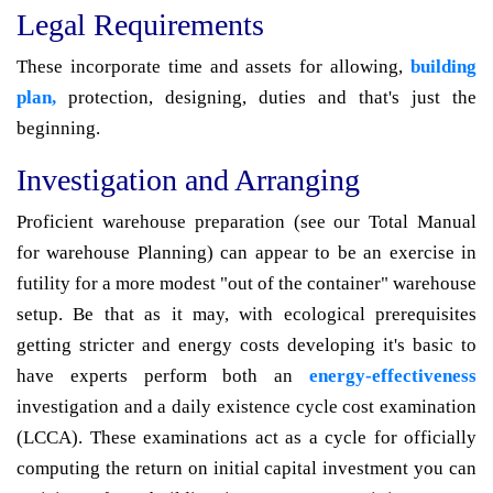
Legal Requirements
These incorporate time and assets for allowing,
building
plan,
protection, designing, duties and that's just the
beginning.
Investigation and Arranging
Proficient warehouse preparation (see our Total Manual
for warehouse Planning) can appear to be an exercise in
futility for a more modest "out of the container" warehouse
setup. Be that as it may, with ecological prerequisites
getting stricter and energy costs developing it's basic to
have experts perform both an
energy-effectiveness
investigation and a daily existence cycle cost examination
(LCCA). These examinations act as a cycle for officially
computing the return on initial capital investment you can