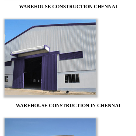
WAREHOUSE CONSTRUCTION CHENNAI
WAREHOUSE CONSTRUCTION IN CHENNAI