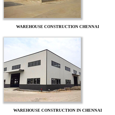
WAREHOUSE CONSTRUCTION CHENNAI
WAREHOUSE CONSTRUCTION IN CHENNAI