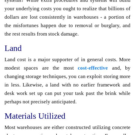
systems? While extra procedures and systems will build
your underlying costs you ought to realize that billions of
dollars are lost consistently in warehouses - a portion of
the misfortunes happen due to removal or burglary, and
the rest results from stock damage.
Land
Land cost is a major supporter of in general costs. More
modest spaces are the most
cost-effective
and, by
changing storage techniques, you can exploit storing more
in less. Likewise, a land with no earlier framework and
desk work set up can put your task past the brink while
perhaps not precisely anticipated.
Materials Utilized
Most warehouses are either constructed utilizing concrete