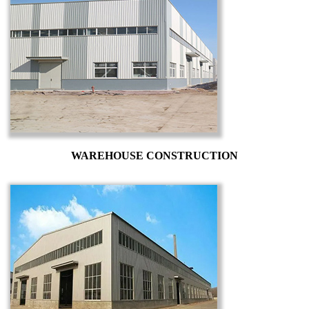
WAREHOUSE CONSTRUCTION