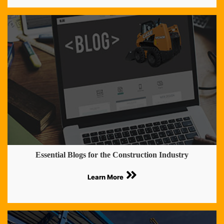
Essential Blogs for the Construction Industry
Learn More