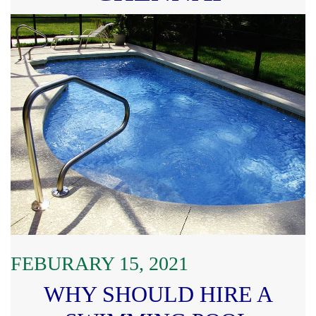
FEBURARY 15, 2021
WHY SHOULD HIRE A