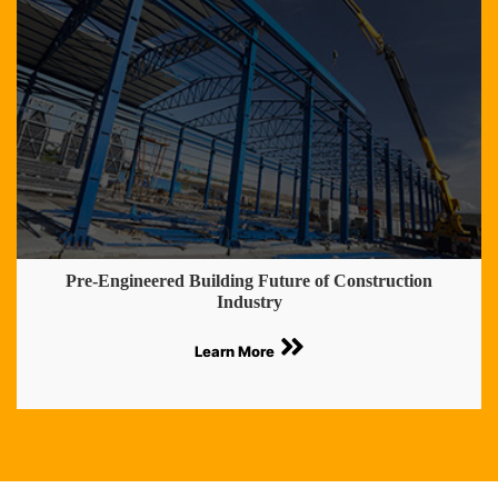
Pre-Engineered Building Future of Construction
Industry
Learn More