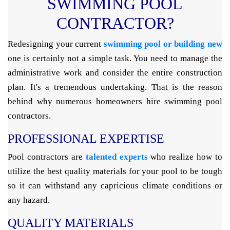
SWIMMING POOL
CONTRACTOR?
Redesigning your current
swimming pool or building new
one is certainly not a simple task. You need to manage the
administrative work and consider the entire construction
plan. It's a tremendous undertaking. That is the reason
behind why numerous homeowners hire swimming pool
contractors.
PROFESSIONAL EXPERTISE
Pool contractors are
talented experts
who realize how to
utilize the best quality materials for your pool to be tough
so it can withstand any capricious climate conditions or
any hazard.
QUALITY MATERIALS