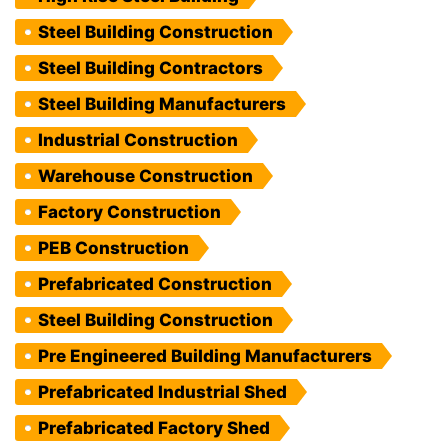
Steel Building Construction
Steel Building Contractors
Steel Building Manufacturers
Industrial Construction
Warehouse Construction
Factory Construction
PEB Construction
Prefabricated Construction
Steel Building Construction
Pre Engineered Building Manufacturers
Prefabricated Industrial Shed
Prefabricated Factory Shed