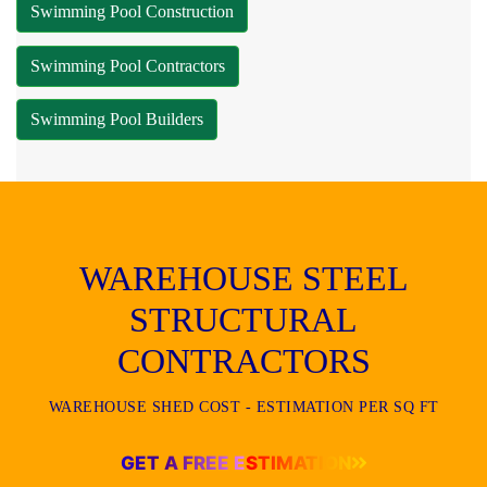
Swimming Pool Construction
Swimming Pool Contractors
Swimming Pool Builders
WAREHOUSE STEEL
STRUCTURAL
CONTRACTORS
WAREHOUSE SHED COST - ESTIMATION PER SQ FT
GET A FREE ESTIMATION