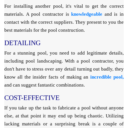
For installing another pool, it's vital to get the correct
materials. A pool contractor is
knowledgeable
and is in
contact with the correct suppliers. They present to you the
best materials for the pool construction.
DETAILING
For a stunning pool, you need to add legitimate details,
including pool landscaping. With a pool contractor, you
don't have to stress over any detail turning out badly, they
know all the insider facts of making an
incredible pool,
and can suggest fantastic combinations.
COST-EFFECTIVE
If you take up the task to fabricate a pool without anyone
else, at that point it may end up being chaotic. Utilizing
lacking materials or a surprising break is a couple of