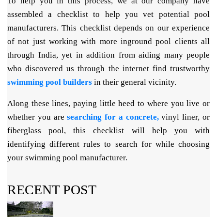
To help you in this process, we at our company have
assembled a checklist to help you vet potential pool
manufacturers. This checklist depends on our experience
of not just working with more inground pool clients all
through India, yet in addition from aiding many people
who discovered us through the internet find trustworthy
swimming pool builders
in their general vicinity.
Along these lines, paying little heed to where you live or
whether you are
searching for a concrete,
vinyl liner, or
fiberglass pool, this checklist will help you with
identifying different rules to search for while choosing
your swimming pool manufacturer.
RECENT POST