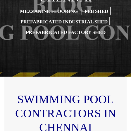
|
|
MEZZANINE FLOORING
PEB SHED
|
PREFABRICATED INDUSTRIAL SHED
PREFABRICATED FACTORY SHED
SWIMMING POOL
CONTRACTORS IN
CHENNAI