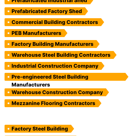
Prefabricated Industrial Shed
Prefabricated Factory Shed
Commercial Building Contractors
PEB Manufacturers
Factory Building Manufacturers
Warehouse Steel Building Contractors
Industrial Construction Company
Pre-engineered Steel Building
Manufacturers
Warehouse Construction Company
Mezzanine Flooring Contractors
Factory Steel Building