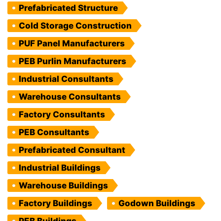
Prefabricated Structure
Cold Storage Construction
PUF Panel Manufacturers
PEB Purlin Manufacturers
Industrial Consultants
Warehouse Consultants
Factory Consultants
PEB Consultants
Prefabricated Consultant
Industrial Buildings
Warehouse Buildings
Factory Buildings
Godown Buildings