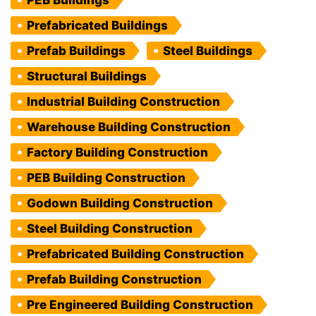
PEB Buildings
Prefabricated Buildings
Prefab Buildings
Steel Buildings
Structural Buildings
Industrial Building Construction
Warehouse Building Construction
Factory Building Construction
PEB Building Construction
Godown Building Construction
Steel Building Construction
Prefabricated Building Construction
Prefab Building Construction
Pre Engineered Building Construction