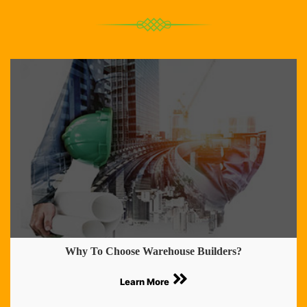
Why To Choose Warehouse Builders?
Learn More