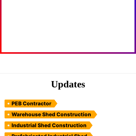
Updates
PEB Contractor
Warehouse Shed Construction
Industrial Shed Construction