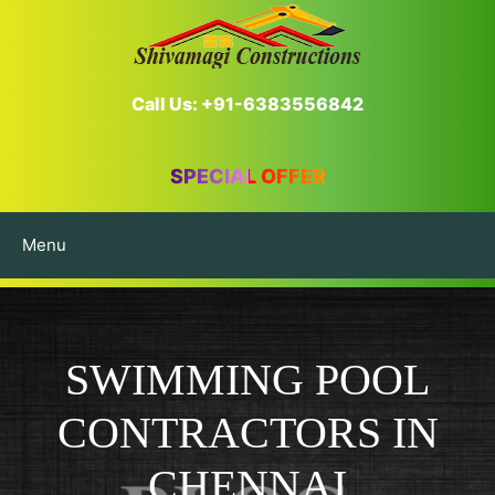
Call Us: +91-6383556842
SPECIAL OFFER
Menu
SWIMMING POOL
CONTRACTORS IN
CHENNAI