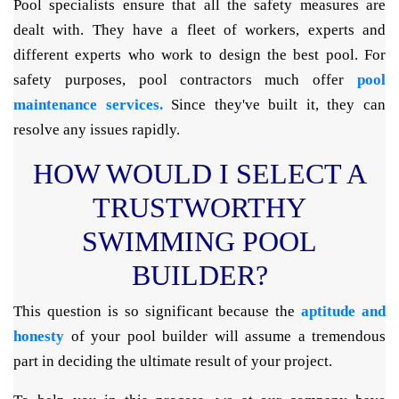
Pool specialists ensure that all the safety measures are
dealt with. They have a fleet of workers, experts and
different experts who work to design the best pool. For
safety purposes, pool contractors much offer
pool
maintenance services.
Since they've built it, they can
resolve any issues rapidly.
HOW WOULD I SELECT A
TRUSTWORTHY
SWIMMING POOL
BUILDER?
This question is so significant because the
aptitude and
honesty
of your pool builder will assume a tremendous
part in deciding the ultimate result of your project.