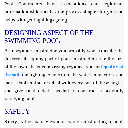
Pool Contractors have associations and legitimate
information which makes the process simpler for you and
helps with getting things going.
DESIGNING ASPECT OF THE
SWIMMING POOL
As a beginner constructor, you probably won't consider the
different designing part of pool construction like the size
of the lawn, the encompassing regions, type and
quality of
the soil,
the lighting connection, the water connection, and
more. Pool contractors deal with every one of these angles
and give final details needed to construct a tastefully
satisfying pool.
SAFETY
Safety is the main viewpoint while constructing a pool.