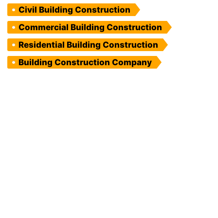
Civil Building Construction
Commercial Building Construction
Residential Building Construction
Building Construction Company