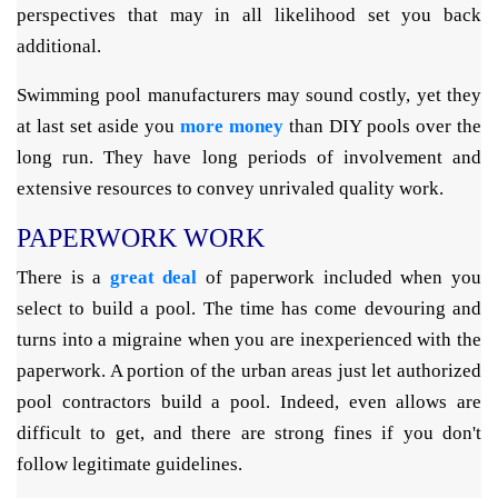
perspectives that may in all likelihood set you back
additional.
Swimming pool manufacturers may sound costly, yet they
at last set aside you
more money
than DIY pools over the
long run. They have long periods of involvement and
extensive resources to convey unrivaled quality work.
PAPERWORK WORK
There is a
great deal
of paperwork included when you
select to build a pool. The time has come devouring and
turns into a migraine when you are inexperienced with the
paperwork. A portion of the urban areas just let authorized
pool contractors build a pool. Indeed, even allows are
difficult to get, and there are strong fines if you don't
follow legitimate guidelines.