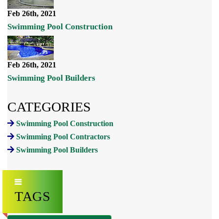
Feb 26th, 2021
Swimming Pool Construction
Feb 26th, 2021
Swimming Pool Builders
CATEGORIES
Swimming Pool Construction
Swimming Pool Contractors
Swimming Pool Builders
TAGS