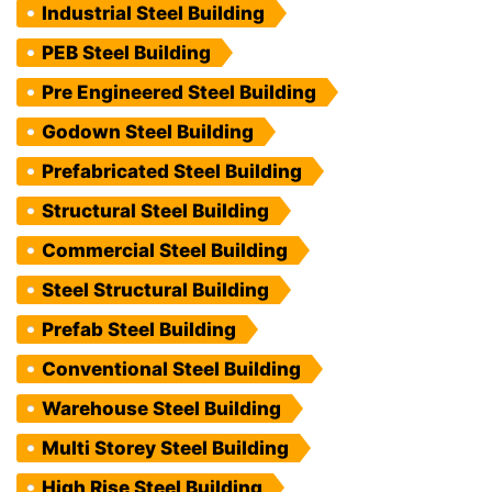
Industrial Steel Building
PEB Steel Building
Pre Engineered Steel Building
Godown Steel Building
Prefabricated Steel Building
Structural Steel Building
Commercial Steel Building
Steel Structural Building
Prefab Steel Building
Conventional Steel Building
Warehouse Steel Building
Multi Storey Steel Building
High Rise Steel Building