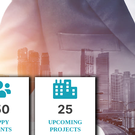
50
25
PPY
UPCOMING
ENTS
PROJECTS