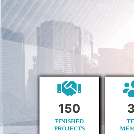
150
FINISHED
T
PROJECTS
MEM