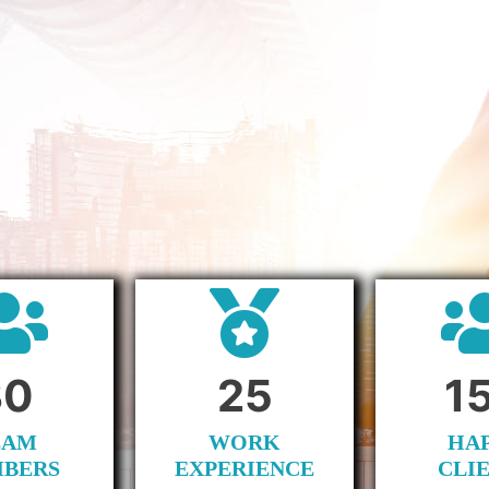
30
25
1
EAM
WORK
HA
BERS
EXPERIENCE
CLI