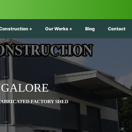
Construction
Our Works
Blog
Contact
NGALORE
FABRICATED FACTORY SHED