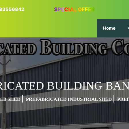
6383556842
SPECIAL OFFER
Home
RICATED BUILDING BA
|
|
PEB SHED
PREFABRICATED INDUSTRIAL SHED
PRE