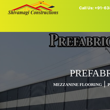
Call Us: +91-
PREFAB
|
MEZZANINE FLOORING