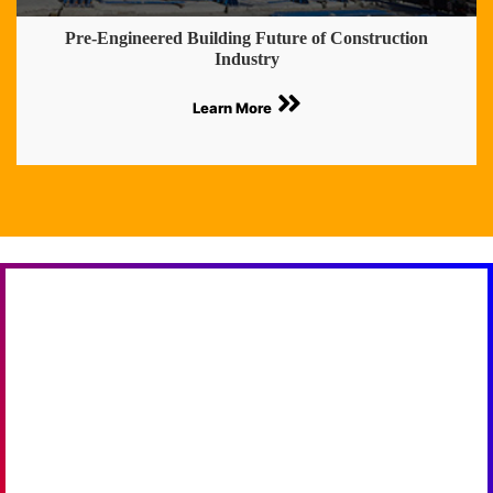
Pre-Engineered Building Future of Construction
Industry
Learn More