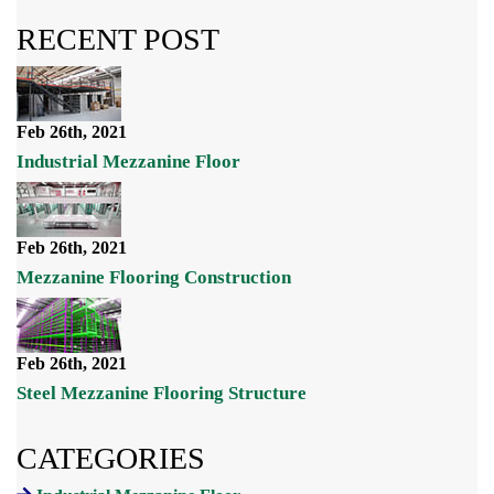
RECENT POST
Feb 26th, 2021
Industrial Mezzanine Floor
Feb 26th, 2021
Mezzanine Flooring Construction
Feb 26th, 2021
Steel Mezzanine Flooring Structure
CATEGORIES