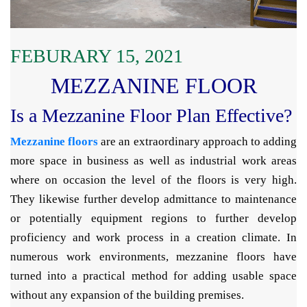
FEBURARY 15, 2021
MEZZANINE FLOOR
Is a Mezzanine Floor Plan Effective?
Mezzanine floors
are an extraordinary approach to adding
more space in business as well as industrial work areas
where on occasion the level of the floors is very high.
They likewise further develop admittance to maintenance
or potentially equipment regions to further develop
proficiency and work process in a creation climate. In
numerous work environments, mezzanine floors have
turned into a practical method for adding usable space
without any expansion of the building premises.