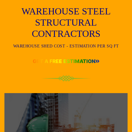
WAREHOUSE STEEL
STRUCTURAL
CONTRACTORS
WAREHOUSE SHED COST - ESTIMATION PER SQ FT
GET A FREE ESTIMATION