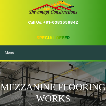
Call Us: +91-6383556842
SPECIAL OFFER
Menu
MEZZANINE FLOORING
WORKS