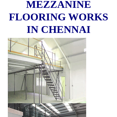
MEZZANINE
FLOORING WORKS
IN CHENNAI