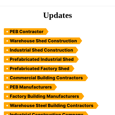
Updates
PEB Contractor
Warehouse Shed Construction
Industrial Shed Construction
Prefabricated Industrial Shed
Prefabricated Factory Shed
Commercial Building Contractors
PEB Manufacturers
Factory Building Manufacturers
Warehouse Steel Building Contractors
Industrial Construction Company