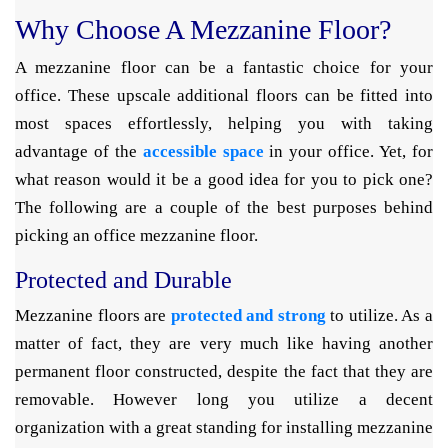
Why Choose A Mezzanine Floor?
A mezzanine floor can be a fantastic choice for your
office. These upscale additional floors can be fitted into
most spaces effortlessly, helping you with taking
advantage of the
accessible space
in your office. Yet, for
what reason would it be a good idea for you to pick one?
The following are a couple of the best purposes behind
picking an office mezzanine floor.
Protected and Durable
Mezzanine floors are
protected and strong
to utilize. As a
matter of fact, they are very much like having another
permanent floor constructed, despite the fact that they are
removable. However long you utilize a decent
organization with a great standing for installing mezzanine