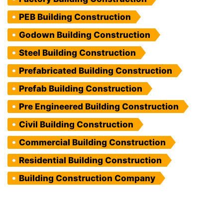
PEB Building Construction
Godown Building Construction
Steel Building Construction
Prefabricated Building Construction
Prefab Building Construction
Pre Engineered Building Construction
Civil Building Construction
Commercial Building Construction
Residential Building Construction
Building Construction Company