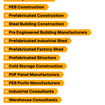
PEB Construction
Prefabricated Construction
Steel Building Construction
Pre Engineered Building Manufacturers
Prefabricated Industrial Shed
Prefabricated Factory Shed
Prefabricated Structure
Cold Storage Construction
PUF Panel Manufacturers
PEB Purlin Manufacturers
Industrial Consultants
Warehouse Consultants