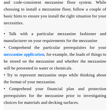
and code-consistent mezzanine floor system. While
choosing to install a mezzanine floor, follow a couple of
basic hints to ensure you install the right situation for your
necessities.
• Talk with a particular mezzanine fashioner and
manufacturer on your requirements for the mezzanine
• Comprehend the particular prerequisites for your
mezzanine application
, for example, the loads of things to
be stored on the mezzanine and whether the mezzanine
will be presented to water or chemicals.
• Try to represent mezzanine steps while thinking about
the format of your mezzanine.
• Comprehend your financial plan and protection
prerequisites for the mezzanine prior to investigating
choices for materials and decking surfaces.