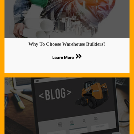
Why To Choose Warehouse Builders?
Learn More