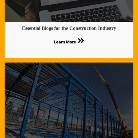
Essential Blogs for the Construction Industry
Learn More