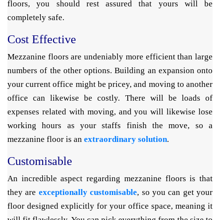
floors, you should rest assured that yours will be
completely safe.
Cost Effective
Mezzanine floors are undeniably more efficient than large
numbers of the other options. Building an expansion onto
your current office might be pricey, and moving to another
office can likewise be costly. There will be loads of
expenses related with moving, and you will likewise lose
working hours as your staffs finish the move, so a
mezzanine floor is an
extraordinary solution
.
Customisable
An incredible aspect regarding mezzanine floors is that
they are
exceptionally customisable
, so you can get your
floor designed explicitly for your office space, meaning it
will fit flawlessly. You can pick everything from the size to