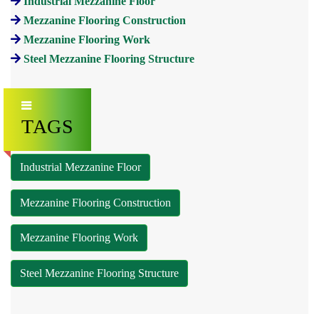
Industrial Mezzanine Floor
Mezzanine Flooring Construction
Mezzanine Flooring Work
Steel Mezzanine Flooring Structure
TAGS
Industrial Mezzanine Floor
Mezzanine Flooring Construction
Mezzanine Flooring Work
Steel Mezzanine Flooring Structure