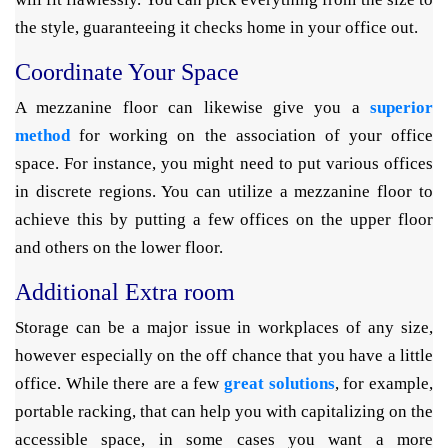
the style, guaranteeing it checks home in your office out.
Coordinate Your Space
A mezzanine floor can likewise give you a
superior
method
for working on the association of your office
space. For instance, you might need to put various offices
in discrete regions. You can utilize a mezzanine floor to
achieve this by putting a few offices on the upper floor
and others on the lower floor.
Additional Extra room
Storage can be a major issue in workplaces of any size,
however especially on the off chance that you have a little
office. While there are a few
great solutions
, for example,
portable racking, that can help you with capitalizing on the
accessible space, in some cases you want a more