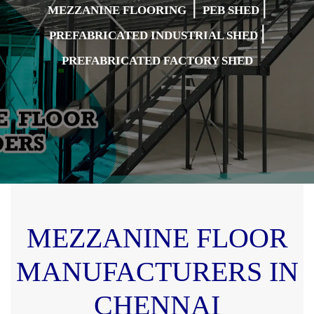
|
|
MEZZANINE FLOORING
PEB SHED
|
PREFABRICATED INDUSTRIAL SHED
PREFABRICATED FACTORY SHED
MEZZANINE FLOOR
MANUFACTURERS IN
CHENNAI