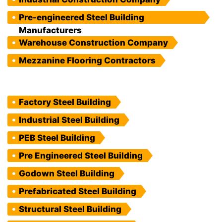
Pre-engineered Steel Building
Manufacturers
Warehouse Construction Company
Mezzanine Flooring Contractors
Factory Steel Building
Industrial Steel Building
PEB Steel Building
Pre Engineered Steel Building
Godown Steel Building
Prefabricated Steel Building
Structural Steel Building