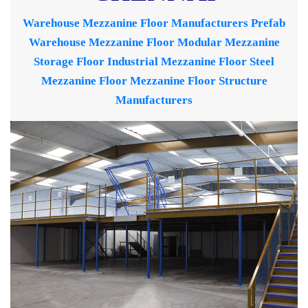
Warehouse Mezzanine Floor Manufacturers
Prefab
Warehouse Mezzanine Floor
Modular Mezzanine
Storage Floor
Industrial Mezzanine Floor
Steel
Mezzanine Floor
Mezzanine Floor Structure
Manufacturers