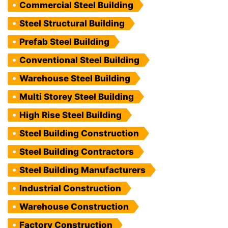
Commercial Steel Building
Steel Structural Building
Prefab Steel Building
Conventional Steel Building
Warehouse Steel Building
Multi Storey Steel Building
High Rise Steel Building
Steel Building Construction
Steel Building Contractors
Steel Building Manufacturers
Industrial Construction
Warehouse Construction
Factory Construction