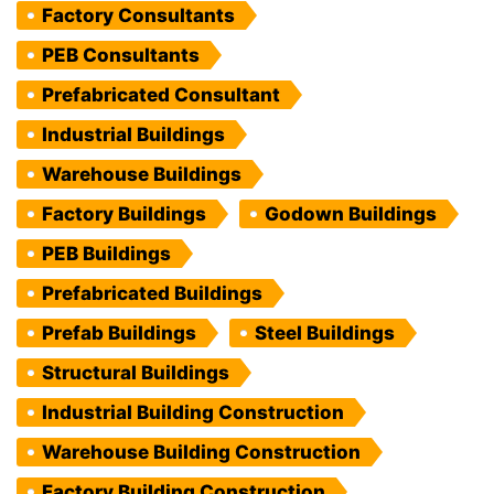
Factory Consultants
PEB Consultants
Prefabricated Consultant
Industrial Buildings
Warehouse Buildings
Factory Buildings
Godown Buildings
PEB Buildings
Prefabricated Buildings
Prefab Buildings
Steel Buildings
Structural Buildings
Industrial Building Construction
Warehouse Building Construction
Factory Building Construction