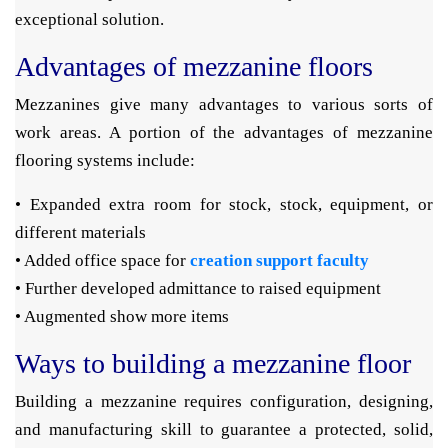
exceptional solution.
Advantages of mezzanine floors
Mezzanines give many advantages to various sorts of
work areas. A portion of the advantages of mezzanine
flooring systems include:
• Expanded extra room for stock, stock, equipment, or
different materials
• Added office space for
creation support faculty
• Further developed admittance to raised equipment
• Augmented show more items
Ways to building a mezzanine floor
Building a mezzanine requires configuration, designing,
and manufacturing skill to guarantee a protected, solid,