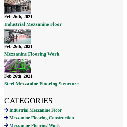
Feb 26th, 2021
Industrial Mezzanine Floor
Feb 26th, 2021
Mezzanine Flooring Work
Feb 26th, 2021
Steel Mezzanine Flooring Structure
CATEGORIES
Industrial Mezzanine Floor
Mezzanine Flooring Construction
Mezzanine Flooring Work