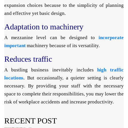
expansion choices because to the simplicity of planning
and effective yet basic design.
Adaptation to machinery
A mezzanine level can be designed to
incorporate
important
machinery because of its versatility.
Reduces traffic
A bustling business inevitably includes
high traffic
locations
. But occasionally, a quieter setting is clearly
necessary. By providing your staff with the necessary
space to complete their responsibilities, you may lower the
risk of workplace accidents and increase productivity.
RECENT POST