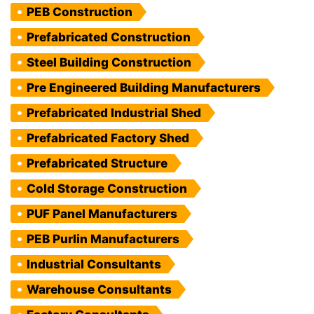
PEB Construction
Prefabricated Construction
Steel Building Construction
Pre Engineered Building Manufacturers
Prefabricated Industrial Shed
Prefabricated Factory Shed
Prefabricated Structure
Cold Storage Construction
PUF Panel Manufacturers
PEB Purlin Manufacturers
Industrial Consultants
Warehouse Consultants