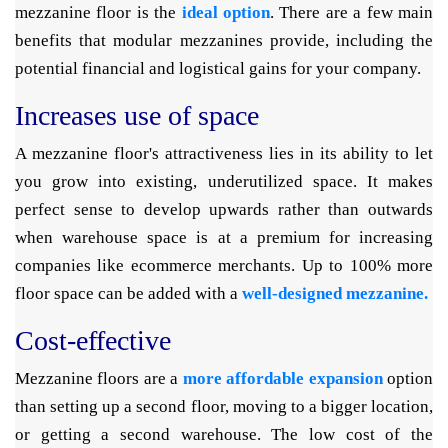
mezzanine floor is the
ideal option
. There are a few main
benefits that modular mezzanines provide, including the
potential financial and logistical gains for your company.
Increases use of space
A mezzanine floor's attractiveness lies in its ability to let
you grow into existing, underutilized space. It makes
perfect sense to develop upwards rather than outwards
when warehouse space is at a premium for increasing
companies like ecommerce merchants. Up to 100% more
floor space can be added with a
well-designed mezzanine.
Cost-effective
Mezzanine floors are a
more affordable expansion
option
than setting up a second floor, moving to a bigger location,
or getting a second warehouse. The low cost of the