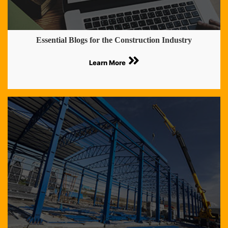
Essential Blogs for the Construction Industry
Learn More