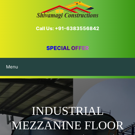
Call Us: +91-6383556842
SPECIAL OFFER
Menu
INDUSTRIAL
MEZZANINE FLOOR