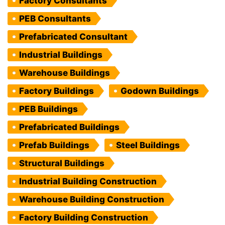
Factory Consultants
PEB Consultants
Prefabricated Consultant
Industrial Buildings
Warehouse Buildings
Factory Buildings
Godown Buildings
PEB Buildings
Prefabricated Buildings
Prefab Buildings
Steel Buildings
Structural Buildings
Industrial Building Construction
Warehouse Building Construction
Factory Building Construction