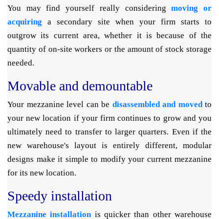
You may find yourself really considering
moving or
acquiring
a secondary site when your firm starts to
outgrow its current area, whether it is because of the
quantity of on-site workers or the amount of stock storage
needed.
Movable and demountable
Your mezzanine level can be
disassembled and moved
to
your new location if your firm continues to grow and you
ultimately need to transfer to larger quarters. Even if the
new warehouse's layout is entirely different, modular
designs make it simple to modify your current mezzanine
for its new location.
Speedy installation
Mezzanine installation
is quicker than other warehouse