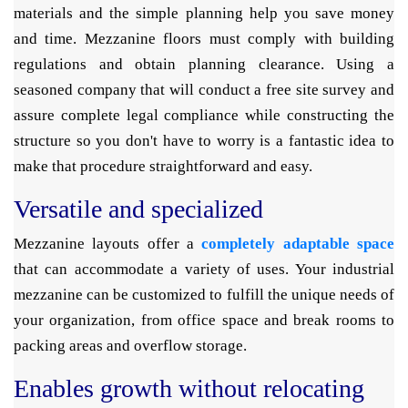
materials and the simple planning help you save money
and time. Mezzanine floors must comply with building
regulations and obtain planning clearance. Using a
seasoned company that will conduct a free site survey and
assure complete legal compliance while constructing the
structure so you don't have to worry is a fantastic idea to
make that procedure straightforward and easy.
Versatile and specialized
Mezzanine layouts offer a
completely adaptable space
that can accommodate a variety of uses. Your industrial
mezzanine can be customized to fulfill the unique needs of
your organization, from office space and break rooms to
packing areas and overflow storage.
Enables growth without relocating