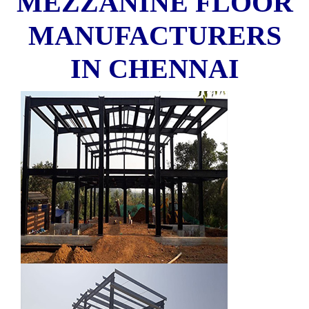
MEZZANINE FLOOR
MANUFACTURERS
IN CHENNAI