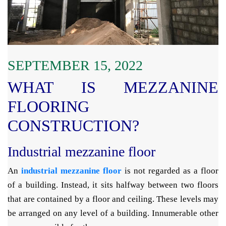
SEPTEMBER 15, 2022
WHAT IS MEZZANINE
FLOORING
CONSTRUCTION?
Industrial mezzanine floor
An
industrial mezzanine floor
is not regarded as a floor
of a building. Instead, it sits halfway between two floors
that are contained by a floor and ceiling. These levels may
be arranged on any level of a building. Innumerable other