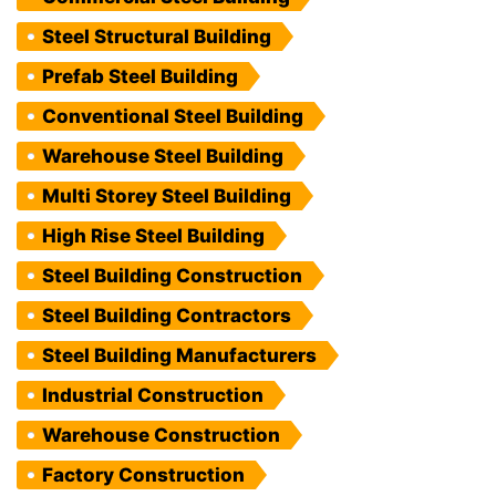
Steel Structural Building
Prefab Steel Building
Conventional Steel Building
Warehouse Steel Building
Multi Storey Steel Building
High Rise Steel Building
Steel Building Construction
Steel Building Contractors
Steel Building Manufacturers
Industrial Construction
Warehouse Construction
Factory Construction