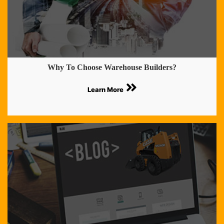
Why To Choose Warehouse Builders?
Learn More