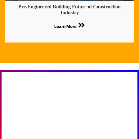
Pre-Engineered Building Future of Construction
Industry
Learn More