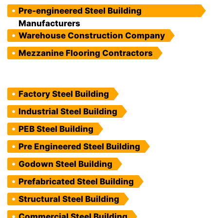
Pre-engineered Steel Building
Manufacturers
Warehouse Construction Company
Mezzanine Flooring Contractors
Factory Steel Building
Industrial Steel Building
PEB Steel Building
Pre Engineered Steel Building
Godown Steel Building
Prefabricated Steel Building
Structural Steel Building
Commercial Steel Building