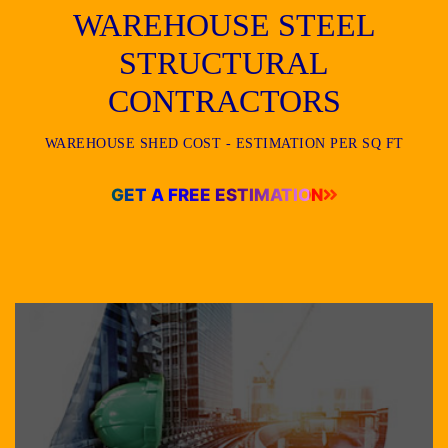
WAREHOUSE STEEL
STRUCTURAL
CONTRACTORS
WAREHOUSE SHED COST - ESTIMATION PER SQ FT
GET A FREE ESTIMATION