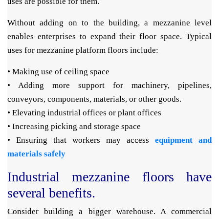
uses are possible for them.
Without adding on to the building, a mezzanine level
enables enterprises to expand their floor space. Typical
uses for mezzanine platform floors include:
• Making use of ceiling space
• Adding more support for machinery, pipelines,
conveyors, components, materials, or other goods.
• Elevating industrial offices or plant offices
• Increasing picking and storage space
• Ensuring that workers may access
equipment and
materials safely
Industrial mezzanine floors have
several benefits.
Consider building a bigger warehouse. A commercial