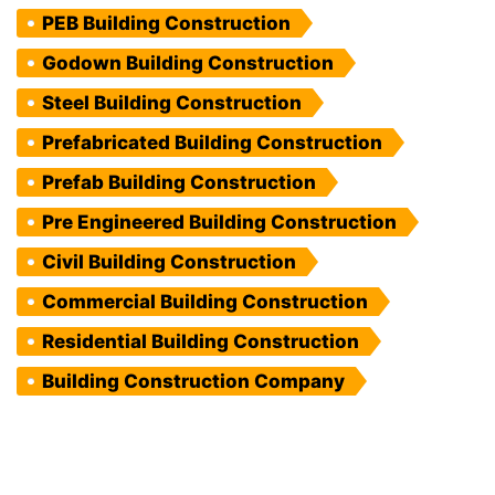
PEB Building Construction
Godown Building Construction
Steel Building Construction
Prefabricated Building Construction
Prefab Building Construction
Pre Engineered Building Construction
Civil Building Construction
Commercial Building Construction
Residential Building Construction
Building Construction Company