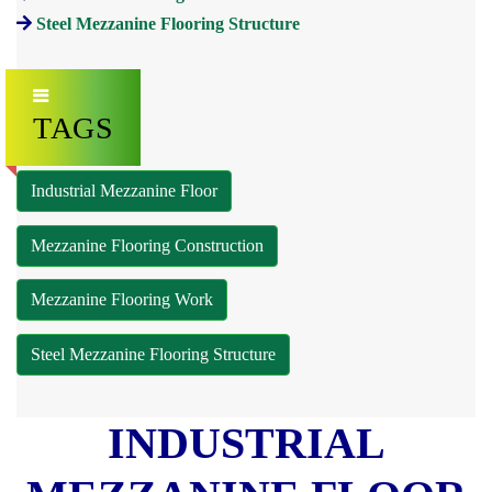
Steel Mezzanine Flooring Structure
TAGS
Industrial Mezzanine Floor
Mezzanine Flooring Construction
Mezzanine Flooring Work
Steel Mezzanine Flooring Structure
INDUSTRIAL