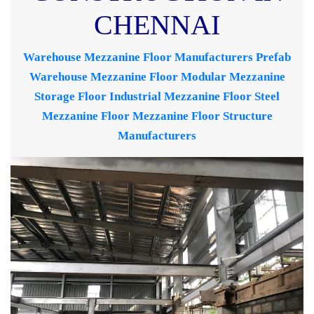
CHENNAI
Warehouse Mezzanine Floor Manufacturers
Prefab
Warehouse Mezzanine Floor
Modular Mezzanine
Storage Floor
Industrial Mezzanine Floor
Steel
Mezzanine Floor
Mezzanine Floor Structure
Manufacturers