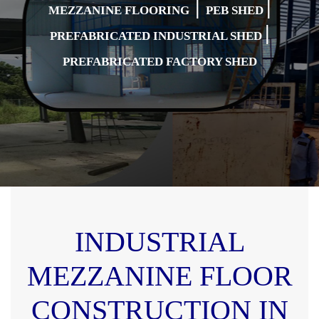
|
|
MEZZANINE FLOORING
PEB SHED
|
PREFABRICATED INDUSTRIAL SHED
PREFABRICATED FACTORY SHED
INDUSTRIAL
MEZZANINE FLOOR
CONSTRUCTION IN