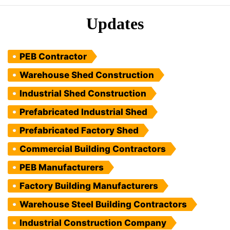
Updates
PEB Contractor
Warehouse Shed Construction
Industrial Shed Construction
Prefabricated Industrial Shed
Prefabricated Factory Shed
Commercial Building Contractors
PEB Manufacturers
Factory Building Manufacturers
Warehouse Steel Building Contractors
Industrial Construction Company